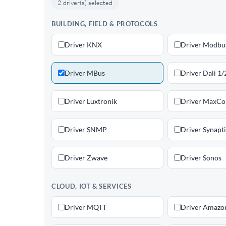
2 driver(s) selected
BUILDING, FIELD & PROTOCOLS
Driver KNX
Driver Modbu
Driver MBus
Driver Dali 1/
Driver Luxtronik
Driver MaxC
Driver SNMP
Driver Synapt
Driver Zwave
Driver Sonos
CLOUD, IOT & SERVICES
Driver MQTT
Driver Amazo