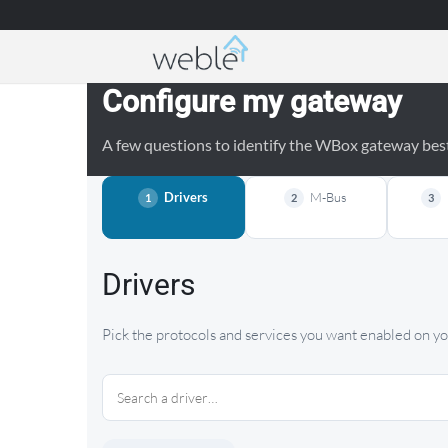
Weble — Industrial IoT gateways & building a
Configure my gateway
A few questions to identify the WBox gateway best 
Drivers
M-Bus
1
2
3
Drivers
Pick the protocols and services you want enabled on 