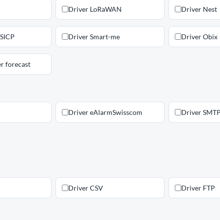
Driver LoRaWAN
Driver Nest
 SICP
Driver Smart-me
Driver Obix
r forecast
Driver eAlarmSwisscom
Driver SMT
Driver CSV
Driver FTP