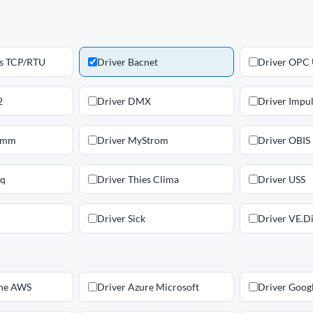
s TCP/RTU
Driver Bacnet
Driver OPC
2
Driver DMX
Driver Impu
omm
Driver MyStrom
Driver OBIS
iq
Driver Thies Clima
Driver USS
Driver Sick
Driver VE.Di
ne AWS
Driver Azure Microsoft
Driver Goog