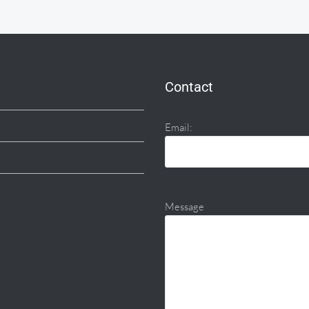
Contact
Email:
Message