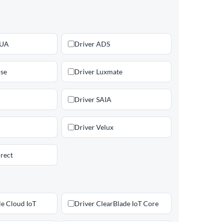
 UA
Driver ADS
lse
Driver Luxmate
Driver SAIA
Driver Velux
rect
le Cloud IoT
Driver ClearBlade IoT Core