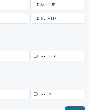
Driver HUE
Driver HTTP
P
Driver ESPA
Driver UI