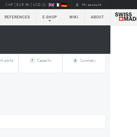
|
|
CHF
EUR (€)
USD ($)
My account
REFERENCES
E-SHOP
WIKI
ABOUT
k ports
Capacity
Summary
7
8