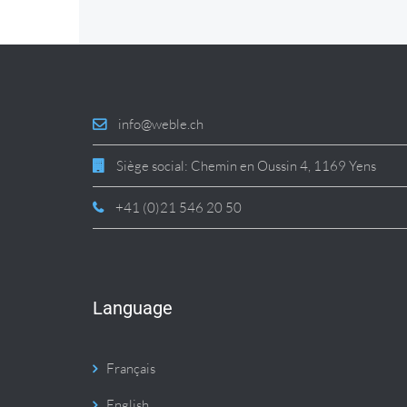
info@weble.ch
Siège social: Chemin en Oussin 4, 1169 Yens
+41 (0)21 546 20 50
Language
Français
English