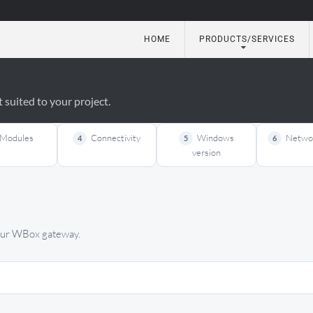
HOME
PRODUCTS/SERVICES
utomation
suited to your project.
Modules
Connectivity
Windows
Networ
4
5
6
version
your WBox gateway.