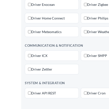
Driver Enocean
Driver Zigbee
Driver Home Connect
Driver Philips
Driver Meteomatics
Driver Weathe
COMMUNICATION & NOTIFICATION
Driver ICX
Driver SMPP
Driver Zettler
SYSTEM & INTEGRATION
Driver API REST
Driver Cron