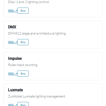
DALI 1 and 2 lighting control.
Wiki ↗
Buy
DMX
DMX512 stage and architectural lighting.
Wiki ↗
Buy
Impulse
Pulse-input counting.
Wiki ↗
Buy
Luxmate
Zumtobel Luxmate lighting management.
Wiki ↗
Buy