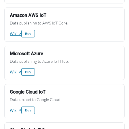
Amazon AWS IoT
Data publishing to AWS IoT Core.
Wiki ↗
Buy
Microsoft Azure
Data publishing to Azure IoT Hub.
Wiki ↗
Buy
Google Cloud IoT
Data upload to Google Cloud.
Wiki ↗
Buy