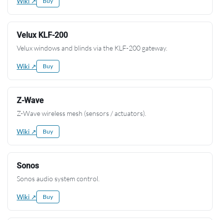
Wiki ↗
Buy
Velux KLF-200
Velux windows and blinds via the KLF-200 gateway.
Wiki ↗
Buy
Z-Wave
Z-Wave wireless mesh (sensors / actuators).
Wiki ↗
Buy
Sonos
Sonos audio system control.
Wiki ↗
Buy