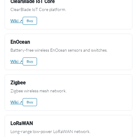
ClearBlade IoT Core
ClearBlade IoT Core platform.
Wiki ↗
Buy
EnOcean
Battery-free wireless EnOcean sensors and switches.
Wiki ↗
Buy
Zigbee
Zigbee wireless mesh network.
Wiki ↗
Buy
LoRaWAN
Long-range low-power LoRaWAN network.