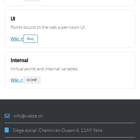
UI
Points bound to the web supervision UI.
Wiki ↗
Buy
Internal
Virtual points and internal variables.
Wiki ↗
0 CHF
info@weble.ch
Siège social: Chemin en Oussin 4, 1169 Yens