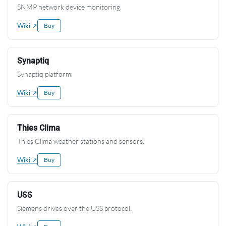
SNMP network device monitoring.
Wiki ↗
Buy
Synaptiq
Synaptiq platform.
Wiki ↗
Buy
Thies Clima
Thies Clima weather stations and sensors.
Wiki ↗
Buy
USS
Siemens drives over the USS protocol.