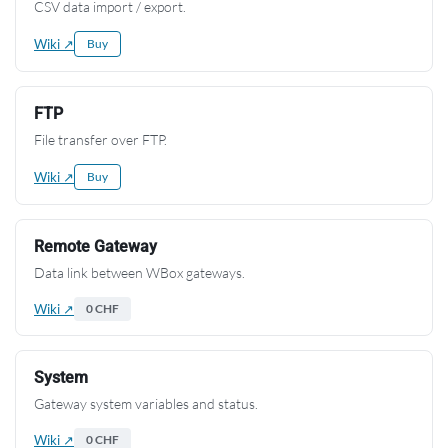
CSV data import / export.
Wiki ↗
Buy
FTP
File transfer over FTP.
Wiki ↗
Buy
Remote Gateway
Data link between WBox gateways.
Wiki ↗
0 CHF
System
Gateway system variables and status.
Wiki ↗
0 CHF