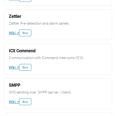
Zettler
Zettler fire-detection and alarm panels.
Wiki ↗
Buy
ICX Commend
Communication with Commend intercoms (ICX).
Wiki ↗
Buy
SMPP
SMS sending over SMPP (server / client).
Wiki ↗
Buy