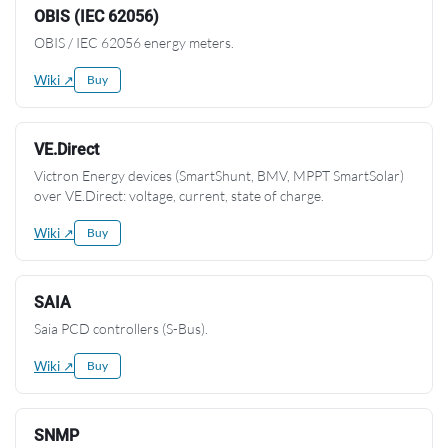
OBIS (IEC 62056)
OBIS / IEC 62056 energy meters.
Wiki ↗
Buy
VE.Direct
Victron Energy devices (SmartShunt, BMV, MPPT SmartSolar)
over VE.Direct: voltage, current, state of charge.
Wiki ↗
Buy
SAIA
Saia PCD controllers (S-Bus).
Wiki ↗
Buy
SNMP