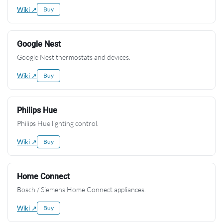
Wiki ↗
Buy
Google Nest
Google Nest thermostats and devices.
Wiki ↗
Buy
Philips Hue
Philips Hue lighting control.
Wiki ↗
Buy
Home Connect
Bosch / Siemens Home Connect appliances.
Wiki ↗
Buy