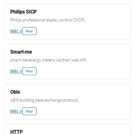
Philips SICP
Philips professional display control (SICP).
Wiki ↗
Buy
Smart-me
smart-me energy meters via their web API.
Wiki ↗
Buy
Obix
oBIX building data-exchange protocol.
Wiki ↗
Buy
HTTP