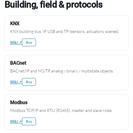
Building, field & protocols
KNX
KNX building bus: IP, USB and TP (sensors, actuators, scenes).
Wiki ↗
Buy
BACnet
BACnet/IP and MS/TP, analog / binary / multistate objects.
Wiki ↗
Buy
Modbus
Modbus TCP/IP and RTU (RS485), master and slave roles.
Wiki ↗
Buy