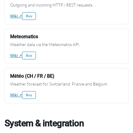
Outgoing and incoming HTTP / REST requests.
Wiki ↗
Buy
Meteomatics
Weather data via the Meteomatics API.
Wiki ↗
Buy
Météo (CH / FR / BE)
Weather forecast for Switzerland, France and Belgium.
Wiki ↗
Buy
System & integration