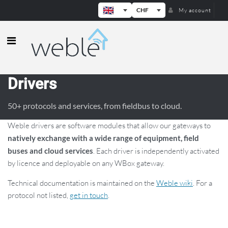
CHF
My account
Weble — Industrial IoT gateways & b
Drivers
50+ protocols and services, from fieldbus to cloud.
Weble drivers are software modules that allow our gateways to
natively exchange with a wide range of equipment, field
buses and cloud services
. Each driver is independently activated
by licence and deployable on any WBox gateway.
Technical documentation is maintained on the
Weble wiki
. For a
protocol not listed,
get in touch
.