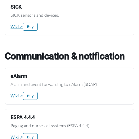
SICK
SICK sensors and devices.
Wiki ↗
Buy
Communication & notification
eAlarm
Alarm and event forwarding to eAlarm (SOAP).
Wiki ↗
Buy
ESPA 4.4.4
Paging and nurse-call systems (ESPA 4.4.4).
Wiki ↗
Buy