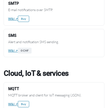
SMTP
E-mail notifications over SMTP.
Wiki ↗
Buy
SMS
Alert and notification SMS sending.
Wiki ↗
0 CHF
Cloud, IoT & services
MQTT
MQTT broker and client for IoT messaging (JSON).
Wiki ↗
Buy