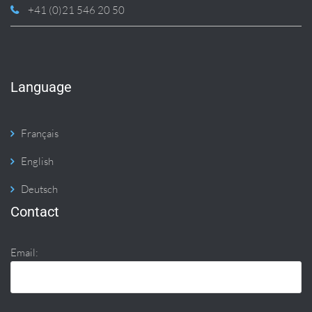
+41 (0)21 546 20 50
Language
Français
English
Deutsch
Contact
Email: