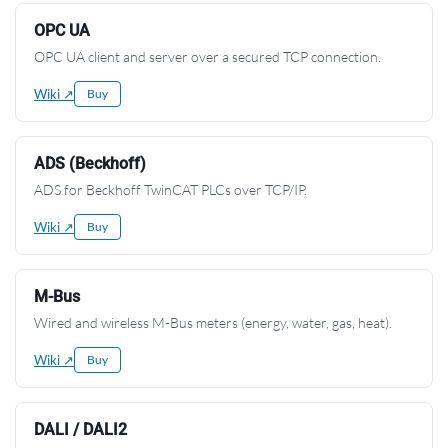
OPC UA
OPC UA client and server over a secured TCP connection.
Wiki ↗
Buy
ADS (Beckhoff)
ADS for Beckhoff TwinCAT PLCs over TCP/IP.
Wiki ↗
Buy
M-Bus
Wired and wireless M-Bus meters (energy, water, gas, heat).
Wiki ↗
Buy
DALI / DALI2