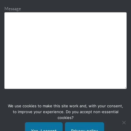
Message
We use cookies to make this site work and, with your consent,
to improve your experience. Do you accept non-essential
cookies?
Yes, I accept
Privacy policy