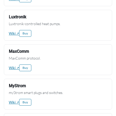
Luxtronik
Luxtronik-controlled heat pumps.
Wiki ↗
Buy
MaxComm
MaxComm protocol.
Wiki ↗
Buy
MyStrom
myStrom smart plugs and switches.
Wiki ↗
Buy