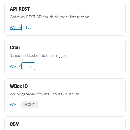
API REST
Gateway REST API for third-party integration.
Wiki ↗
Buy
Cron
Scheduled tasks and time triggers.
Wiki ↗
Buy
WBox IO
WBox gateway physical inputs / outputs.
Wiki ↗
0 CHF
CSV