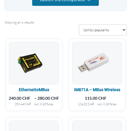
Showing all 4 results
EthernettoMBus
iM871A – MBus Wireless
240.00
CHF
–
280.00
CHF
115.00
CHF
259.44
CHF
incl. 8.10 % tax
124.32
CHF
incl. 8.10 % tax