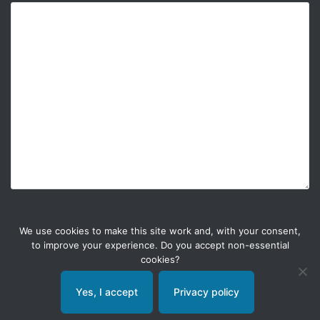
We use cookies to make this site work and, with your consent,
to improve your experience. Do you accept non-essential
cookies?
Yes, I accept
Privacy policy
© 2026 Weble Sàrl. All rights reserved.
General conditions