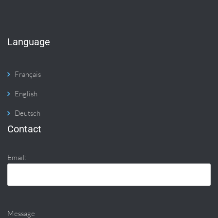
Language
Français
English
Deutsch
Contact
Email:
Message