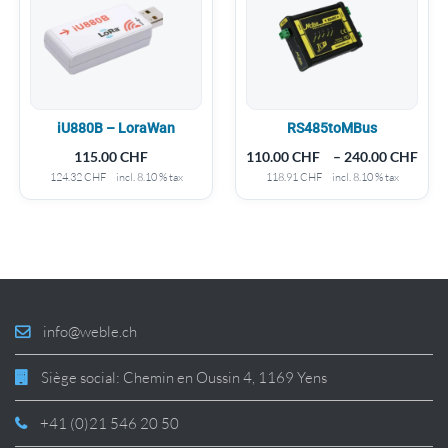
iU880B – LoraWan
RS485toMBus
115.00
CHF
110.00
CHF
–
240.00
CHF
124.32
CHF
incl. 8.10 % tax
118.91
CHF
incl. 8.10 % tax
info@weble.ch
Siège social: Chemin en Oussin 4, 1169 Yens
+41 (0)21 546 20 50