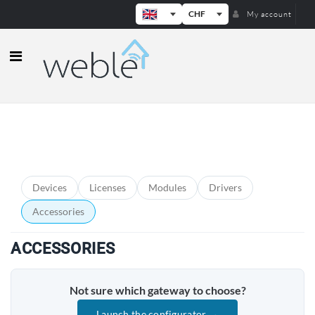
CHF
My account
Weble — Industrial IoT gateways & b
PRODUCT CATEGORIES
Devices
Licenses
Modules
Drivers
Accessories
ACCESSORIES
Not sure which gateway to choose?
Launch the configurator →