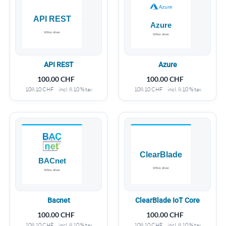
API REST
Azure
100.00
CHF
100.00
CHF
108.10
CHF
incl. 8.10 % tax
108.10
CHF
incl. 8.10 % tax
Bacnet
ClearBlade IoT Core
100.00
CHF
100.00
CHF
108.10
CHF
incl. 8.10 % tax
108.10
CHF
incl. 8.10 % tax