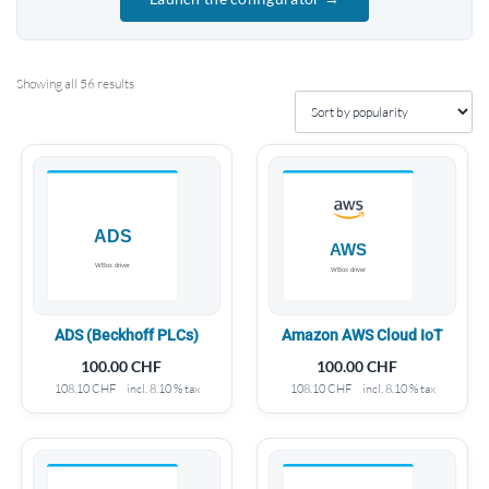
Showing all 56 results
ADS (Beckhoff PLCs)
Amazon AWS Cloud IoT
100.00
CHF
100.00
CHF
108.10
CHF
incl. 8.10 % tax
108.10
CHF
incl. 8.10 % tax