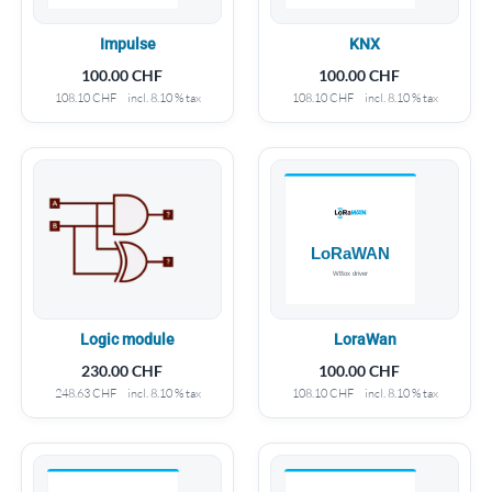
Impulse
KNX
100.00
CHF
100.00
CHF
108.10
CHF
incl. 8.10 % tax
108.10
CHF
incl. 8.10 % tax
Logic module
LoraWan
230.00
CHF
100.00
CHF
248.63
CHF
incl. 8.10 % tax
108.10
CHF
incl. 8.10 % tax