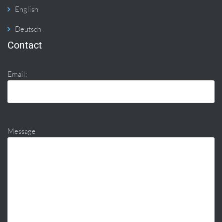
English
Deutsch
Contact
Email:
Message