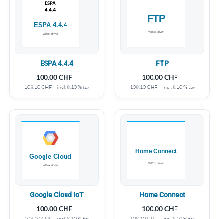
ESPA 4.4.4
FTP
100.00
CHF
100.00
CHF
108.10
CHF
incl. 8.10 % tax
108.10
CHF
incl. 8.10 % tax
Google Cloud IoT
Home Connect
100.00
CHF
100.00
CHF
108.10
CHF
incl. 8.10 % tax
108.10
CHF
incl. 8.10 % tax