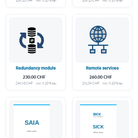
108.10
CHF
incl. 8.10 % tax
108.10
CHF
incl. 8.10 % tax
Redundancy module
Remote services
230.00
CHF
260.00
CHF
248.63
CHF
incl. 8.10 % tax
281.06
CHF
incl. 8.10 % tax