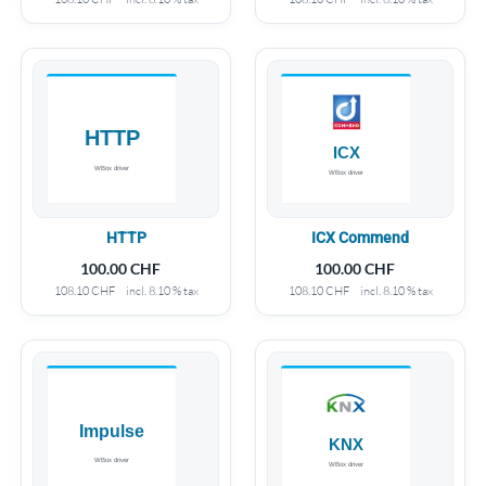
HTTP
ICX Commend
100.00
CHF
100.00
CHF
108.10
CHF
incl. 8.10 % tax
108.10
CHF
incl. 8.10 % tax