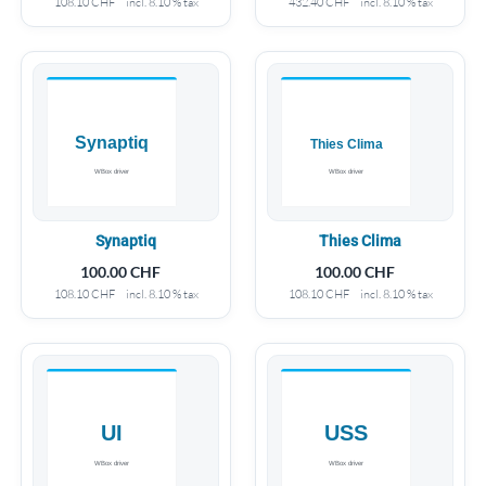
108.10
CHF
incl. 8.10 % tax
432.40
CHF
incl. 8.10 % tax
Synaptiq
Thies Clima
100.00
CHF
100.00
CHF
108.10
CHF
incl. 8.10 % tax
108.10
CHF
incl. 8.10 % tax