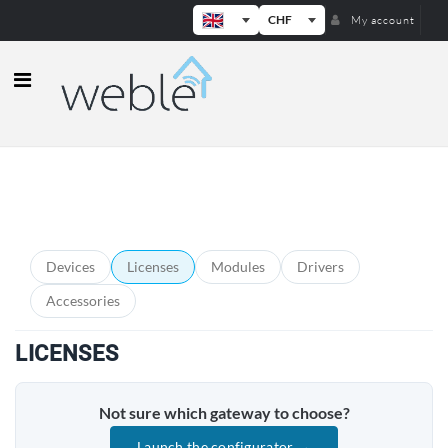
CHF
My account
Weble — Industrial IoT gateways & b
PRODUCT CATEGORIES
Devices
Licenses
Modules
Drivers
Accessories
LICENSES
Not sure which gateway to choose?
Launch the configurator →