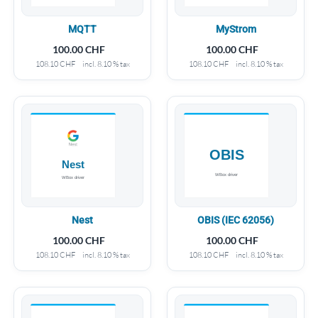
MQTT
MyStrom
100.00
CHF
100.00
CHF
108.10
CHF
incl. 8.10 % tax
108.10
CHF
incl. 8.10 % tax
Nest
OBIS (IEC 62056)
100.00
CHF
100.00
CHF
108.10
CHF
incl. 8.10 % tax
108.10
CHF
incl. 8.10 % tax