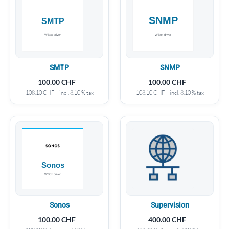
SMTP
SNMP
100.00
CHF
100.00
CHF
108.10
CHF
incl. 8.10 % tax
108.10
CHF
incl. 8.10 % tax
Sonos
Supervision
100.00
CHF
400.00
CHF