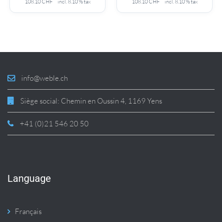
108.10
CHF
incl. 8.10 % tax
108.10
CHF
incl. 8.10 % tax
info@weble.ch
Siège social: Chemin en Oussin 4, 1169 Yens
+41 (0)21 546 20 50
Language
Français