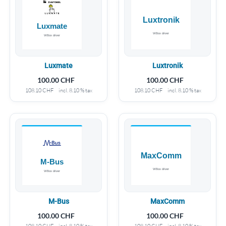
Luxmate
Luxtronik
100.00
CHF
100.00
CHF
108.10
CHF
incl. 8.10 % tax
108.10
CHF
incl. 8.10 % tax
M-Bus
MaxComm
100.00
CHF
100.00
CHF
108.10
CHF
incl. 8.10 % tax
108.10
CHF
incl. 8.10 % tax