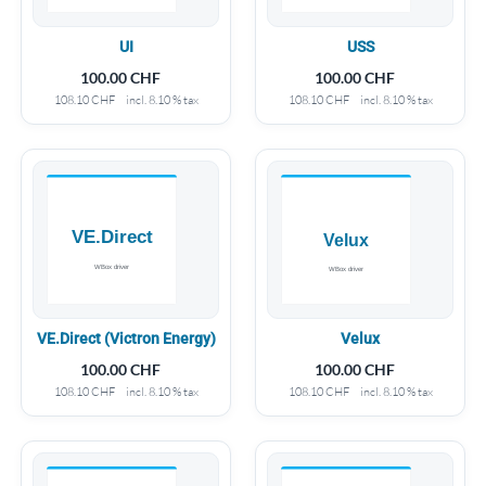
UI
USS
100.00
CHF
100.00
CHF
108.10
CHF
incl. 8.10 % tax
108.10
CHF
incl. 8.10 % tax
VE.Direct (Victron Energy)
Velux
100.00
CHF
100.00
CHF
108.10
CHF
incl. 8.10 % tax
108.10
CHF
incl. 8.10 % tax