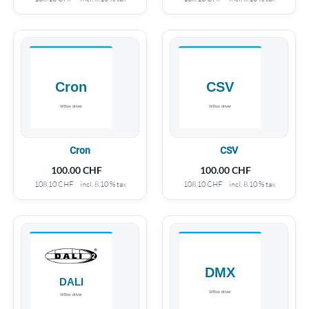
Cron
CSV
100.00
CHF
100.00
CHF
108.10
CHF
incl. 8.10 % tax
108.10
CHF
incl. 8.10 % tax