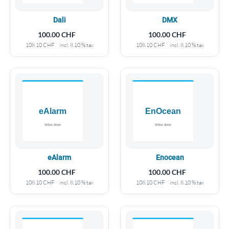
Dali
DMX
100.00
CHF
100.00
CHF
108.10
CHF
incl. 8.10 % tax
108.10
CHF
incl. 8.10 % tax
eAlarm
Enocean
100.00
CHF
100.00
CHF
108.10
CHF
incl. 8.10 % tax
108.10
CHF
incl. 8.10 % tax