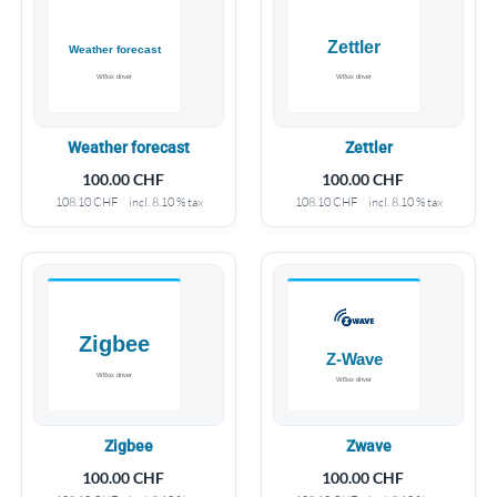
Weather forecast
Zettler
100.00
CHF
100.00
CHF
108.10
CHF
incl. 8.10 % tax
108.10
CHF
incl. 8.10 % tax
Zigbee
Zwave
100.00
CHF
100.00
CHF