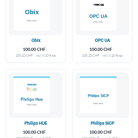
Obix
OPC UA
100.00
CHF
100.00
CHF
108.10
CHF
incl. 8.10 % tax
108.10
CHF
incl. 8.10 % tax
Philips HUE
Philips SICP
100.00
CHF
100.00
CHF