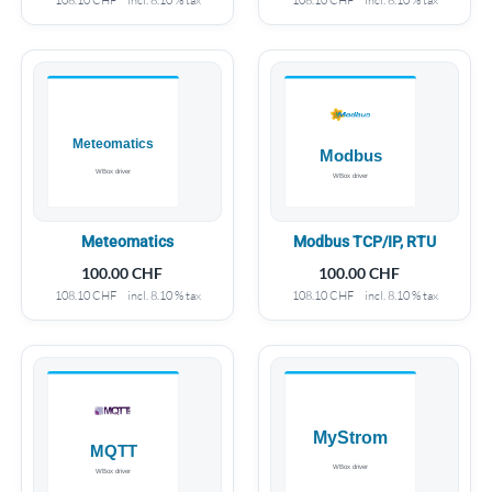
Meteomatics
Modbus TCP/IP, RTU
100.00
CHF
100.00
CHF
108.10
CHF
incl. 8.10 % tax
108.10
CHF
incl. 8.10 % tax