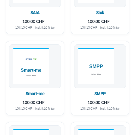
SAIA
Sick
100.00
CHF
100.00
CHF
108.10
CHF
incl. 8.10 % tax
108.10
CHF
incl. 8.10 % tax
Smart-me
SMPP
100.00
CHF
100.00
CHF
108.10
CHF
incl. 8.10 % tax
108.10
CHF
incl. 8.10 % tax