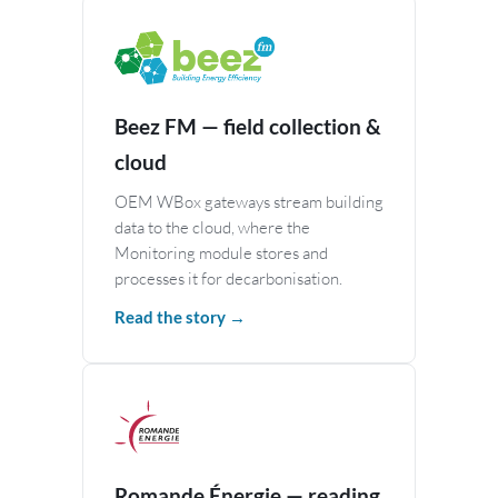
Beez FM — field collection &
cloud
OEM WBox gateways stream building
data to the cloud, where the
Monitoring module stores and
processes it for decarbonisation.
Read the story →
Romande Énergie — reading