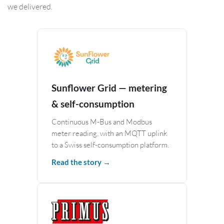
we delivered.
Sunflower Grid — metering
& self-consumption
Continuous M-Bus and Modbus
meter reading, with an MQTT uplink
to a Swiss self-consumption platform.
Read the story →