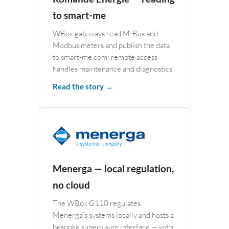
to smart-me
WBox gateways read M-Bus and
Modbus meters and publish the data
to smart-me.com; remote access
handles maintenance and diagnostics.
Read the story →
Menerga — local regulation,
no cloud
The WBox G110 regulates
Menerga’s systems locally and hosts a
bespoke supervision interface — with