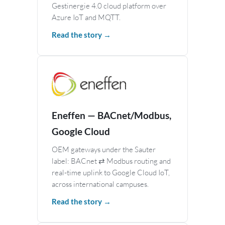
Gestinergie 4.0 cloud platform over
Azure IoT and MQTT.
Read the story →
Eneffen — BACnet/Modbus,
Google Cloud
OEM gateways under the Sauter
label: BACnet ⇄ Modbus routing and
real-time uplink to Google Cloud IoT,
across international campuses.
Read the story →