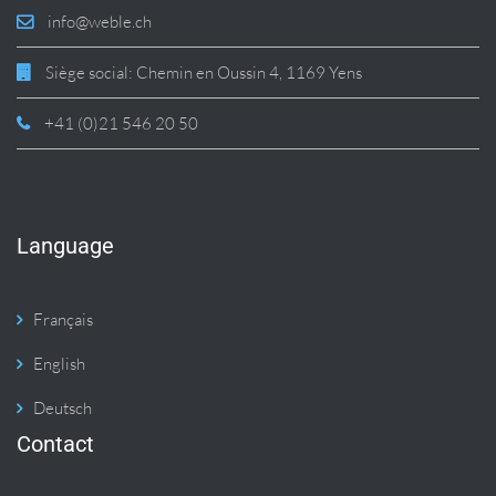
info@weble.ch
Siège social: Chemin en Oussin 4, 1169 Yens
+41 (0)21 546 20 50
Language
Français
English
Deutsch
Contact