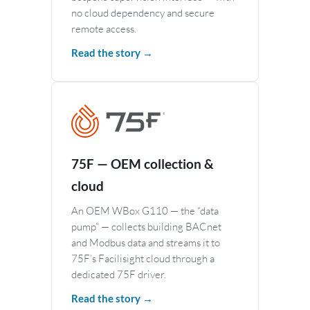
no cloud dependency and secure
remote access.
Read the story →
75F — OEM collection &
cloud
An OEM WBox G110 — the “data
pump” — collects building BACnet
and Modbus data and streams it to
75F’s Facilisight cloud through a
dedicated 75F driver.
Read the story →