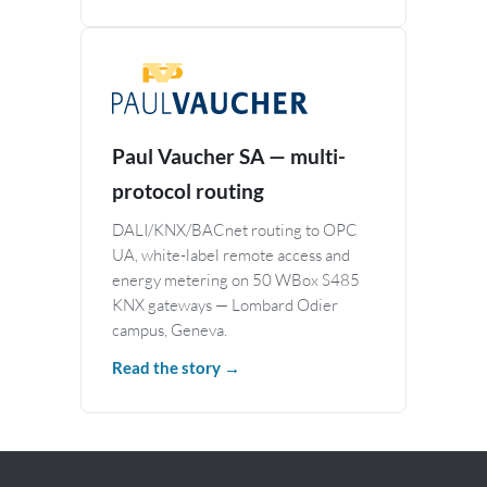
Paul Vaucher SA — multi-
protocol routing
DALI/KNX/BACnet routing to OPC
UA, white-label remote access and
energy metering on 50 WBox S485
KNX gateways — Lombard Odier
campus, Geneva.
Read the story →