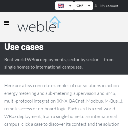
CHF
My account
Weble — Industrial IoT gateways & b
Use cases
Real-world WBox deployments, sector by sector — from
single homes to international campuses.
Here are a few concrete examples of our solutions in action —
energy metering and sub-metering, supervision and BMS,
multi-protocol integration (KNX, BACnet, Modbus, M-Bus…),
remote access or on-board logic. Each card is a real-world
WBox deployment, from a single home to an international
campus: click a case to discover its context and the solution