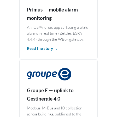
Primus — mobile alarm
monitoring
An iOS/Android app surfacing a site’s
alarms in real time (Zettler, ESPA
4.4.4) through the WBox gateway.
Read the story →
Groupe E — uplink to
Gestinergie 4.0
Modbus, M-Bus and IO collection
across buildings, published to the