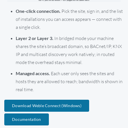
One-click connection.
Pick the site, sign in, and the list
of installations you can access appears — connect with
a single click.
Layer 2 or Layer 3.
In bridged mode your machine
shares the site’s broadcast domain, so BACnet/IP, KNX
IP and multicast discovery work natively; in routed
mode the overhead stays minimal.
Managed access.
Each user only sees the sites and
hosts they are allowed to reach; bandwidth is shown in
real time.
Download Weble Connect (Windows)
Documentation