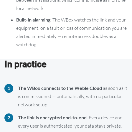
local network.
Built-in alarming.
The WBox watches the link and your
equipment: on a fault or loss of communication you are
alerted immediately — remote access doubles as a
watchdog.
In practice
The WBox connects to the Weble Cloud
as soon as it
is commissioned — automatically, with no particular
network setup.
The link is encrypted end-to-end.
Every device and
every user is authenticated; your data stays private.