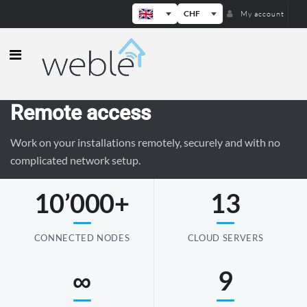
CHF
My account
Weble — Industrial IoT gateways & b
Remote access
Work on your installations remotely, securely and with no
complicated network setup.
10’000+
13
CONNECTED NODES
CLOUD SERVERS
∞
9