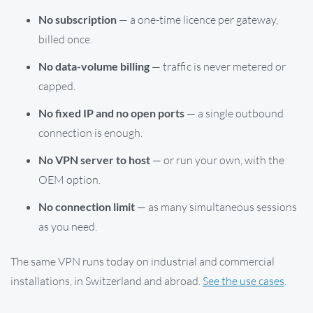
No subscription
— a one-time licence per gateway,
billed once.
No data-volume billing
— traffic is never metered or
capped.
No fixed IP and no open ports
— a single outbound
connection is enough.
No VPN server to host
— or run your own, with the
OEM option.
No connection limit
— as many simultaneous sessions
as you need.
The same VPN runs today on industrial and commercial
installations, in Switzerland and abroad.
See the use cases
.