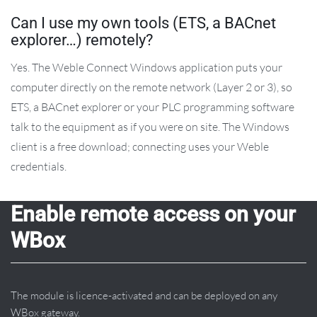
Can I use my own tools (ETS, a BACnet
explorer…) remotely?
Yes. The Weble Connect Windows application puts your
computer directly on the remote network (Layer 2 or 3), so
ETS, a BACnet explorer or your PLC programming software
talk to the equipment as if you were on site. The Windows
client is a free download; connecting uses your Weble
credentials.
Enable remote access on your
WBox
The module is licence-activated and can be deployed on any
WBox gateway.