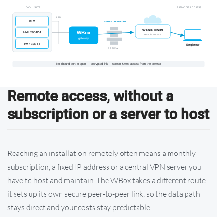
Remote access, without a
subscription or a server to host
Reaching an installation remotely often means a monthly
subscription, a fixed IP address or a central VPN server you
have to host and maintain. The WBox takes a different route:
it sets up its own secure peer-to-peer link, so the data path
stays direct and your costs stay predictable.