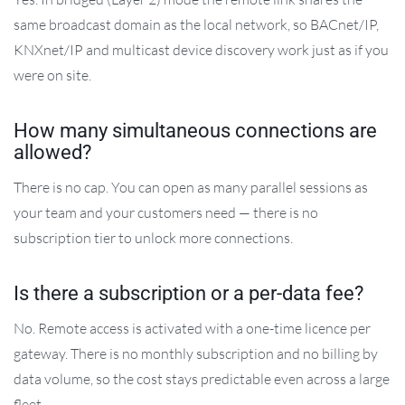
same broadcast domain as the local network, so BACnet/IP,
KNXnet/IP and multicast device discovery work just as if you
were on site.
How many simultaneous connections are
allowed?
There is no cap. You can open as many parallel sessions as
your team and your customers need — there is no
subscription tier to unlock more connections.
Is there a subscription or a per-data fee?
No. Remote access is activated with a one-time licence per
gateway. There is no monthly subscription and no billing by
data volume, so the cost stays predictable even across a large
fleet.