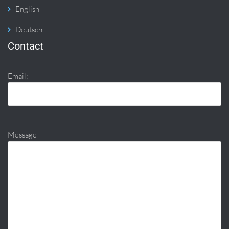
English
Deutsch
Contact
Email:
Message