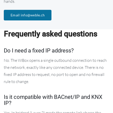
hands.
Email info@weble.ch
Frequently asked questions
Do I need a fixed IP address?
No. The WBox opens a single outbound connection to reach
the network, exactly like any connected device. There is no
fixed IP address to request, no port to open and no firewall
rule to change.
Is it compatible with BACnet/IP and KNX
IP?
Yes. In bridged (Layer 2) mode the remote link shares the