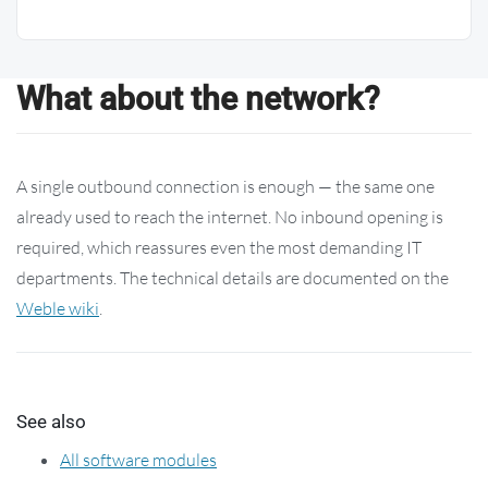
What about the network?
A single outbound connection is enough — the same one
already used to reach the internet. No inbound opening is
required, which reassures even the most demanding IT
departments. The technical details are documented on the
Weble wiki
.
See also
All software modules