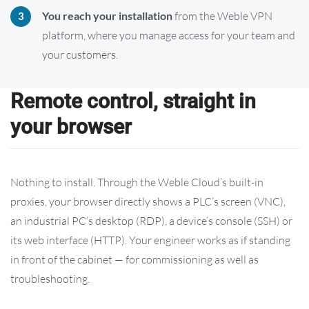
You reach your installation
from the Weble VPN
platform, where you manage access for your team and
your customers.
Remote control, straight in
your browser
Nothing to install. Through the Weble Cloud’s built-in
proxies, your browser directly shows a PLC’s screen (VNC),
an industrial PC’s desktop (RDP), a device’s console (SSH) or
its web interface (HTTP). Your engineer works as if standing
in front of the cabinet — for commissioning as well as
troubleshooting.