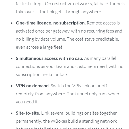
fastest is kept. On restrictive networks, fallback tunnels
take over — the link gets through anywhere.
One-time licence, no subscription.
Remote access is
activated once per gateway, with no recurring fees and
no billing by data volume. The cost stays predictable,
even across a large fleet.
Simultaneous access with no cap.
As many parallel
connections as your team and customers need, with no
subscription tier to unlock.
VPN on demand.
Switch the VPN link on or off
remotely, from anywhere. The tunnel only runs when
you need it.
Site-to-site.
Link several buildings or sites together
permanently: the WBoxes build a standing network
between installations, which communicate as if on one