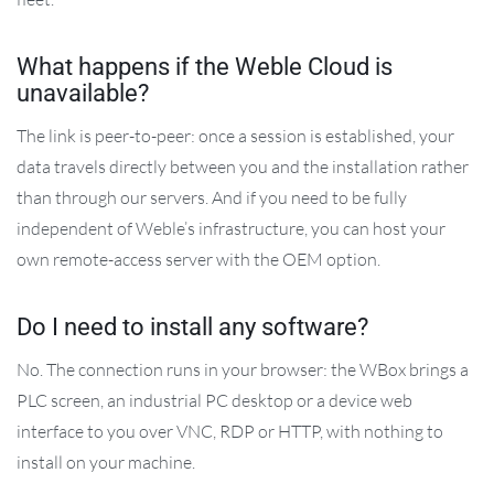
What happens if the Weble Cloud is
unavailable?
The link is peer-to-peer: once a session is established, your
data travels directly between you and the installation rather
than through our servers. And if you need to be fully
independent of Weble’s infrastructure, you can host your
own remote-access server with the OEM option.
Do I need to install any software?
No. The connection runs in your browser: the WBox brings a
PLC screen, an industrial PC desktop or a device web
interface to you over VNC, RDP or HTTP, with nothing to
install on your machine.