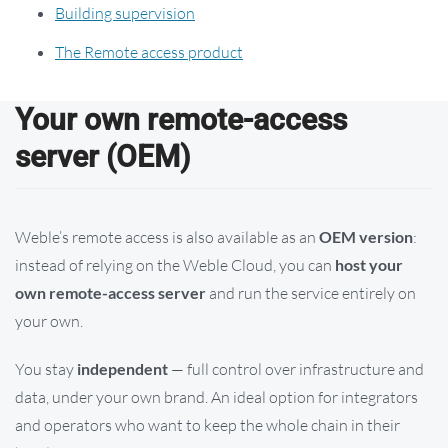
Building supervision
The Remote access product
Your own remote-access
server (OEM)
Weble’s remote access is also available as an
OEM version
:
instead of relying on the Weble Cloud, you can
host your
own remote-access server
and run the service entirely on
your own.
You stay
independent
— full control over infrastructure and
data, under your own brand. An ideal option for integrators
and operators who want to keep the whole chain in their