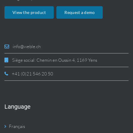
View the product
Request a demo
info@weble.ch
Siège social: Chemin en Oussin 4, 1169 Yens
+41 (0)21 546 20 50
Language
Français