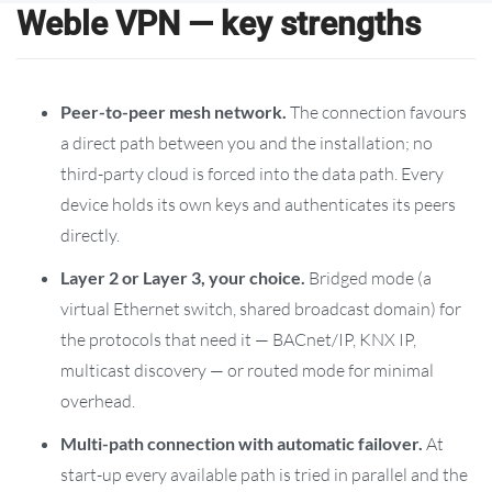
Weble VPN — key strengths
Peer-to-peer mesh network.
The connection favours
a direct path between you and the installation; no
third-party cloud is forced into the data path. Every
device holds its own keys and authenticates its peers
directly.
Layer 2 or Layer 3, your choice.
Bridged mode (a
virtual Ethernet switch, shared broadcast domain) for
the protocols that need it — BACnet/IP, KNX IP,
multicast discovery — or routed mode for minimal
overhead.
Multi-path connection with automatic failover.
At
start-up every available path is tried in parallel and the