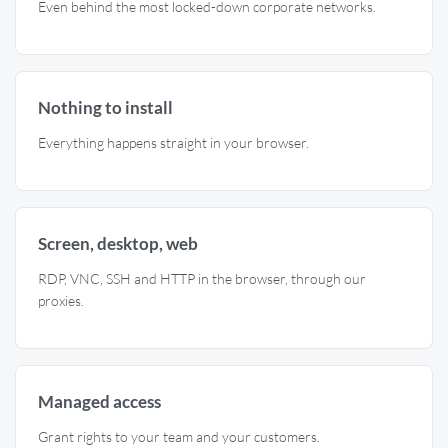
Even behind the most locked-down corporate networks.
Nothing to install
Everything happens straight in your browser.
Screen, desktop, web
RDP, VNC, SSH and HTTP in the browser, through our
proxies.
Managed access
Grant rights to your team and your customers.