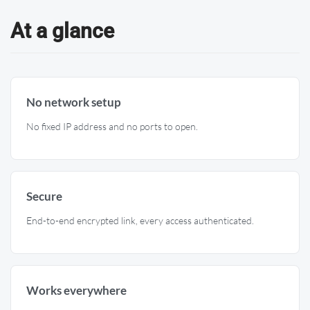
At a glance
No network setup
No fixed IP address and no ports to open.
Secure
End-to-end encrypted link, every access authenticated.
Works everywhere