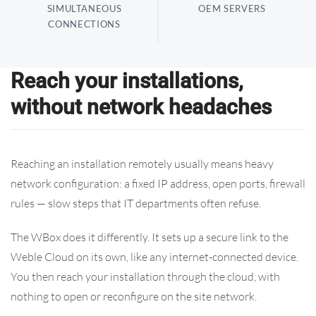
SIMULTANEOUS
OEM SERVERS
CONNECTIONS
Reach your installations,
without network headaches
Reaching an installation remotely usually means heavy
network configuration: a fixed IP address, open ports, firewall
rules — slow steps that IT departments often refuse.
The WBox does it differently. It sets up a secure link to the
Weble Cloud on its own, like any internet-connected device.
You then reach your installation through the cloud, with
nothing to open or reconfigure on the site network.