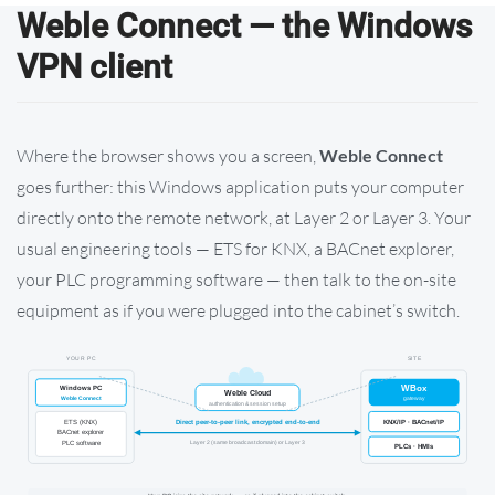
Weble Connect — the Windows
VPN client
Where the browser shows you a screen,
Weble Connect
goes further: this Windows application puts your computer
directly onto the remote network, at Layer 2 or Layer 3. Your
usual engineering tools — ETS for KNX, a BACnet explorer,
your PLC programming software — then talk to the on-site
equipment as if you were plugged into the cabinet’s switch.