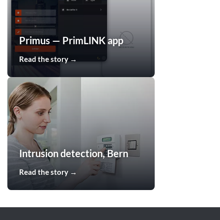
Primus — PrimLINK app
Read the story →
Intrusion detection, Bern
Read the story →