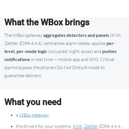
What the WBox brings
The WBox gateway
aggregates detectors and panels
(KNX,
Zettler, ESPA 4.4.4), centralises alarm states, applies
per-
level, per-mode logic
(occupied, night, away) and
pushes
notifications
in real time — mobile app and SMS. Critical
alarms bypass the phone’s Do Not Disturb mode to
guarantee delivery.
What you need
a
WBox gateway
;
the drivers for your systems:
KNX
,
Zettler
, ESPA 4.4.4…;