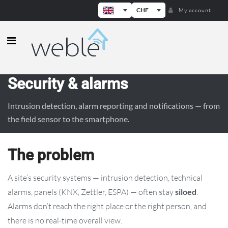
CHF
My account
Weble — Industrial IoT gateways & b
Security & alarms
Intrusion detection, alarm reporting and notifications — from
the field sensor to the smartphone.
The problem
A site’s security systems — intrusion detection, technical
alarms, panels (KNX, Zettler, ESPA) — often stay
siloed
.
Alarms don’t reach the right place or the right person, and
there is no real-time overall view.