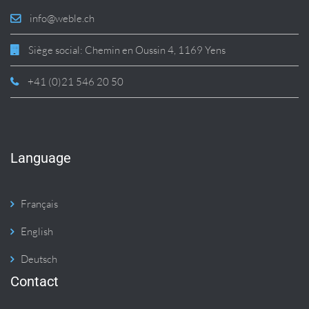
info@weble.ch
Siège social: Chemin en Oussin 4, 1169 Yens
+41 (0)21 546 20 50
Language
Français
English
Deutsch
Contact