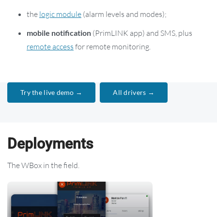
the
logic module
(alarm levels and modes);
mobile notification
(PrimLINK app) and SMS, plus
remote access
for remote monitoring.
Try the live demo →
All drivers →
Deployments
The WBox in the field.