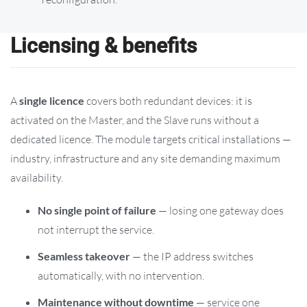
Licensing & benefits
A
single licence
covers both redundant devices: it is
activated on the Master, and the Slave runs without a
dedicated licence. The module targets critical installations —
industry, infrastructure and any site demanding maximum
availability.
No single point of failure
— losing one gateway does
not interrupt the service.
Seamless takeover
— the IP address switches
automatically, with no intervention.
Maintenance without downtime
— service one