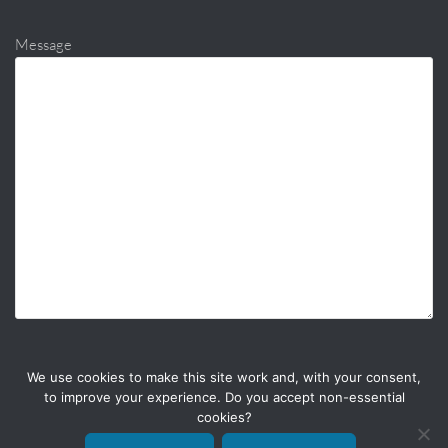
Message
We use cookies to make this site work and, with your consent,
to improve your experience. Do you accept non-essential
cookies?