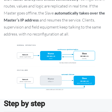
routes, values and logic are replicated in real time. If the
Master goes offline, the Slave
automatically takes over the
Master’s IP address
and resumes the service. Clients,
supervision and field equipment keep talking to the same
address, with no reconfiguration at all.
Step by step