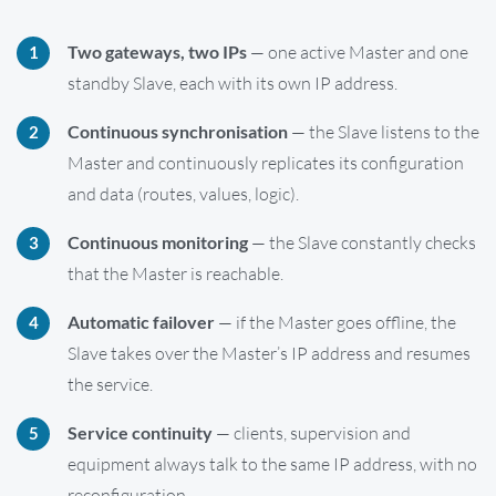
Two gateways, two IPs
— one active Master and one
standby Slave, each with its own IP address.
Continuous synchronisation
— the Slave listens to the
Master and continuously replicates its configuration
and data (routes, values, logic).
Continuous monitoring
— the Slave constantly checks
that the Master is reachable.
Automatic failover
— if the Master goes offline, the
Slave takes over the Master’s IP address and resumes
the service.
Service continuity
— clients, supervision and
equipment always talk to the same IP address, with no
reconfiguration.