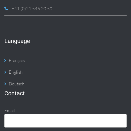
+41 (0)21 546 20 50
Language
Français
English
Deutsch
Contact
Email: