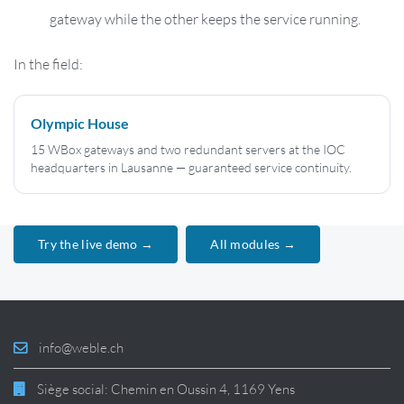
gateway while the other keeps the service running.
In the field:
Olympic House
15 WBox gateways and two redundant servers at the IOC
headquarters in Lausanne — guaranteed service continuity.
Try the live demo →
All modules →
info@weble.ch
Siège social: Chemin en Oussin 4, 1169 Yens