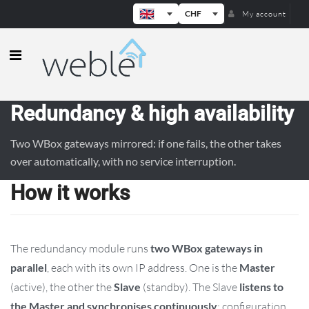
CHF
My account
Weble — Industrial IoT gateways & b
Redundancy & high availability
Two WBox gateways mirrored: if one fails, the other takes
over automatically, with no service interruption.
How it works
The redundancy module runs
two WBox gateways in
parallel
, each with its own IP address. One is the
Master
(active), the other the
Slave
(standby). The Slave
listens to
the Master and synchronises continuously
: configuration,