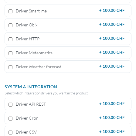
Driver Smart-me
+
100.00 CHF
Driver Obix
+
100.00 CHF
Driver HTTP
+
100.00 CHF
Driver Meteomatics
+
100.00 CHF
Driver Weather forecast
+
100.00 CHF
SYSTEM & INTEGRATION
Select which integration drivers you want in the product
Driver API REST
+
100.00 CHF
Driver Cron
+
100.00 CHF
Driver CSV
+
100.00 CHF