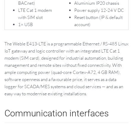
BACnet)
Aluminium IP20 chassis
LTE Cat 1 modem
Power supply 12-24 V DC
with SIM slot
Reset button (IP & default
1× USB
account)
The Weble E413-LTE is a programmable Ethernet / RS-485 Linux
IoT gateway and logic controller with an integrated LTE Cat 1
modem (SIM card), designed for industrial automation, building
management and remote sites without fixed connectivity. With
ample computing power (quad-core Cortex-A72, 4 GB RAM),
software openness and a favourable price, it serves as a data
logger for SCADA/MES systems and cloud services — and as an
easy way to modernise existing installations.
Communication interfaces