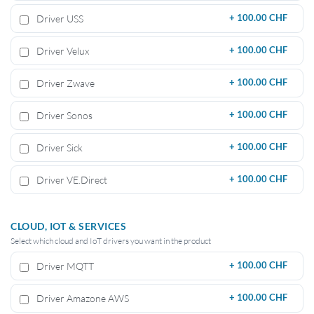
Driver USS
+
100.00 CHF
Driver Velux
+
100.00 CHF
Driver Zwave
+
100.00 CHF
Driver Sonos
+
100.00 CHF
Driver Sick
+
100.00 CHF
Driver VE.Direct
+
100.00 CHF
CLOUD, IOT & SERVICES
Select which cloud and IoT drivers you want in the product
Driver MQTT
+
100.00 CHF
Driver Amazone AWS
+
100.00 CHF