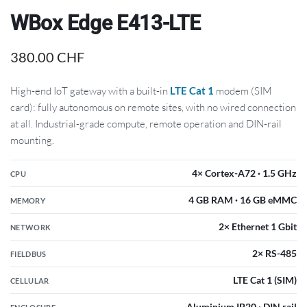
WBox Edge E413-LTE
380.00
CHF
High-end IoT gateway with a built-in
LTE Cat 1
modem (SIM
card): fully autonomous on remote sites, with no wired connection
at all. Industrial-grade compute, remote operation and DIN-rail
mounting.
4× Cortex-A72 · 1.5 GHz
CPU
4 GB RAM · 16 GB eMMC
MEMORY
2× Ethernet 1 Gbit
NETWORK
2× RS-485
FIELDBUS
LTE Cat 1 (SIM)
CELLULAR
Aluminium IP20 · DIN rail