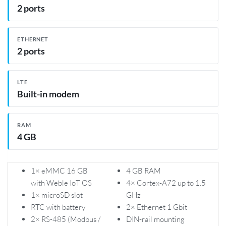
2 ports
ETHERNET
2 ports
LTE
Built-in modem
RAM
4 GB
1× eMMC 16 GB
4 GB RAM
with Weble IoT OS
4× Cortex-A72 up to 1.5
1× microSD slot
GHz
RTC with battery
2× Ethernet 1 Gbit
2× RS-485 (Modbus /
DIN-rail mounting