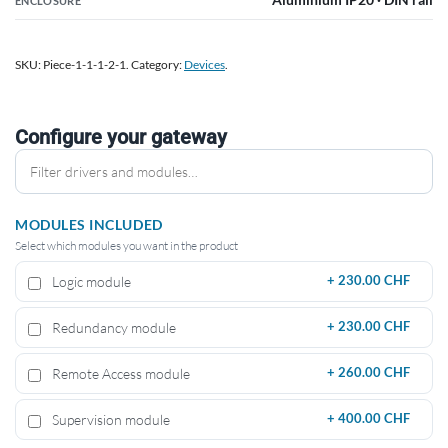
ENCLOSURE
SKU:
Piece-1-1-1-2-1
.
Category:
Devices
.
Configure your gateway
MODULES INCLUDED
Select which modules you want in the product
Logic module
+
230.00 CHF
Redundancy module
+
230.00 CHF
Remote Access module
+
260.00 CHF
Supervision module
+
400.00 CHF