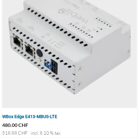
WBox Edge E413-MBUS-LTE
480.00
CHF
518.88
CHF
incl. 8.10 % tax