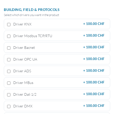
BUILDING, FIELD & PROTOCOLS
Select which drivers you want in the product
Driver KNX
+
100.00 CHF
Driver Modbus TCP/RTU
+
100.00 CHF
Driver Bacnet
+
100.00 CHF
Driver OPC UA
+
100.00 CHF
Driver ADS
+
100.00 CHF
Driver MBus
+
100.00 CHF
Driver Dali 1/2
+
100.00 CHF
Driver DMX
+
100.00 CHF