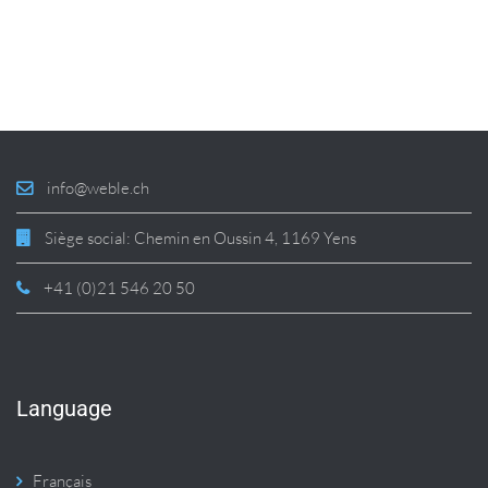
info@weble.ch
Siège social: Chemin en Oussin 4, 1169 Yens
+41 (0)21 546 20 50
Language
Français