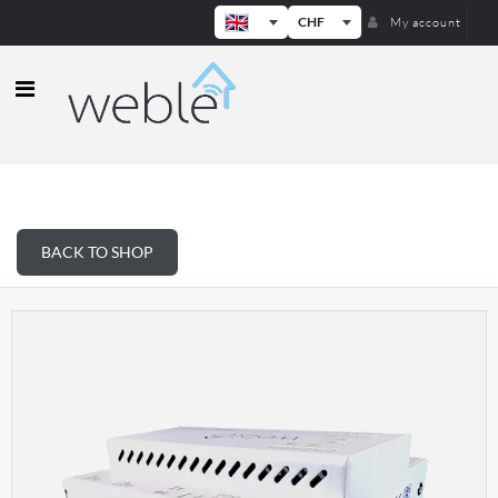
CHF
My account
Weble — Industrial IoT gateways & b
BACK TO SHOP