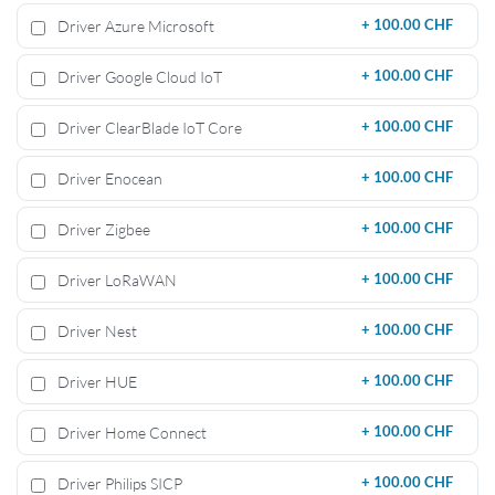
Driver Azure Microsoft
+
100.00 CHF
Driver Google Cloud IoT
+
100.00 CHF
Driver ClearBlade IoT Core
+
100.00 CHF
Driver Enocean
+
100.00 CHF
Driver Zigbee
+
100.00 CHF
Driver LoRaWAN
+
100.00 CHF
Driver Nest
+
100.00 CHF
Driver HUE
+
100.00 CHF
Driver Home Connect
+
100.00 CHF
Driver Philips SICP
+
100.00 CHF