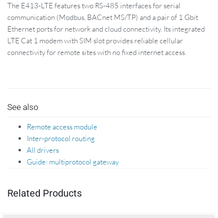
The E413-LTE features two RS-485 interfaces for serial
communication (Modbus, BACnet MS/TP) and a pair of 1 Gbit
Ethernet ports for network and cloud connectivity. Its integrated
LTE Cat 1 modem with SIM slot provides reliable cellular
connectivity for remote sites with no fixed internet access.
See also
Remote access module
Inter-protocol routing
All drivers
Guide: multiprotocol gateway
Related Products