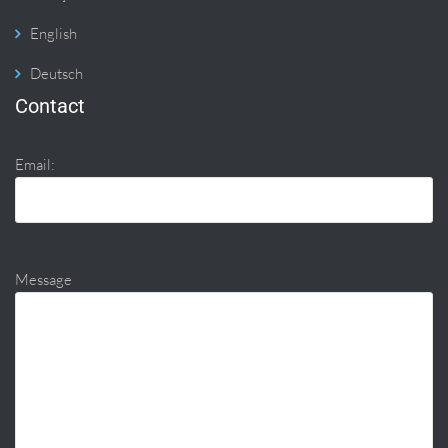
English
Deutsch
Contact
Email:
Message