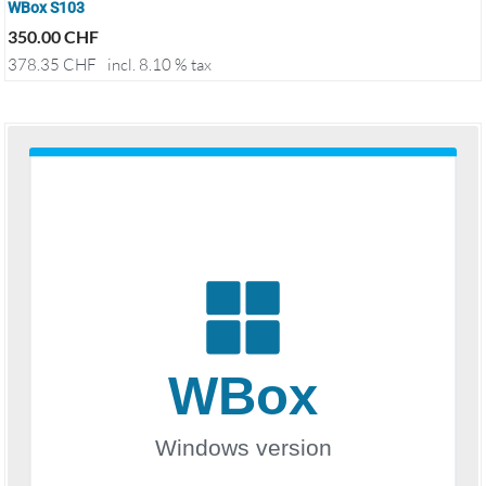
WBox S103
350.00
CHF
378.35
CHF
incl. 8.10 % tax