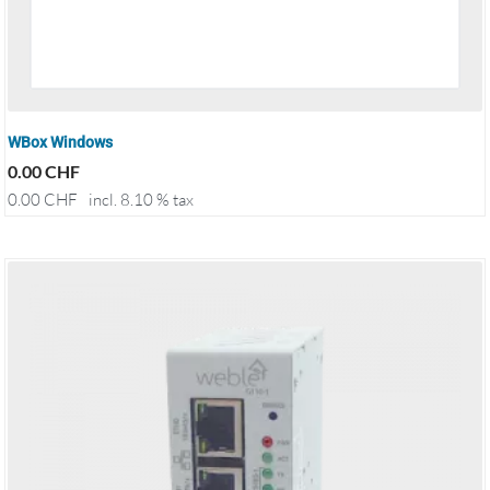
WBox Windows
0.00
CHF
0.00
CHF
incl. 8.10 % tax