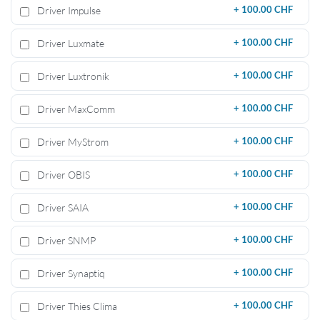
Driver Impulse
+
100.00 CHF
Driver Luxmate
+
100.00 CHF
Driver Luxtronik
+
100.00 CHF
Driver MaxComm
+
100.00 CHF
Driver MyStrom
+
100.00 CHF
Driver OBIS
+
100.00 CHF
Driver SAIA
+
100.00 CHF
Driver SNMP
+
100.00 CHF
Driver Synaptiq
+
100.00 CHF
Driver Thies Clima
+
100.00 CHF