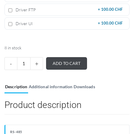
Driver FTP
+
100.00 CHF
Driver UI
+
100.00 CHF
8 in stock
ADD TO CART
Description
Additional information
Downloads
Product description
RS-485