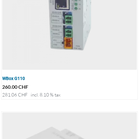
WBox G110
260.00
CHF
281.06
CHF
incl. 8.10 % tax