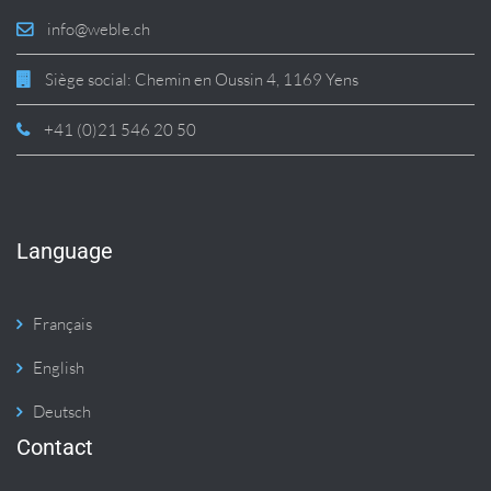
info@weble.ch
Siège social: Chemin en Oussin 4, 1169 Yens
+41 (0)21 546 20 50
Language
Français
English
Deutsch
Contact