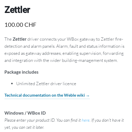
Zettler
100.00
CHF
The
Zettler
driver connects your WBox gateway to Zettler fire-
detection and alarm panels. Alarm, fault and status information is
exposed as gateway addresses, enabling supervision, forwarding
and integration with the wider building-management system.
Package includes
Unlimited Zettler driver licence
Technical documentation on the Weble wiki →
Windows / WBox ID
Please enter your product ID. You can find it
here
. If you don't have it
yet, you can set it later.