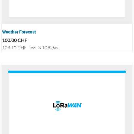
Weather Forecast
100.00
CHF
108.10
CHF
incl. 8.10 % tax