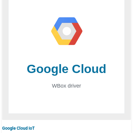
Google Cloud IoT