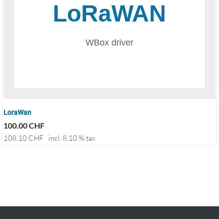
LoraWan
100.00
CHF
108.10
CHF
incl. 8.10 % tax