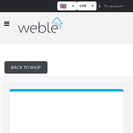
CHF
My account
Weble — Industrial IoT gateways & b
BACK TO SHOP