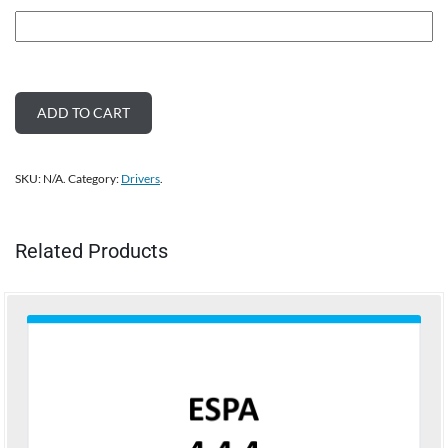
ADD TO CART
SKU:
N/A
.
Category:
Drivers
.
Related Products