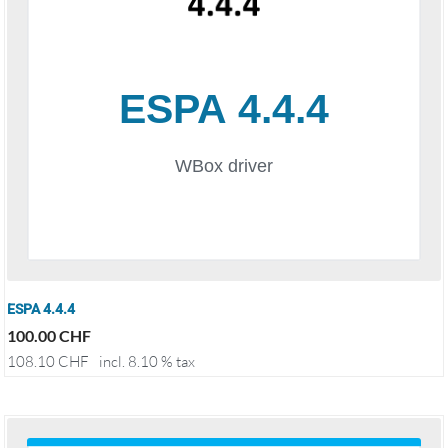
ESPA 4.4.4
100.00
CHF
108.10
CHF
incl. 8.10 % tax