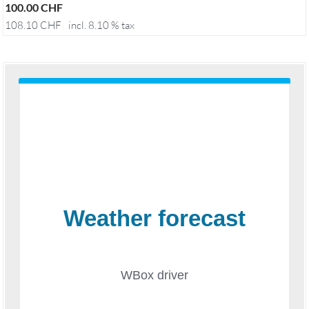
100.00
CHF
108.10
CHF
incl. 8.10 % tax