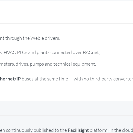
ent through the Weble drivers:
s, HVAC PLCs and plants connected over BACnet;
meters, drives, pumps and technical equipment.
thernet/IP
buses at the same time — with no third-party converter
hen continuously published to the
Facilisight
platform. In the cloud