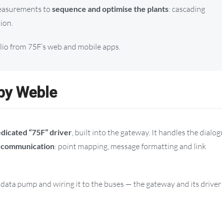
 measurements to
sequence and optimise the plants
: cascading
tion.
olio from 75F’s web and mobile apps.
 by Weble
dicated “75F” driver
, built into the gateway. It handles the dialo
d communication
: point mapping, message formatting and link
ata pump and wiring it to the buses — the gateway and its driver