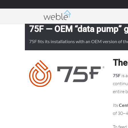
Weble — Industrial IoT gateways & building a
75F — OEM “data pump” ga
75F fits its installations with an OEM version of
The
75F
is 
continu
entire b
Its
Cent
of 30–4
To feed 