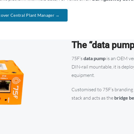
cover Central Plant Manager →
The “data pum
75F’s
data pump
is an OEM ver
DIN-rail mountable, it is deplo
equipment.
Customised to 75F’s branding 
stack and acts as the
bridge be