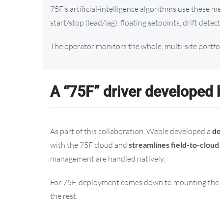
75F’s artificial-intelligence algorithms use these
start/stop (lead/lag), floating setpoints, drift detec
The operator monitors the whole, multi-site portf
A “75F” driver developed
As part of this collaboration, Weble developed a
de
with the 75F cloud and
streamlines field-to-clou
management are handled natively.
For 75F, deployment comes down to mounting the d
the rest.