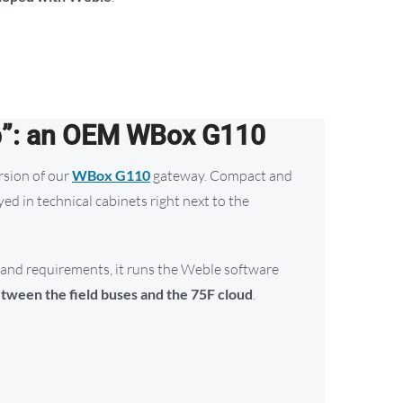
p”: an OEM WBox G110
sion of our
WBox G110
gateway. Compact and
yed in technical cabinets right next to the
and requirements, it runs the Weble software
tween the field buses and the 75F cloud
.