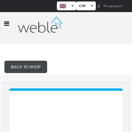
CHF
My account
Weble — Industrial IoT gateways & b
BACK TO SHOP