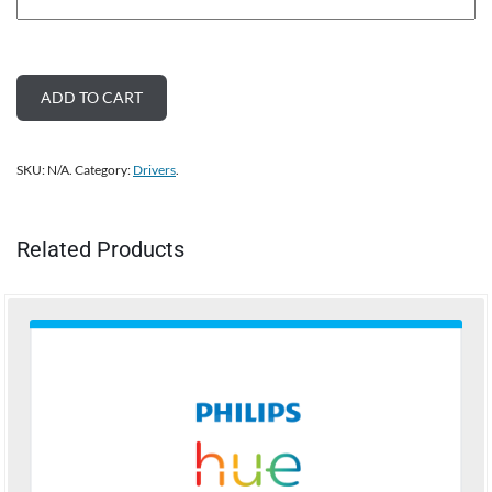
ADD TO CART
SKU:
N/A
.
Category:
Drivers
.
Related Products