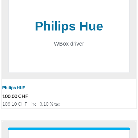
Philips HUE
100.00
CHF
108.10
CHF
incl. 8.10 % tax