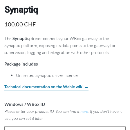
Synaptiq
100.00
CHF
The
Synaptiq
driver connects your WBox gateway to the
Synaptiq platform, exposing its data points to the gateway for
supervision, logging and integration with other protocols.
Package includes
Unlimited Synaptiq driver licence
Technical documentation on the Weble wiki →
Windows / WBox ID
Please enter your product ID. You can find it
here
. If you don't have it
yet, you can set it later.