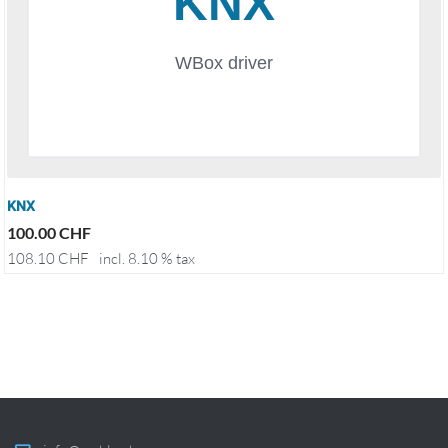
KNX
100.00
CHF
108.10
CHF
incl. 8.10 % tax