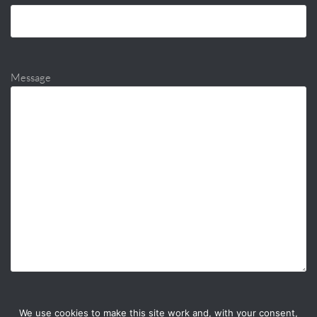
Message
We use cookies to make this site work and, with your consent,