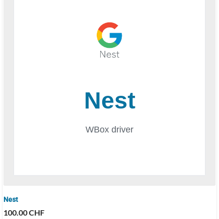
Nest
100.00
CHF