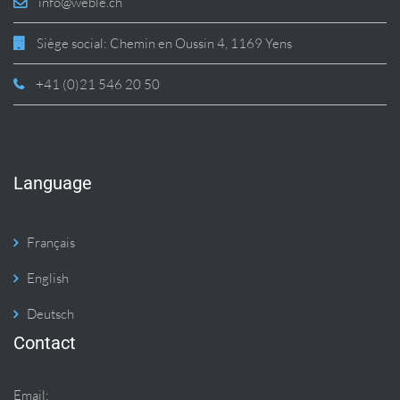
info@weble.ch
Siège social: Chemin en Oussin 4, 1169 Yens
+41 (0)21 546 20 50
Language
Français
English
Deutsch
Contact
Email: