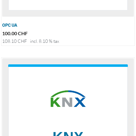
OPC UA
100.00
CHF
108.10
CHF
incl. 8.10 % tax