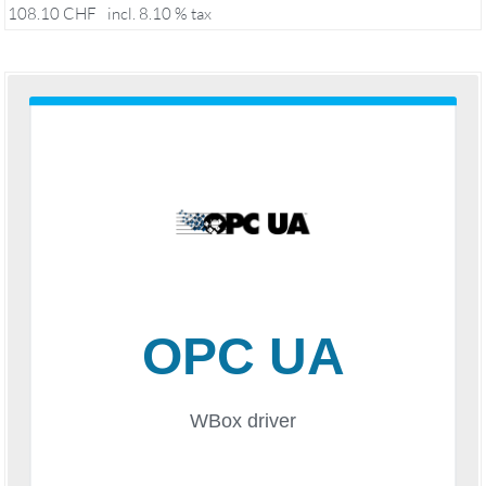
108.10
CHF
incl. 8.10 % tax