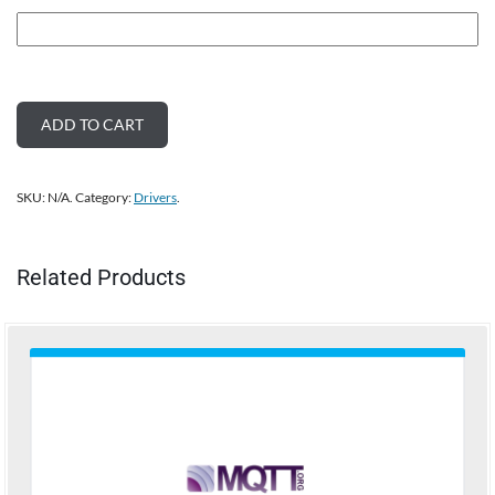
ADD TO CART
SKU:
N/A
.
Category:
Drivers
.
Related Products