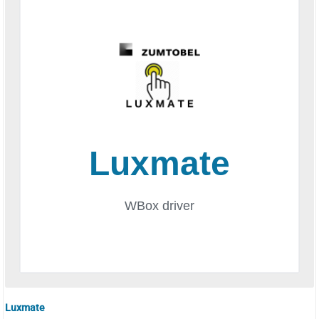
Luxmate