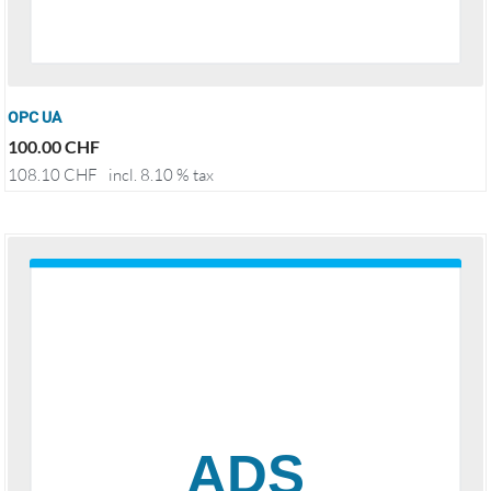
OPC UA
100.00
CHF
108.10
CHF
incl. 8.10 % tax