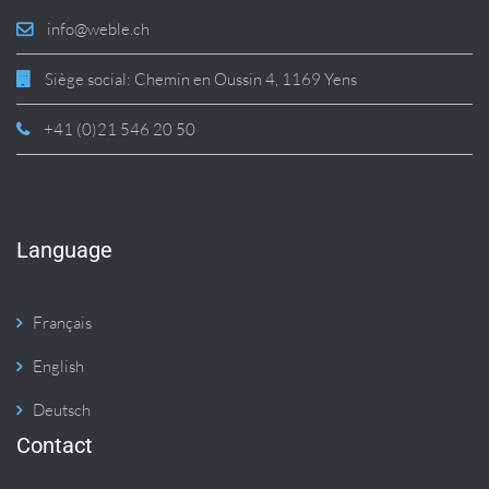
info@weble.ch
Siège social: Chemin en Oussin 4, 1169 Yens
+41 (0)21 546 20 50
Language
Français
English
Deutsch
Contact