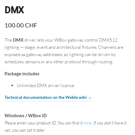
DMX
100.00
CHF
The
DMX
driver lets your WBox gateway control DMX512
lighting — stage, event and architectural fixtures. Channels are
exposed as gateway addresses, so lighting can be driven by
schedules, sensors or any other protocol through routing.
Package includes
Unlimited DMX driver licence
Technical documentation on the Weble wiki →
Windows / WBox ID
Please enter your product ID. You can find it
here
. If you don't have it
yet, you can set it later.