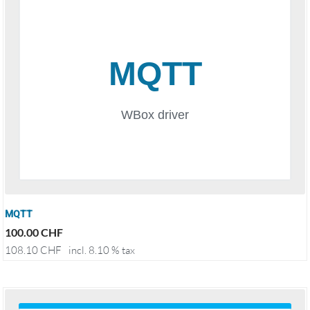
MQTT
100.00
CHF
108.10
CHF
incl. 8.10 % tax