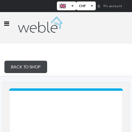
CHF
My account
Weble — Industrial IoT gateways & b
BACK TO SHOP