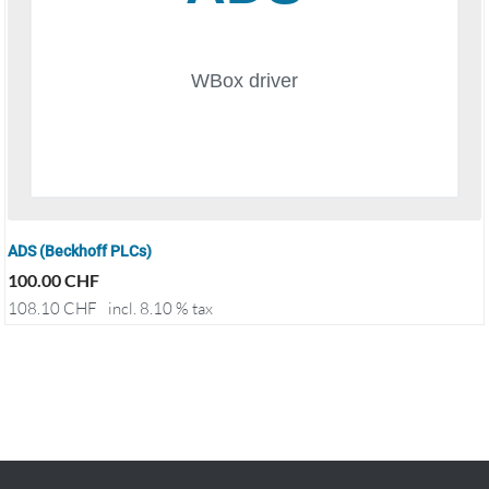
ADS (Beckhoff PLCs)
100.00
CHF
108.10
CHF
incl. 8.10 % tax