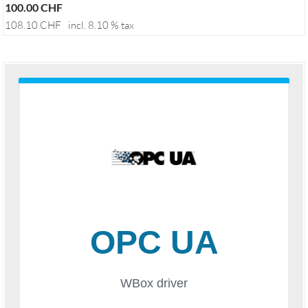
100.00
CHF
108.10
CHF
incl. 8.10 % tax