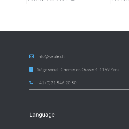
info@weble.ch
Siège social: Chemin en Oussin 4, 1169 Yens
+41 (0)21 546 20 50
Language