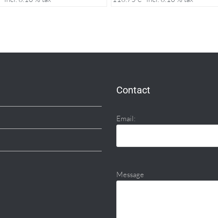
Contact
Email:
Message