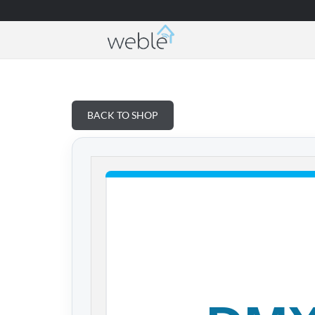
Weble — Industrial IoT gateways & building a
BACK TO SHOP