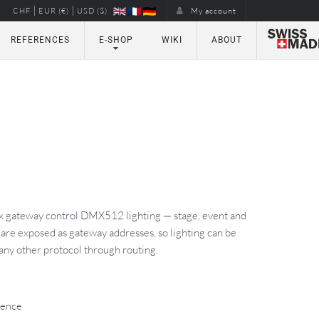
|
|
CHF
EUR (€)
USD ($)
My account
REFERENCES
E-SHOP
WIKI
ABOUT
x gateway control DMX512 lighting — stage, event and
 are exposed as gateway addresses, so lighting can be
 any other protocol through routing.
cence