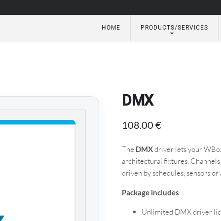
HOME
PRODUCTS/SERVICES
utomation
DMX
108.00
€
The
DMX
driver lets your WBo
architectural fixtures. Channels
driven by schedules, sensors or
Package includes
Unlimited DMX driver li