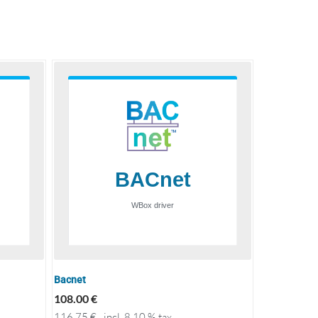
Bacnet
108.00
€
116.75
€
incl. 8.10 % tax