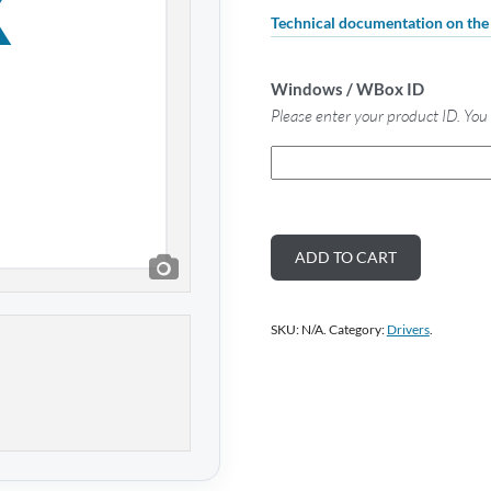
Technical documentation on th
Windows / WBox ID
Please enter your product ID. You 
ADD TO CART
SKU:
N/A
.
Category:
Drivers
.