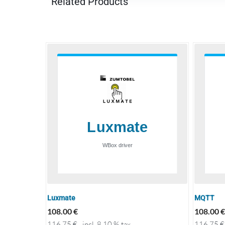
Related Products
Luxmate
MQTT
108.00
€
108.00
€
116.75
€
incl. 8.10 % tax
116.75
€