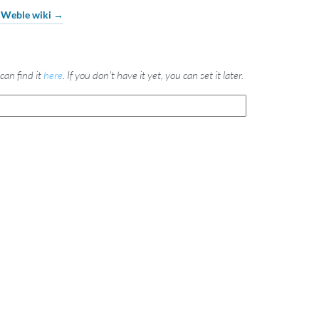
e Weble wiki →
can find it
here
. If you don't have it yet, you can set it later.