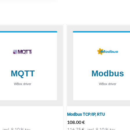
Modbus TCP/IP, RTU
108.00
€
incl. 8.10 % tax
116.75
€
incl. 8.10 % tax