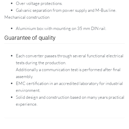
Over voltage protections.
Galvanic separation from power supply and M-Bus line.
Mechanical construction
Aluminium box with mounting on 35 mm DIN rail.
Guarantee of quality
Each converter passes through several functional electrical
tests during the production.
Additionally a communication test is performed after final
assembly.
EMC certification in an accredited laboratory for industrial
environment.
Solid design and construction based on many years practical
experience.