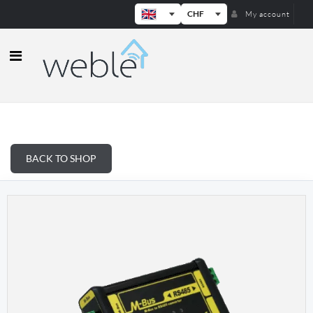
CHF
My account
Weble — Industrial IoT gateways & b
BACK TO SHOP