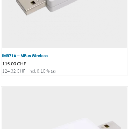
IM871A – MBus Wireless
115.00
CHF
124.32
CHF
incl. 8.10 % tax