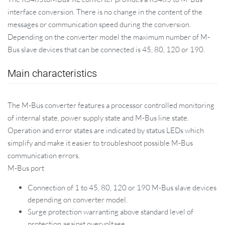
interface conversion. There is no change in the content of the
messages or communication speed during the conversion.
Depending on the converter model the maximum number of M-
Bus slave devices that can be connected is 45, 80, 120 or 190.
Main characteristics
The M-Bus converter features a processor controlled monitoring
of internal state, power supply state and M-Bus line state.
Operation and error states are indicated by status LEDs which
simplify and make it easier to troubleshoot possible M-Bus
communication errors.
M-Bus port
Connection of 1 to 45, 80, 120 or 190 M-Bus slave devices
depending on converter model.
Surge protection warranting above standard level of
protection against overvoltage.