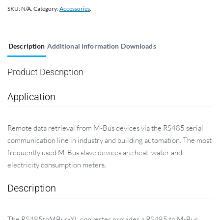
SKU:
N/A
.
Category:
Accessories
.
Description
Additional information
Downloads
Product Description
Application
Remote data retrieval from M-Bus devices via the RS485 serial
communication line in industry and building automation. The most
frequently used M-Bus slave devices are heat, water and
electricity consumption meters.
Description
The RS485toMBus-XL converter provides a RS485 to M-Bus