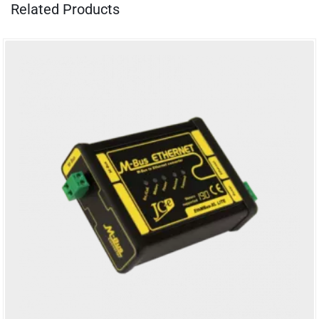
Related Products