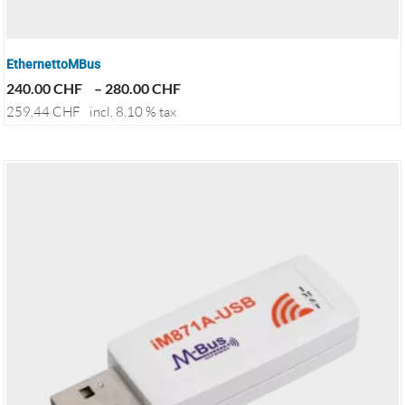
EthernettoMBus
240.00
CHF
–
280.00
CHF
259.44
CHF
incl. 8.10 % tax