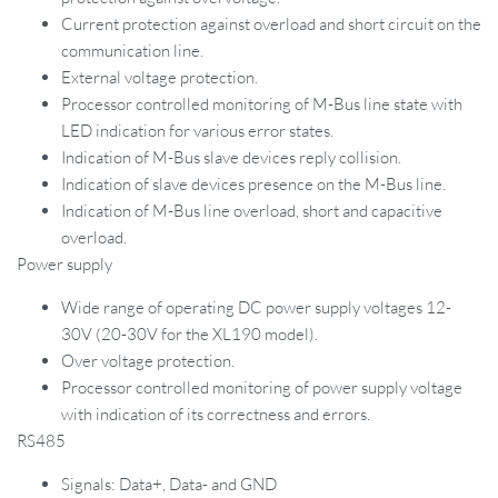
Current protection against overload and short circuit on the
communication line.
External voltage protection.
Processor controlled monitoring of M-Bus line state with
LED indication for various error states.
Indication of M-Bus slave devices reply collision.
Indication of slave devices presence on the M-Bus line.
Indication of M-Bus line overload, short and capacitive
overload.
Power supply
Wide range of operating DC power supply voltages 12-
30V (20-30V for the XL190 model).
Over voltage protection.
Processor controlled monitoring of power supply voltage
with indication of its correctness and errors.
RS485
Signals: Data+, Data- and GND