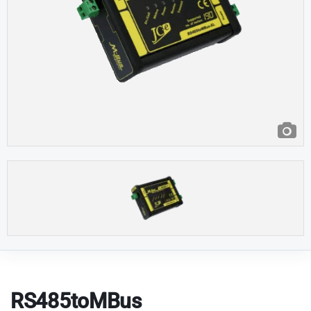
RS485toMBus