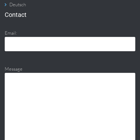
Deutsch
Contact
Email:
Message