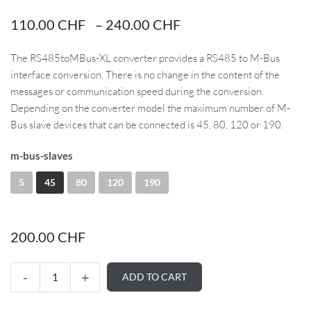
110.00
CHF
–
240.00
CHF
The RS485toMBus-XL converter provides a RS485 to M-Bus
interface conversion. There is no change in the content of the
messages or communication speed during the conversion.
Depending on the converter model the maximum number of M-
Bus slave devices that can be connected is 45, 80, 120 or 190.
m-bus-slaves
5
45
80
120
190
200.00
CHF
ADD TO CART