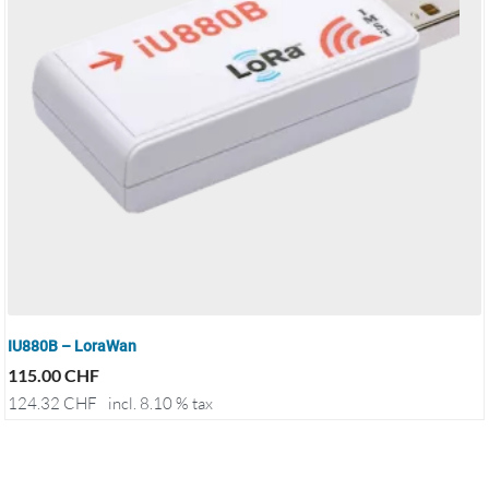
IU880B – LoraWan
115.00
CHF
124.32
CHF
incl. 8.10 % tax