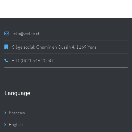
info@weble.ch
Siège social: Chemin en Oussin 4, 1169 Yens
+41 (0)21 546 20 50
Language
Français
English