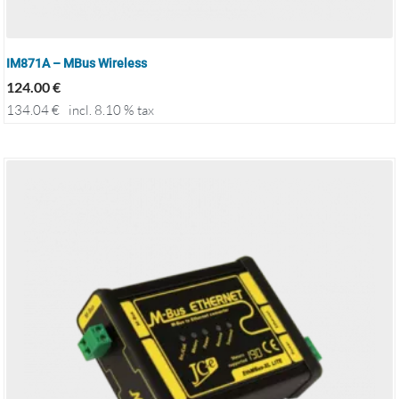
IM871A – MBus Wireless
124.00
€
134.04
€
incl. 8.10 % tax