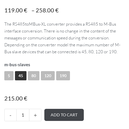
119.00
€
–
258.00
€
The RS485toMBus-XL converter provides a RS485 to M-Bus
interface conversion. There is no change in the content of the
messages or communication speed during the conversion.
Depending on the converter model the maximum number of M-
Bus slave devices that can be connected is 45, 80, 120 or 190.
m-bus-slaves
5
45
80
120
190
215.00
€
ADD TO CART