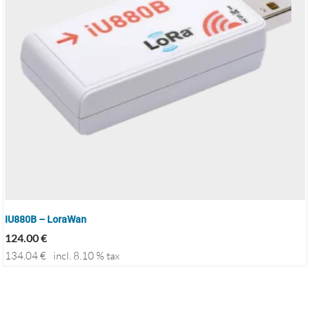
IU880B – LoraWan
124.00
€
134.04
€
incl. 8.10 % tax