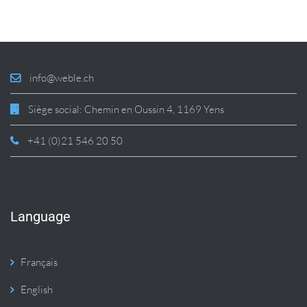
info@weble.ch
Siège social: Chemin en Oussin 4, 1169 Yens
+41 (0)21 546 20 50
Language
Français
English