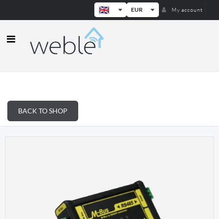
EUR
My account
Weble — Industrial IoT gateways & b
BACK TO SHOP