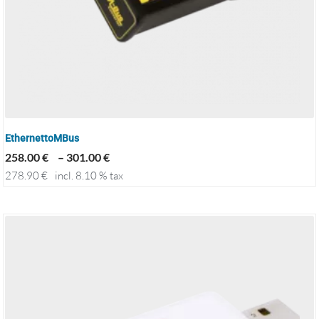
EthernettoMBus
258.00
€
–
301.00
€
278.90
€
incl. 8.10 % tax