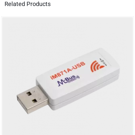
Related Products