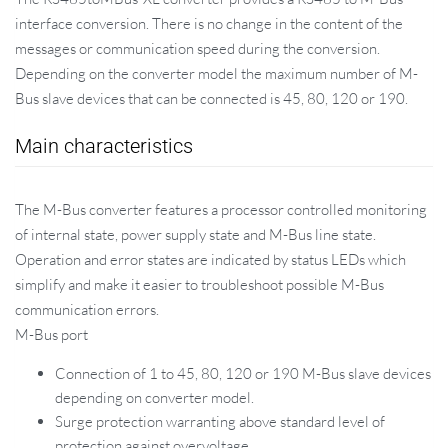
interface conversion. There is no change in the content of the
messages or communication speed during the conversion.
Depending on the converter model the maximum number of M-
Bus slave devices that can be connected is 45, 80, 120 or 190.
Main characteristics
The M-Bus converter features a processor controlled monitoring
of internal state, power supply state and M-Bus line state.
Operation and error states are indicated by status LEDs which
simplify and make it easier to troubleshoot possible M-Bus
communication errors.
M-Bus port
Connection of 1 to 45, 80, 120 or 190 M-Bus slave devices
depending on converter model.
Surge protection warranting above standard level of
protection against overvoltage.