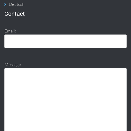
Deutsch
Contact
Email:
Message