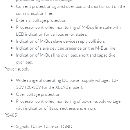
Current protection against overload and short circuit on the
communication line.
External voltage protection.
Processor controlled monitoring of M-Bus line state with
LED indication for various error states.
Indication of M-Bus slave devices reply collision.
Indication of slave devices presence on the M-Bus line.
Indication of M-Bus line overload, short and capacitive
overload.
Power supply
Wide range of operating DC power supply voltages 12-
30V (20-30V for the XL190 model).
Over voltage protection.
Processor controlled monitoring of power supply voltage
with indication of its correctness and errors.
RS485
Signals: Data+, Data- and GND