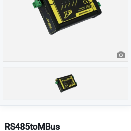
RS485toMBus