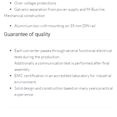
Over voltage protections.
Galvanic separation from power supply and M-Bus line.
Mechanical construction
Aluminium box with mounting on 35 mm DIN rail.
Guarantee of quality
Each converter passes through several functional electrical
tests during the production.
Additionally a communication test is performed after final
assembly.
EMC certification in an accredited laboratory for industrial
environment.
Solid design and construction based on many years practical
experience.