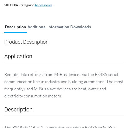
SKU:
N/A
.
Category:
Accessories
.
Description
Additional information
Downloads
Product Description
Application
Remote data retrieval from M-Bus devices via the RS485 serial
communication line in industry and building automation. The most
frequently used M-Bus slave devices are heat, water and
electricity consumption meters.
Description
The RS485toMBus-XL converter provides a RS485 to M-Bus