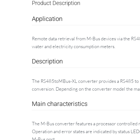
Product Description
Application
Remote data retrieval from M-Bus devices via the RS48
water and electricity consumption meters.
Description
The RS485toMBus-XL converter provides a RS485 to M-
conversion. Depending on the converter model the ma
Main characteristics
The M-Bus converter features a processor controlled mo
Operation and error states are indicated by status LE
M-Bus port