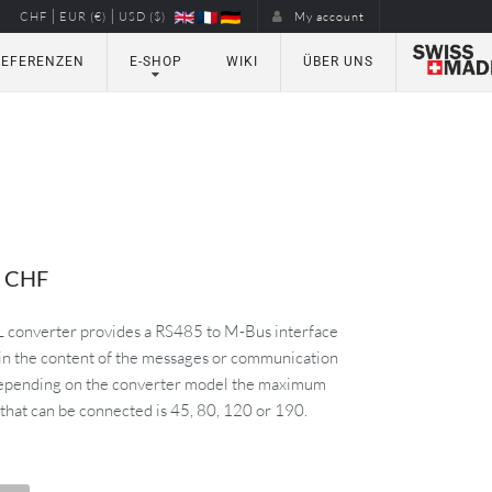
|
|
CHF
EUR (€)
USD ($)
My account
REFERENZEN
E-SHOP
WIKI
ÜBER UNS
0
CHF
converter provides a RS485 to M-Bus interface
 in the content of the messages or communication
Depending on the converter model the maximum
that can be connected is 45, 80, 120 or 190.