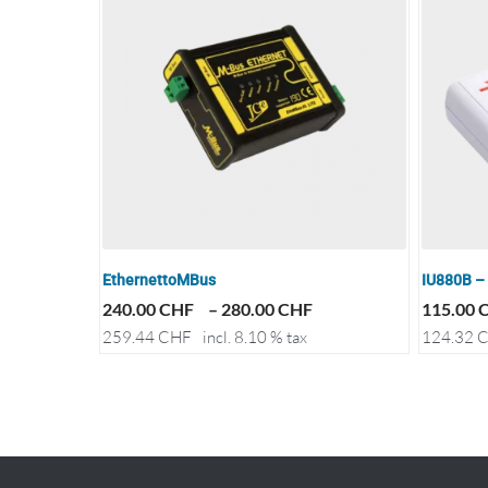
EthernettoMBus
IU880B –
240.00
CHF
–
280.00
CHF
115.00
259.44
CHF
incl. 8.10 % tax
124.32
C