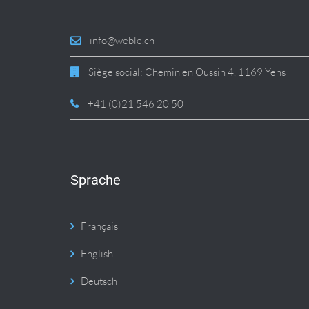
info@weble.ch
Siège social: Chemin en Oussin 4, 1169 Yens
+41 (0)21 546 20 50
Sprache
Français
English
Deutsch