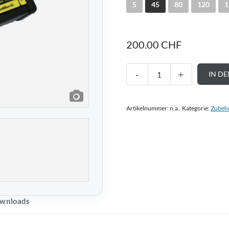
5
45
80
120
1
200.00
CHF
IN D
Artikelnummer:
n.a.
.
Kategorie:
Zubeh
wnloads