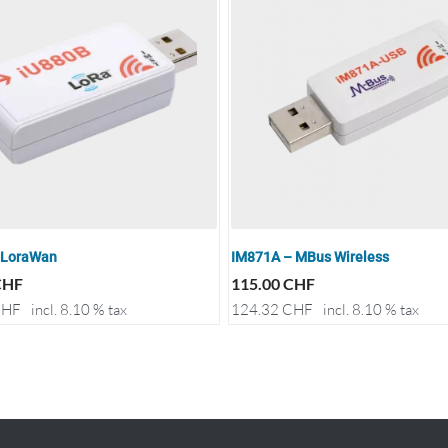
 LoraWan
IM871A – MBus Wireless
CHF
115.00
CHF
HF
incl. 8.10 % tax
124.32
CHF
incl. 8.10 % tax