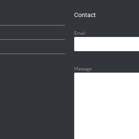
Contact
Email:
Message