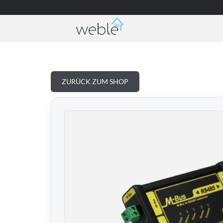
Weble — Industrielle IoT-Gateways & Gebäud
ZURÜCK ZUM SHOP