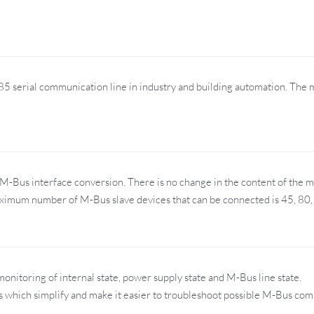
5 serial communication line in industry and building automation. The 
Bus interface conversion. There is no change in the content of the 
ximum number of M-Bus slave devices that can be connected is 45, 80,
nitoring of internal state, power supply state and M-Bus line state.
Ds which simplify and make it easier to troubleshoot possible M-Bus co