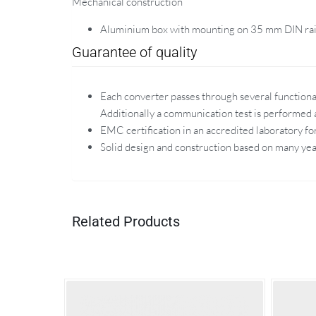
Mechanical construction
Aluminium box with mounting on 35 mm DIN rai
Guarantee of quality
Each converter passes through several functional
Additionally a communication test is performed a
EMC certification in an accredited laboratory fo
Solid design and construction based on many yea
Related Products