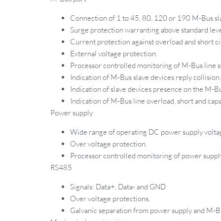
Connection of 1 to 45, 80, 120 or 190 M-Bus sl
Surge protection warranting above standard leve
Current protection against overload and short ci
External voltage protection.
Processor controlled monitoring of M-Bus line st
Indication of M-Bus slave devices reply collision.
Indication of slave devices presence on the M-Bu
Indication of M-Bus line overload, short and capa
Power supply
Wide range of operating DC power supply volt
Over voltage protection.
Processor controlled monitoring of power supply 
RS485
Signals: Data+, Data- and GND
Over voltage protections.
Galvanic separation from power supply and M-Bu