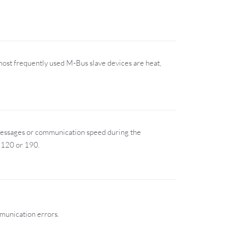
most frequently used M-Bus slave devices are heat,
messages or communication speed during the
 120 or 190.
mmunication errors.