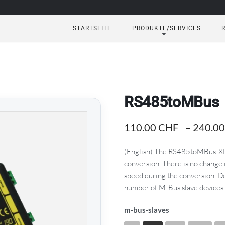
STARTSEITE
PRODUKTE/SERVICES
eautomation
RS485toMBus
110.00
CHF
–
240.0
(English) The RS485toMBus-XL 
conversion. There is no change
speed during the conversion. 
number of M-Bus slave devices 
m-bus-slaves