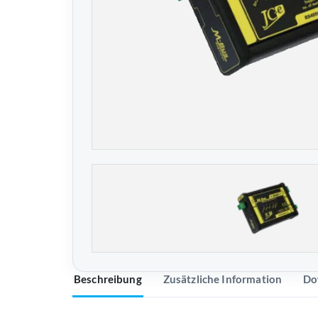
Beschreibung
Zusätzliche Information
Do