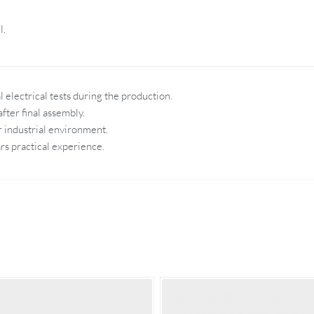
l.
 electrical tests during the production.
fter final assembly.
r industrial environment.
rs practical experience.