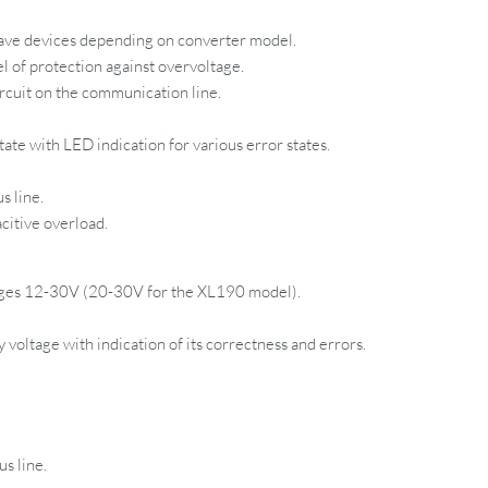
ave devices depending on converter model.
l of protection against overvoltage.
rcuit on the communication line.
ate with LED indication for various error states.
s line.
citive overload.
ages 12-30V (20-30V for the XL190 model).
voltage with indication of its correctness and errors.
s line.