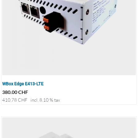
WBox Edge E413-LTE
380.00
CHF
410.78
CHF
incl. 8.10 % tax