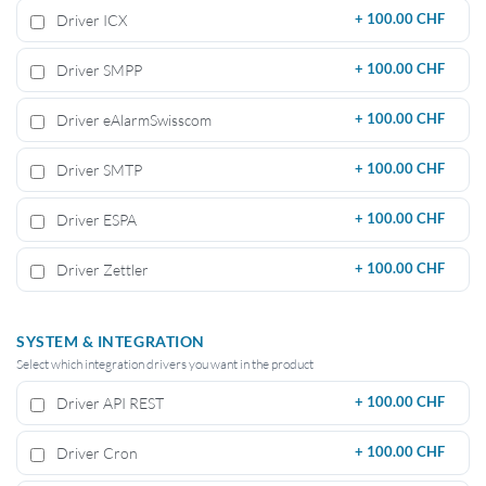
Driver ICX
+
100.00 CHF
Driver SMPP
+
100.00 CHF
Driver eAlarmSwisscom
+
100.00 CHF
Driver SMTP
+
100.00 CHF
Driver ESPA
+
100.00 CHF
Driver Zettler
+
100.00 CHF
SYSTEM & INTEGRATION
Select which integration drivers you want in the product
Driver API REST
+
100.00 CHF
Driver Cron
+
100.00 CHF