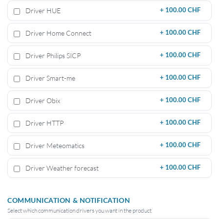
Driver HUE
+
100.00 CHF
Driver Home Connect
+
100.00 CHF
Driver Philips SICP
+
100.00 CHF
Driver Smart-me
+
100.00 CHF
Driver Obix
+
100.00 CHF
Driver HTTP
+
100.00 CHF
Driver Meteomatics
+
100.00 CHF
Driver Weather forecast
+
100.00 CHF
COMMUNICATION & NOTIFICATION
Select which communication drivers you want in the product