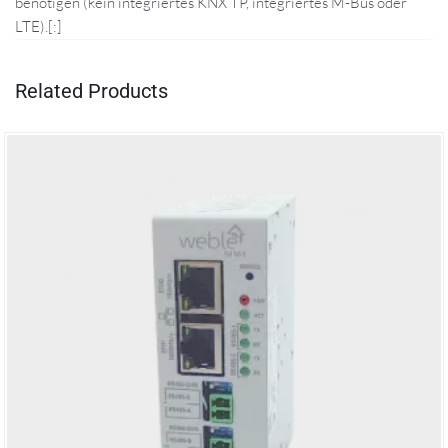
benötigen (kein integriertes KNX TP, integriertes M-Bus oder
LTE).[:]
Related Products