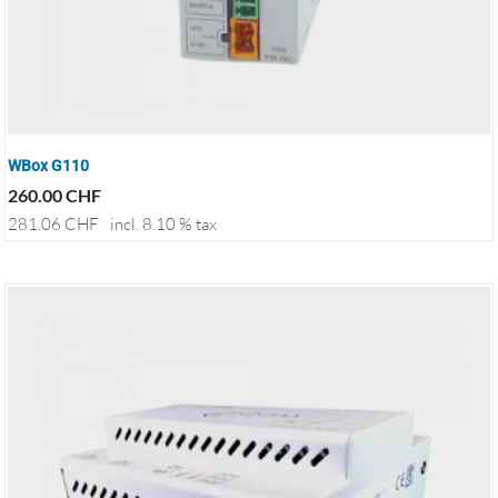
WBox G110
260.00
CHF
281.06
CHF
incl. 8.10 % tax