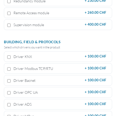
Redundancy module
+
230.00 CHF
Remote Access module
+
260.00 CHF
Supervision module
+
400.00 CHF
BUILDING, FIELD & PROTOCOLS
Select which drivers you want in the product
Driver KNX
+
100.00 CHF
Driver Modbus TCP/RTU
+
100.00 CHF
Driver Bacnet
+
100.00 CHF
Driver OPC UA
+
100.00 CHF
Driver ADS
+
100.00 CHF
+
100.00 CHF