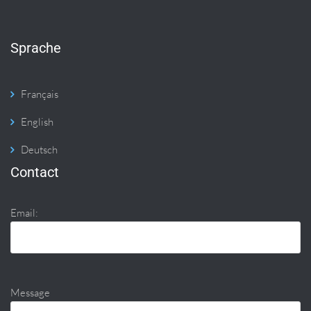
Sprache
Français
English
Deutsch
Contact
Email:
Message