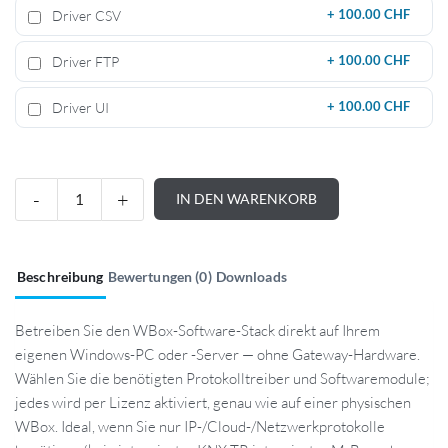
Driver CSV
+
100.00 CHF
Driver FTP
+
100.00 CHF
Driver UI
+
100.00 CHF
IN DEN WARENKORB
Beschreibung
Bewertungen (0)
Downloads
Betreiben Sie den WBox-Software-Stack direkt auf Ihrem
eigenen Windows-PC oder -Server — ohne Gateway-Hardware.
Wählen Sie die benötigten Protokolltreiber und Softwaremodule;
jedes wird per Lizenz aktiviert, genau wie auf einer physischen
WBox. Ideal, wenn Sie nur IP-/Cloud-/Netzwerkprotokolle