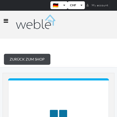
CHF
My account
Weble — Industrielle IoT-Gateways
ZURÜCK ZUM SHOP