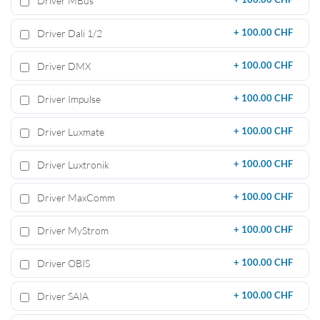
Driver MBus
Driver Dali 1/2
+
100.00 CHF
Driver DMX
+
100.00 CHF
Driver Impulse
+
100.00 CHF
Driver Luxmate
+
100.00 CHF
Driver Luxtronik
+
100.00 CHF
Driver MaxComm
+
100.00 CHF
Driver MyStrom
+
100.00 CHF
Driver OBIS
+
100.00 CHF
Driver SAIA
+
100.00 CHF