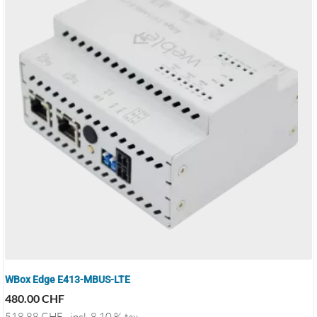
WBox Edge E413-MBUS-LTE
480.00
CHF
518.88
CHF
incl. 8.10 % tax