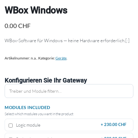
WBox Windows
0.00
CHF
WBox-Software für Windows — keine Hardware erforderlich.[:]
Artikelnummer:
n.a.
.
Kategorie:
Geräte
.
Konfigurieren Sie Ihr Gateway
MODULES INCLUDED
Select which modules you want in the product
Logic module
+
230.00 CHF