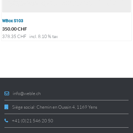
WBox S103
350.00
CHF
378.35
CHF
incl. 8.10 % tax
info@weble.ch
Siège social: Chemin en Oussin 4, 1169 Yens
+41 (0)21 546 20 50