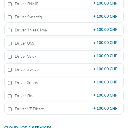
Driver SNMP
+
100.00 CHF
Driver Synaptiq
+
100.00 CHF
Driver Thies Clima
+
100.00 CHF
Driver USS
+
100.00 CHF
Driver Velux
+
100.00 CHF
Driver Zwave
+
100.00 CHF
Driver Sonos
+
100.00 CHF
Driver Sick
+
100.00 CHF
Driver VE.Direct
+
100.00 CHF
CLOUD, IOT & SERVICES