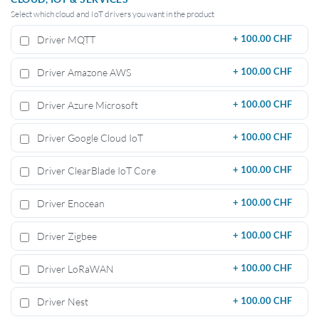
Select which cloud and IoT drivers you want in the product
Driver MQTT
+
100.00 CHF
Driver Amazone AWS
+
100.00 CHF
Driver Azure Microsoft
+
100.00 CHF
Driver Google Cloud IoT
+
100.00 CHF
Driver ClearBlade IoT Core
+
100.00 CHF
Driver Enocean
+
100.00 CHF
Driver Zigbee
+
100.00 CHF
Driver LoRaWAN
+
100.00 CHF
Driver Nest
+
100.00 CHF