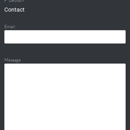
Deutsch
Contact
Email:
Message