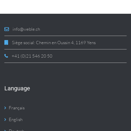
info@weble.ch
Siège social: Chemin en Oussin 4, 1169 Yens
+41 (0)21 546 20 50
Language
Français
English