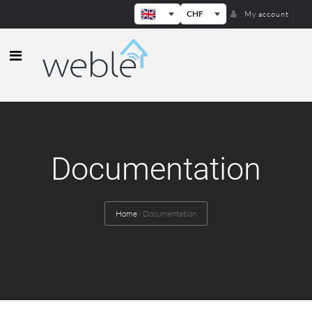
CHF
My account
Weble — Industrial IoT gateways & b
Documentation
Home
/
Documentation