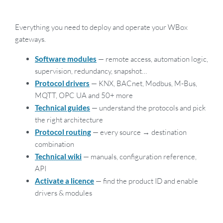
Everything you need to deploy and operate your WBox
gateways.
Software modules
— remote access, automation logic,
supervision, redundancy, snapshot…
Protocol drivers
— KNX, BACnet, Modbus, M-Bus,
MQTT, OPC UA and 50+ more
Technical guides
— understand the protocols and pick
the right architecture
Protocol routing
— every source → destination
combination
Technical wiki
— manuals, configuration reference,
API
Activate a licence
— find the product ID and enable
drivers & modules