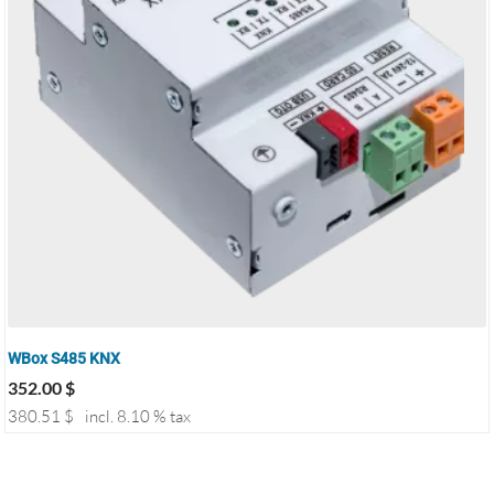
WBox S485 KNX
352.00
$
380.51
$
incl. 8.10 % tax