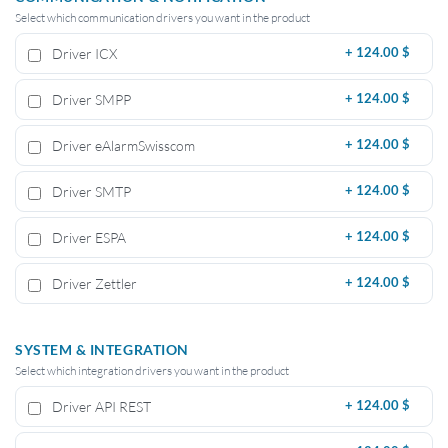
Select which communication drivers you want in the product
Driver ICX
+
124.00 $
Driver SMPP
+
124.00 $
Driver eAlarmSwisscom
+
124.00 $
Driver SMTP
+
124.00 $
Driver ESPA
+
124.00 $
Driver Zettler
+
124.00 $
SYSTEM & INTEGRATION
Select which integration drivers you want in the product
Driver API REST
+
124.00 $