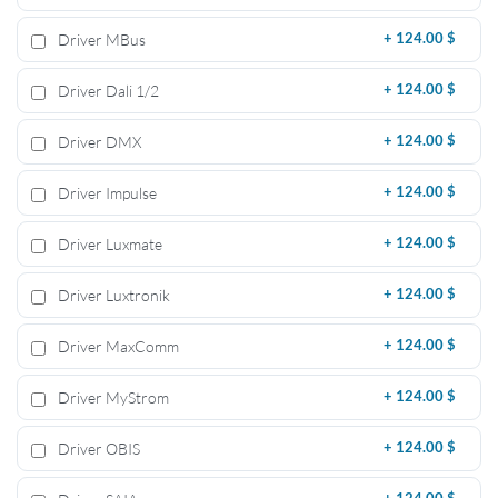
Driver MBus
+
124.00 $
Driver Dali 1/2
+
124.00 $
Driver DMX
+
124.00 $
Driver Impulse
+
124.00 $
Driver Luxmate
+
124.00 $
Driver Luxtronik
+
124.00 $
Driver MaxComm
+
124.00 $
Driver MyStrom
+
124.00 $
Driver OBIS
+
124.00 $