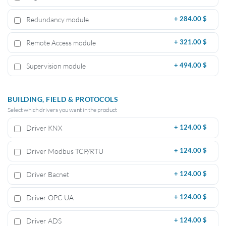
Redundancy module
+
284.00 $
Remote Access module
+
321.00 $
Supervision module
+
494.00 $
BUILDING, FIELD & PROTOCOLS
Select which drivers you want in the product
Driver KNX
+
124.00 $
Driver Modbus TCP/RTU
+
124.00 $
Driver Bacnet
+
124.00 $
Driver OPC UA
+
124.00 $
Driver ADS
+
124.00 $