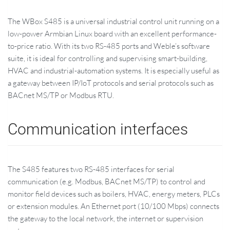
The WBox S485 is a universal industrial control unit running on a
low-power Armbian Linux board with an excellent performance-
to-price ratio. With its two RS-485 ports and Weble’s software
suite, it is ideal for controlling and supervising smart-building,
HVAC and industrial-automation systems. It is especially useful as
a gateway between IP/IoT protocols and serial protocols such as
BACnet MS/TP or Modbus RTU.
Communication interfaces
The S485 features two RS-485 interfaces for serial
communication (e.g. Modbus, BACnet MS/TP) to control and
monitor field devices such as boilers, HVAC, energy meters, PLCs
or extension modules. An Ethernet port (10/100 Mbps) connects
the gateway to the local network, the internet or supervision