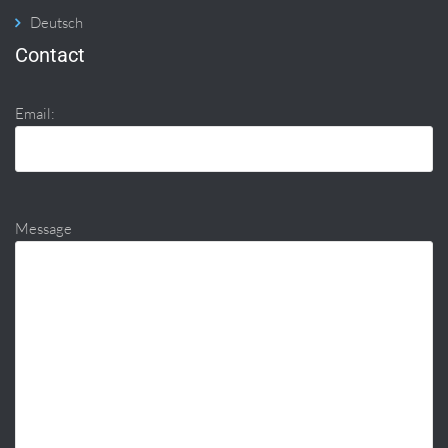
Deutsch
Contact
Email:
Message