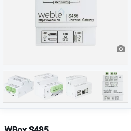
WBox S485