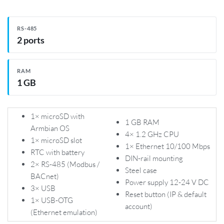
RS-485
2 ports
RAM
1 GB
1× microSD with
1 GB RAM
Armbian OS
4× 1.2 GHz CPU
1× microSD slot
1× Ethernet 10/100 Mbps
RTC with battery
DIN-rail mounting
2× RS-485 (Modbus /
Steel case
BACnet)
Power supply 12-24 V DC
3× USB
Reset button (IP & default
1× USB-OTG
account)
(Ethernet emulation)