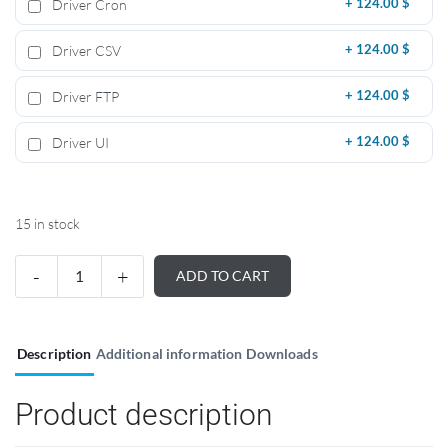
Driver Cron
+
124.00 $
Driver CSV
+
124.00 $
Driver FTP
+
124.00 $
Driver UI
+
124.00 $
15 in stock
ADD TO CART
Description
Additional information
Downloads
Product description