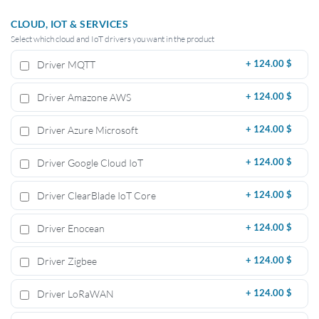
CLOUD, IOT & SERVICES
Select which cloud and IoT drivers you want in the product
Driver MQTT
+
124.00 $
Driver Amazone AWS
+
124.00 $
Driver Azure Microsoft
+
124.00 $
Driver Google Cloud IoT
+
124.00 $
Driver ClearBlade IoT Core
+
124.00 $
Driver Enocean
+
124.00 $
Driver Zigbee
+
124.00 $
Driver LoRaWAN
+
124.00 $