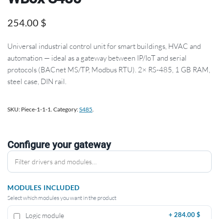
254.00
$
Universal industrial control unit for smart buildings, HVAC and
automation — ideal as a gateway between IP/IoT and serial
protocols (BACnet MS/TP, Modbus RTU). 2× RS-485, 1 GB RAM,
steel case, DIN rail.
SKU:
Piece-1-1-1
.
Category:
S485
.
Configure your gateway
MODULES INCLUDED
Select which modules you want in the product
Logic module
+
284.00 $