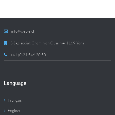
info@weble.ch
Siège social: Chemin en Oussin 4, 1169 Yens
+41 (0)21 546 20 50
Language
Français
English