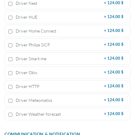
Driver Nest
+
124.00 $
Driver HUE
+
124.00 $
Driver Home Connect
+
124.00 $
Driver Philips SICP
+
124.00 $
Driver Smart-me
+
124.00 $
Driver Obix
+
124.00 $
Driver HTTP
+
124.00 $
Driver Meteomatics
+
124.00 $
Driver Weather forecast
+
124.00 $
COMMUNICATION & NOTIFICATION