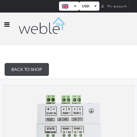
USD
My account
Weble — Industrial IoT gateways & b
BACK TO SHOP