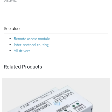
systems.
See also
Remote access module
Inter-protocol routing
All drivers
Related Products