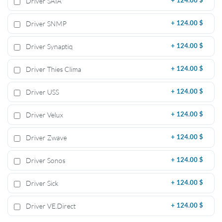
Driver SAIA
+
124.00 $
Driver SNMP
+
124.00 $
Driver Synaptiq
+
124.00 $
Driver Thies Clima
+
124.00 $
Driver USS
+
124.00 $
Driver Velux
+
124.00 $
Driver Zwave
+
124.00 $
Driver Sonos
+
124.00 $
Driver Sick
+
124.00 $
Driver VE.Direct
+
124.00 $