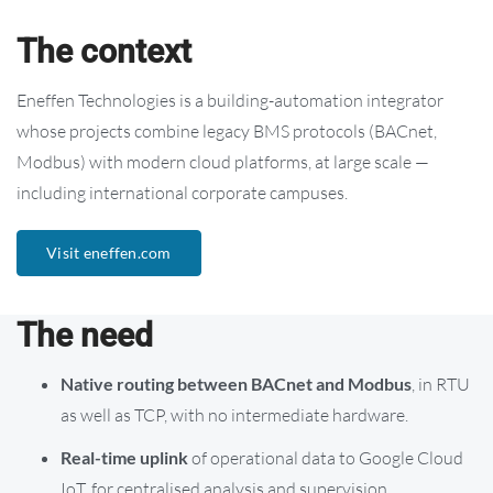
The context
Eneffen Technologies is a building-automation integrator
whose projects combine legacy BMS protocols (BACnet,
Modbus) with modern cloud platforms, at large scale —
including international corporate campuses.
Visit eneffen.com
The need
Native routing between BACnet and Modbus
, in RTU
as well as TCP, with no intermediate hardware.
Real-time uplink
of operational data to Google Cloud
IoT, for centralised analysis and supervision.