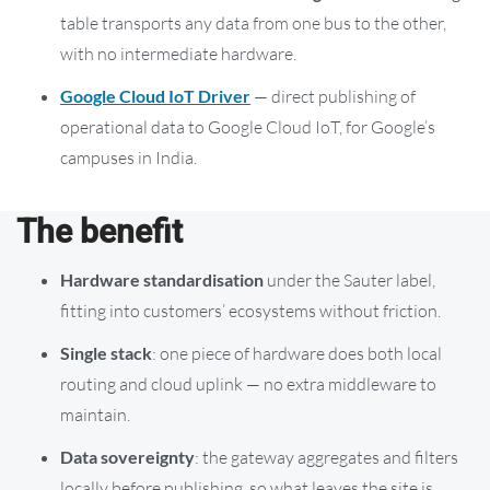
table transports any data from one bus to the other,
with no intermediate hardware.
Google Cloud IoT Driver
— direct publishing of
operational data to Google Cloud IoT, for Google’s
campuses in India.
The benefit
Hardware standardisation
under the Sauter label,
fitting into customers’ ecosystems without friction.
Single stack
: one piece of hardware does both local
routing and cloud uplink — no extra middleware to
maintain.
Data sovereignty
: the gateway aggregates and filters
locally before publishing, so what leaves the site is