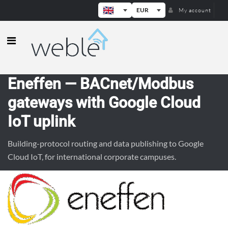
EUR
My account
Weble — Industrial IoT gateways & b
Eneffen — BACnet/Modbus
gateways with Google Cloud
IoT uplink
Building-protocol routing and data publishing to Google
Cloud IoT, for international corporate campuses.