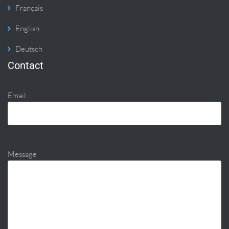
Français
English
Deutsch
Contact
Email:
Message