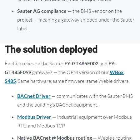
Sauter AG compliance
— the BMS vendor on the
project — meaning a gateway shipped under the Sauter
label.
The solution deployed
Eneffen relies on the Sauter
EY-GT485F002
and
EY-
GT485F099
gateways — the OEM version of our
WBox
S485
. Same hardware, same firmware, same Weble drivers:
BACnet Driver
— communicates with the Sauter BMS
and the building’s BACnet equipment.
Modbus Driver
— industrial equipment over Modbus
RTU and Modbus TCP.
Native BACnet ⇄ Modbus routing
— Weble’s routing