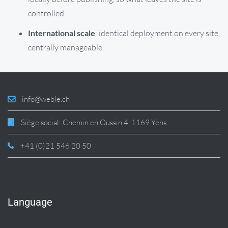
controlled.
International scale
: identical deployment on every site,
centrally manageable.
info@weble.ch
Siège social: Chemin en Oussin 4, 1169 Yens
+41 (0)21 546 20 50
Language