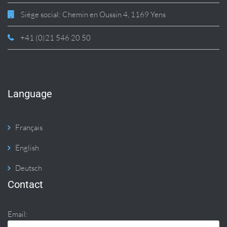
Siège social: Chemin en Oussin 4, 1169 Yens
+41 (0)21 546 20 50
Language
Français
English
Deutsch
Contact
Email: