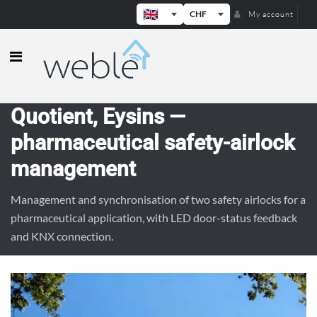
CHF
My account
Weble — Industrial IoT gateways & b
Quotient, Eysins —
pharmaceutical safety-airlock
management
Management and synchronisation of two safety airlocks for a
pharmaceutical application, with LED door-status feedback
and KNX connection.