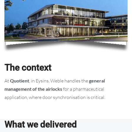
The context
At
Quotient
, in Eysins, Weble handles the
general
management of the airlocks
for a pharmaceutical
application, where door synchronisation is critical.
What we delivered