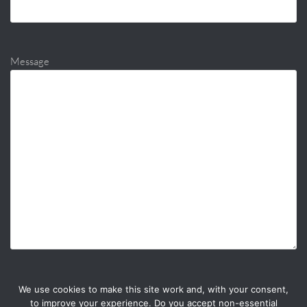
Message
We use cookies to make this site work and, with your consent,
to improve your experience. Do you accept non-essential