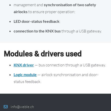
management and
synchronisation of two safety
airlocks
to ensure proper operation;
LED door-status feedback
;
connection to the KNX bus
through a USB gateway.
Modules & drivers used
KNX driver
— bus connection through a USB gateway.
Logic module
— airlock synchronisation and door-
status feedback.
info@weble.ch