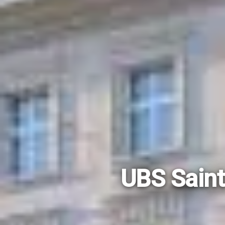
UBS Saint