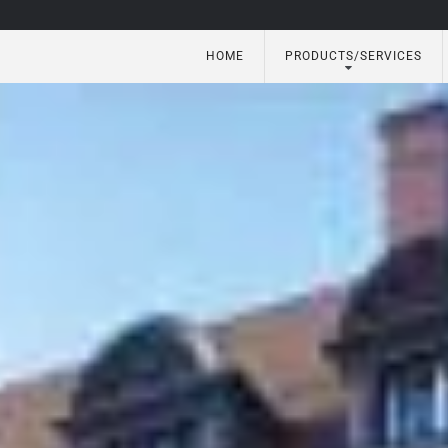
HOME
PRODUCTS/SERVICES
utomation