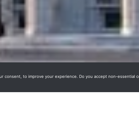
our consent, to improve your experience. Do you accept non-essential 
ausanne, Weble deployed a modern
HTML5 supervision
for KNX bli