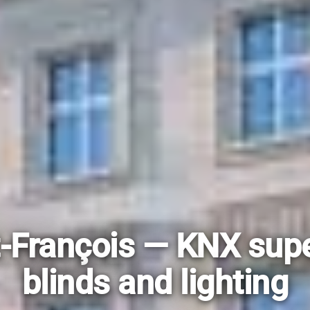
-François — KNX supe
blinds and lighting