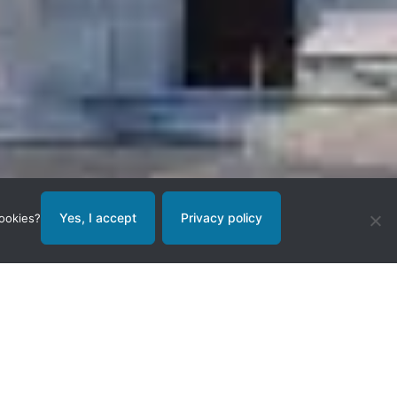
Yes, I accept
Privacy policy
cookies?
nds