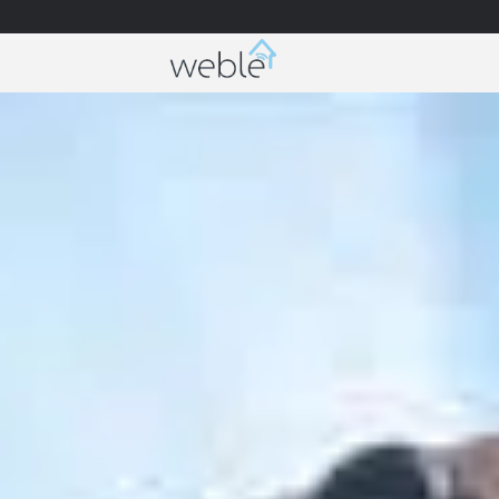
Weble — Industrial IoT gateways & building a