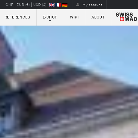
|
|
CHF
EUR (€)
USD ($)
My account
REFERENCES
E-SHOP
WIKI
ABOUT