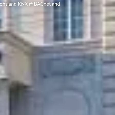
ations and KNX ⇄ BACnet and