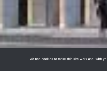
We use cookies to make this site work and, with y
The context
In the UBS building on Place Saint-François in L
and lighting across every floor of the building.