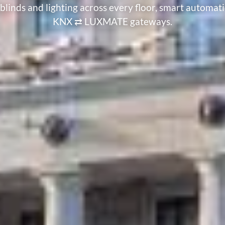
linds and lighting across every floor, smart autom
KNX ⇄ LUXMATE gateways.