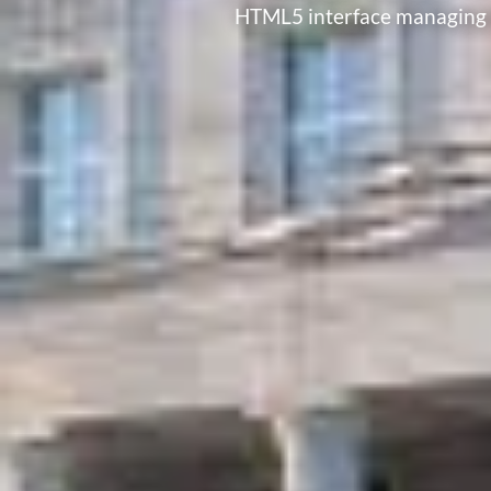
HTML5 interface managing b