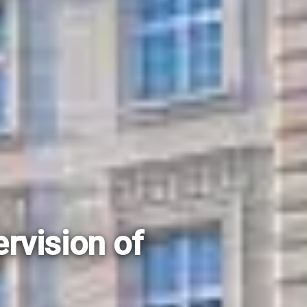
rvision of