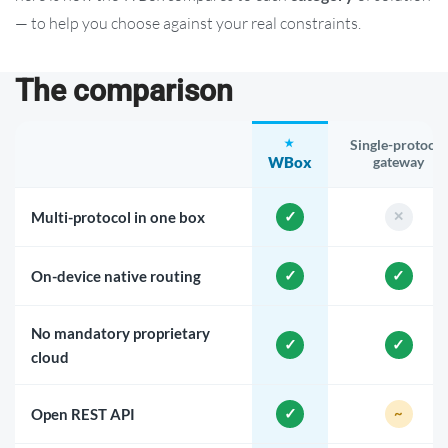
— to help you choose against your real constraints.
The comparison
Single-protocol
WBox
gateway
Multi-protocol in one box
On-device native routing
No mandatory proprietary
cloud
Open REST API