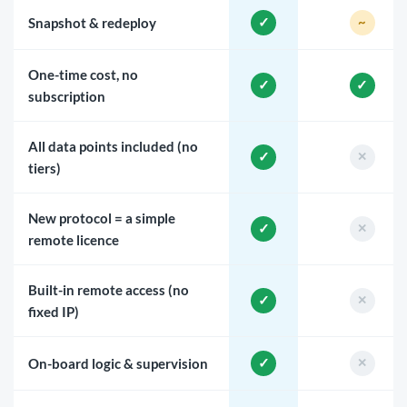
Snapshot & redeploy
One-time cost, no
subscription
All data points included (no
tiers)
New protocol = a simple
remote licence
Built-in remote access (no
fixed IP)
On-board logic & supervision