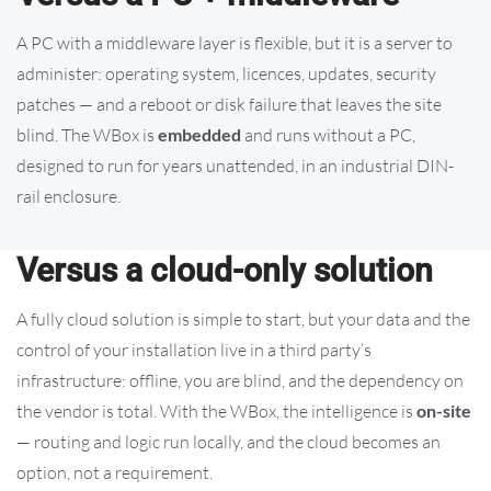
A PC with a middleware layer is flexible, but it is a server to
administer: operating system, licences, updates, security
patches — and a reboot or disk failure that leaves the site
blind. The WBox is
embedded
and runs without a PC,
designed to run for years unattended, in an industrial DIN-
rail enclosure.
Versus a cloud-only solution
A fully cloud solution is simple to start, but your data and the
control of your installation live in a third party’s
infrastructure: offline, you are blind, and the dependency on
the vendor is total. With the WBox, the intelligence is
on-site
— routing and logic run locally, and the cloud becomes an
option, not a requirement.