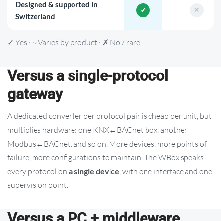
Designed & supported in
Switzerland
✓ Yes · ~ Varies by product · ✗ No / rare
Versus a single-protocol
gateway
A dedicated converter per protocol pair is cheap per unit, but
multiplies hardware: one KNX↔BACnet box, another
Modbus↔BACnet, and so on. More devices, more points of
failure, more configurations to maintain. The WBox speaks
every protocol on
a single device
, with one interface and one
supervision point.
Versus a PC + middleware