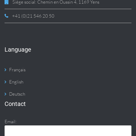
Siège social: Chemin en Oussin 4, 1169 Yens
+41 (0)21 546 20 50
Language
Français
English
Deutsch
Contact
Email: