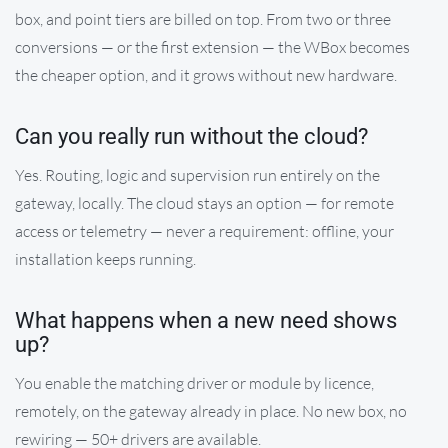
box, and point tiers are billed on top. From two or three
conversions — or the first extension — the WBox becomes
the cheaper option, and it grows without new hardware.
Can you really run without the cloud?
Yes. Routing, logic and supervision run entirely on the
gateway, locally. The cloud stays an option — for remote
access or telemetry — never a requirement: offline, your
installation keeps running.
What happens when a new need shows
up?
You enable the matching driver or module by licence,
remotely, on the gateway already in place. No new box, no
rewiring — 50+ drivers are available.