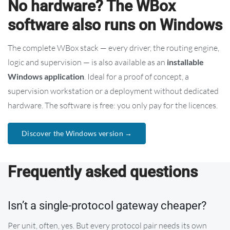
No hardware? The WBox
software also runs on Windows
The complete WBox stack — every driver, the routing engine,
logic and supervision — is also available as an
installable
Windows application
. Ideal for a proof of concept, a
supervision workstation or a deployment without dedicated
hardware. The software is free: you only pay for the licences.
Discover the Windows version →
Frequently asked questions
Isn’t a single-protocol gateway cheaper?
Per unit, often, yes. But every protocol pair needs its own