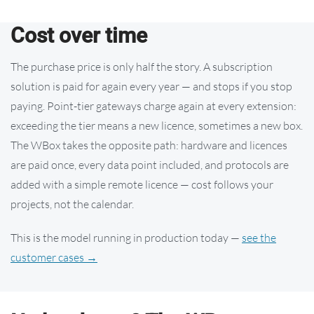
Cost over time
The purchase price is only half the story. A subscription
solution is paid for again every year — and stops if you stop
paying. Point-tier gateways charge again at every extension:
exceeding the tier means a new licence, sometimes a new box.
The WBox takes the opposite path: hardware and licences
are paid once, every data point included, and protocols are
added with a simple remote licence — cost follows your
projects, not the calendar.
This is the model running in production today —
see the
customer cases →