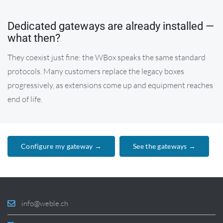
Dedicated gateways are already installed —
what then?
They coexist just fine: the WBox speaks the same standard
protocols. Many customers replace the legacy boxes
progressively, as extensions come up and equipment reaches
end of life.
Configure my gateway →
See the gateways →
info@weble.ch