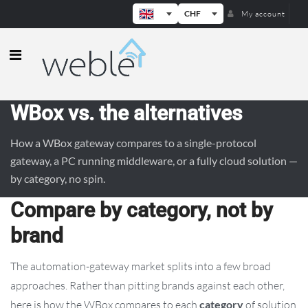
CHF
My account
Weble — Industrial IoT gateways & b
WBox vs. the alternatives
How a WBox gateway compares to a single-protocol
gateway, a PC running middleware, or a fully cloud solution —
by category, no spin.
Compare by category, not by
brand
The automation-gateway market splits into a few broad
approaches. Rather than pitting brands against each other,
here is how the WBox compares to each
category
of solution