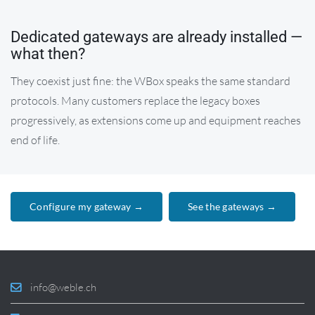
Dedicated gateways are already installed —
what then?
They coexist just fine: the WBox speaks the same standard
protocols. Many customers replace the legacy boxes
progressively, as extensions come up and equipment reaches
end of life.
Configure my gateway →
See the gateways →
info@weble.ch