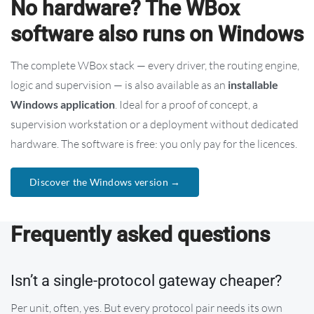
No hardware? The WBox
software also runs on Windows
The complete WBox stack — every driver, the routing engine,
logic and supervision — is also available as an
installable
Windows application
. Ideal for a proof of concept, a
supervision workstation or a deployment without dedicated
hardware. The software is free: you only pay for the licences.
Discover the Windows version →
Frequently asked questions
Isn’t a single-protocol gateway cheaper?
Per unit, often, yes. But every protocol pair needs its own