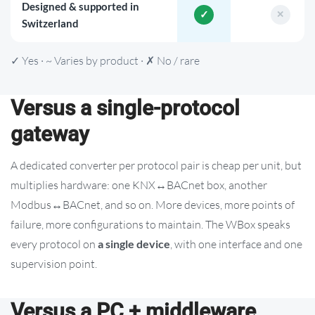
Designed & supported in
Switzerland
✓ Yes · ~ Varies by product · ✗ No / rare
Versus a single-protocol
gateway
A dedicated converter per protocol pair is cheap per unit, but
multiplies hardware: one KNX↔BACnet box, another
Modbus↔BACnet, and so on. More devices, more points of
failure, more configurations to maintain. The WBox speaks
every protocol on
a single device
, with one interface and one
supervision point.
Versus a PC + middleware