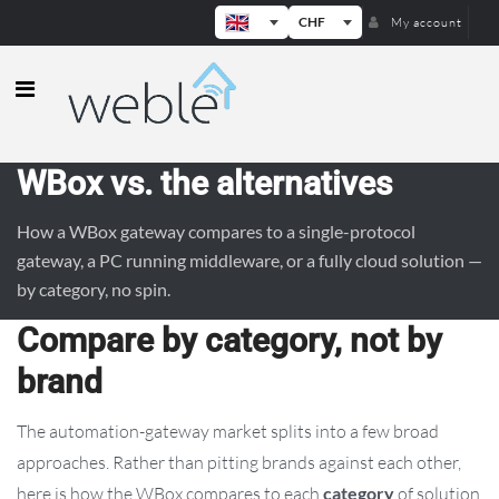
CHF
My account
Weble — Industrial IoT gateways & b
WBox vs. the alternatives
How a WBox gateway compares to a single-protocol
gateway, a PC running middleware, or a fully cloud solution —
by category, no spin.
Compare by category, not by
brand
The automation-gateway market splits into a few broad
approaches. Rather than pitting brands against each other,
here is how the WBox compares to each
category
of solution