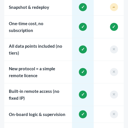
Snapshot & redeploy
One-time cost, no
subscription
All data points included (no
tiers)
New protocol = a simple
remote licence
Built-in remote access (no
fixed IP)
On-board logic & supervision