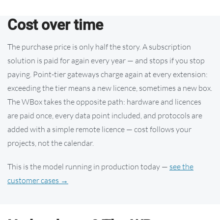
Cost over time
The purchase price is only half the story. A subscription
solution is paid for again every year — and stops if you stop
paying. Point-tier gateways charge again at every extension:
exceeding the tier means a new licence, sometimes a new box.
The WBox takes the opposite path: hardware and licences
are paid once, every data point included, and protocols are
added with a simple remote licence — cost follows your
projects, not the calendar.
This is the model running in production today —
see the
customer cases →