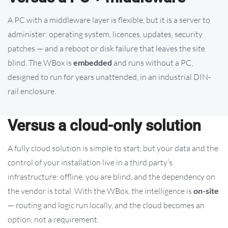
A PC with a middleware layer is flexible, but it is a server to
administer: operating system, licences, updates, security
patches — and a reboot or disk failure that leaves the site
blind. The WBox is
embedded
and runs without a PC,
designed to run for years unattended, in an industrial DIN-
rail enclosure.
Versus a cloud-only solution
A fully cloud solution is simple to start, but your data and the
control of your installation live in a third party’s
infrastructure: offline, you are blind, and the dependency on
the vendor is total. With the WBox, the intelligence is
on-site
— routing and logic run locally, and the cloud becomes an
option, not a requirement.