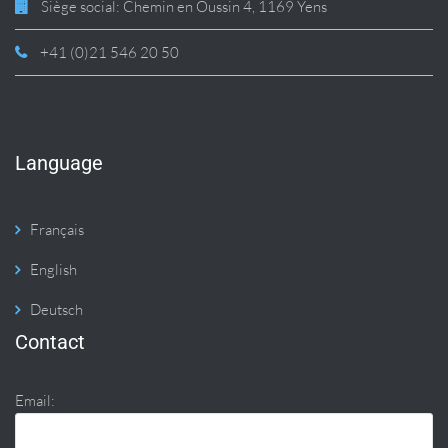
Siège social: Chemin en Oussin 4, 1169 Yens
+41 (0)21 546 20 50
Language
Français
English
Deutsch
Contact
Email: