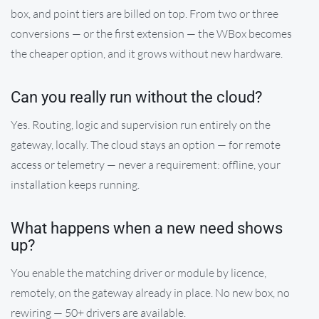
box, and point tiers are billed on top. From two or three
conversions — or the first extension — the WBox becomes
the cheaper option, and it grows without new hardware.
Can you really run without the cloud?
Yes. Routing, logic and supervision run entirely on the
gateway, locally. The cloud stays an option — for remote
access or telemetry — never a requirement: offline, your
installation keeps running.
What happens when a new need shows
up?
You enable the matching driver or module by licence,
remotely, on the gateway already in place. No new box, no
rewiring — 50+ drivers are available.