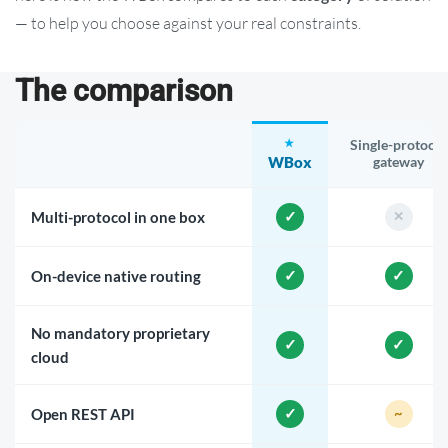
— to help you choose against your real constraints.
The comparison
Single-protocol
WBox
gateway
Multi-protocol in one box
On-device native routing
No mandatory proprietary
cloud
Open REST API