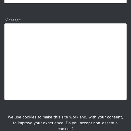
Message
We use cookies to make this site work and, with your consent,
to improve your experience. Do you accept non-essential
cookies?