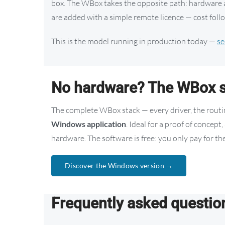
box. The WBox takes the opposite path: hardware an
are added with a simple remote licence — cost follo
This is the model running in production today —
se
No hardware? The WBox s
The complete WBox stack — every driver, the routing
Windows application
. Ideal for a proof of concep
hardware. The software is free: you only pay for the
Discover the Windows version →
Frequently asked questio