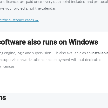
d licences are paid once, every data point included, and protoco
ws your projects, not the calendar.
e the customer cases →
oftware also runs on Windows
 engine, logic and supervision — is also available as an
installabl
t, a supervision workstation or a deployment without dedicated
 licences.
ns