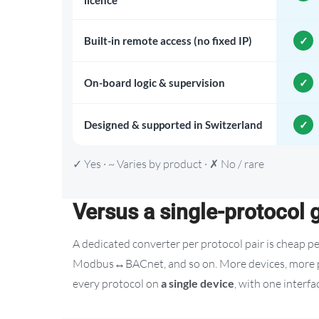
licence
Built-in remote access (no fixed IP)
On-board logic & supervision
Designed & supported in Switzerland
✓ Yes · ~ Varies by product · ✗ No / rare
Versus a single-protocol
A dedicated converter per protocol pair is cheap 
Modbus↔BACnet, and so on. More devices, more poi
every protocol on
a single device
, with one interf