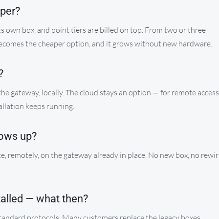
aper?
its own box, and point tiers are billed on top. From two or three
becomes the cheaper option, and it grows without new hardware.
?
 the gateway, locally. The cloud stays an option — for remote access
allation keeps running.
ows up?
e, remotely, on the gateway already in place. No new box, no rewir
talled — what then?
standard protocols. Many customers replace the legacy boxes