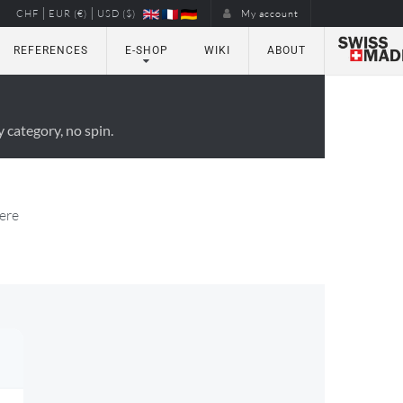
|
|
CHF
EUR (€)
USD ($)
My account
REFERENCES
E-SHOP
WIKI
ABOUT
 category, no spin.
here