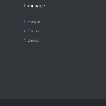
Language
Français
English
Deutsch