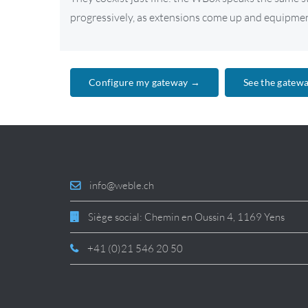
progressively, as extensions come up and equipment
Configure my gateway →
See the gatew
info@weble.ch
Siège social: Chemin en Oussin 4, 1169 Yens
+41 (0)21 546 20 50