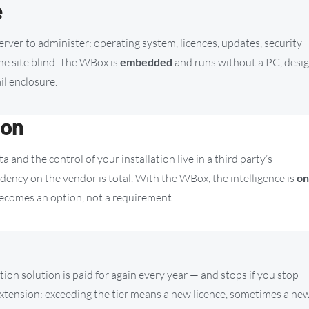
e
 server to administer: operating system, licences, updates, security
the site blind. The WBox is
embedded
and runs without a PC, desi
il enclosure.
ion
ta and the control of your installation live in a third party’s
ndency on the vendor is total. With the WBox, the intelligence is
on
 becomes an option, not a requirement.
ption solution is paid for again every year — and stops if you stop
extension: exceeding the tier means a new licence, sometimes a ne