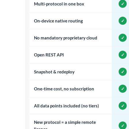
Multi-protocol in one box
On-device native routing
No mandatory proprietary cloud
Open REST API
Snapshot & redeploy
One-time cost, no subscription
All data points included (no tiers)
New protocol = a simple remote