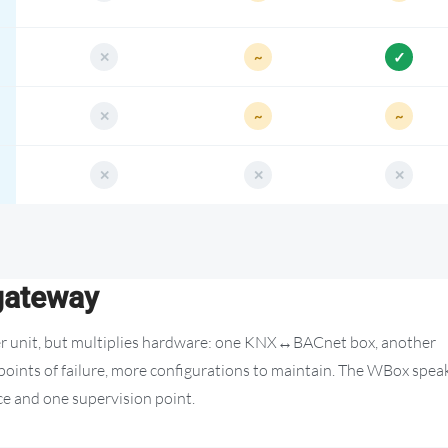
 gateway
per unit, but multiplies hardware: one KNX↔BACnet box, another
nts of failure, more configurations to maintain. The WBox spea
ace and one supervision point.