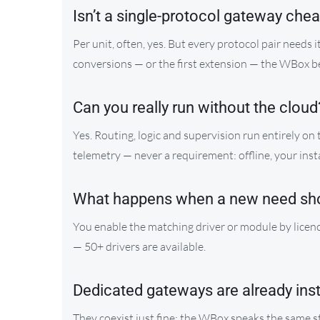
Isn’t a single-protocol gateway che
Per unit, often, yes. But every protocol pair needs 
conversions — or the first extension — the WBox 
Can you really run without the cloud
Yes. Routing, logic and supervision run entirely on
telemetry — never a requirement: offline, your inst
What happens when a new need sh
You enable the matching driver or module by licenc
— 50+ drivers are available.
Dedicated gateways are already ins
They coexist just fine: the WBox speaks the same 