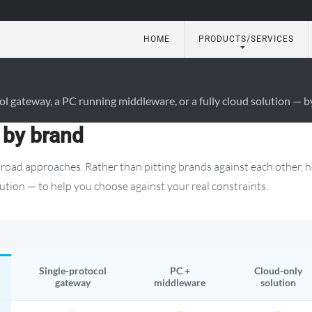
HOME
PRODUCTS/SERVICES
utomation
gateway, a PC running middleware, or a fully cloud solution — by
 by brand
road approaches. Rather than pitting brands against each other, 
ution — to help you choose against your real constraints.
Single-protocol
PC +
Cloud-only
gateway
middleware
solution