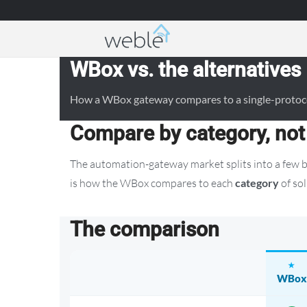
Weble — Industrial IoT gateways & building a
WBox vs. the alternatives
How a WBox gateway compares to a single-protocol 
Compare by category, not
The automation-gateway market splits into a few b
is how the WBox compares to each
category
of sol
The comparison
WBox