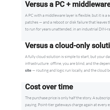
Versus a PC + middlewar
A PC with a middleware layer is flexible, but it is a
patches — and a reboot or disk failure that leaves 
to run for years unattended, in an industrial DIN-ra
Versus a cloud-only solut
A fully cloud solution is simple to start, but your da
infrastructure: offline, you are blind, and the depe
site
— routing and logic run locally, and the cloud
Cost over time
The purchase price is only half the story. A subscri
paying. Point-tier gateways charge again at every 