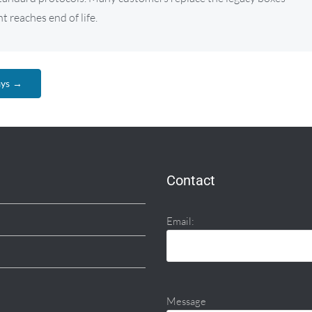
 reaches end of life.
ays →
Contact
Email:
Message