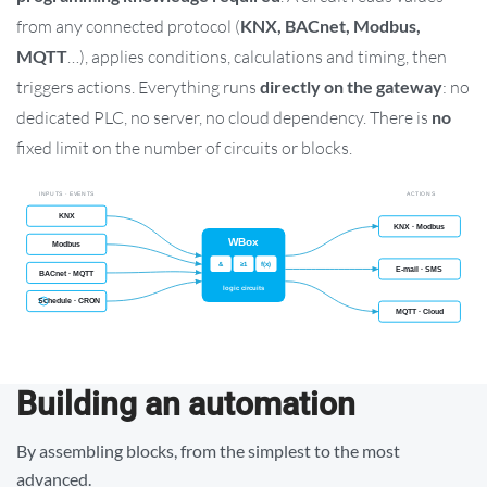
from any connected protocol (
KNX, BACnet, Modbus,
MQTT
…), applies conditions, calculations and timing, then
triggers actions. Everything runs
directly on the gateway
: no
dedicated PLC, no server, no cloud dependency. There is
no
fixed limit on the number of circuits or blocks.
Building an automation
By assembling blocks, from the simplest to the most
advanced.