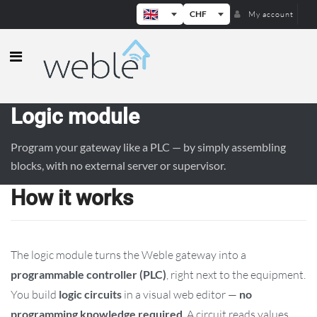
CHF
My account
Weble — Industrial IoT gateways & b
Logic module
Program your gateway like a PLC — by simply assembling
blocks, with no external server or supervisor.
How it works
The logic module turns the Weble gateway into a
programmable controller (PLC)
, right next to the equipment.
You build
logic circuits
in a visual web editor —
no
programming knowledge required
. A circuit reads values