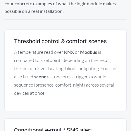
Four concrete examples of what the logic module makes
possible on a real installation.
Threshold control & comfort scenes
A temperature read over
KNX
or
Modbus
is
compared to a setpoint; depending on the result,
the circuit drives heating, blinds or lighting. You can
also build
scenes
— one press triggers a whole
sequence (presence, comfort, night) across several
devices at once.
Conditional e-mail / SMS alert