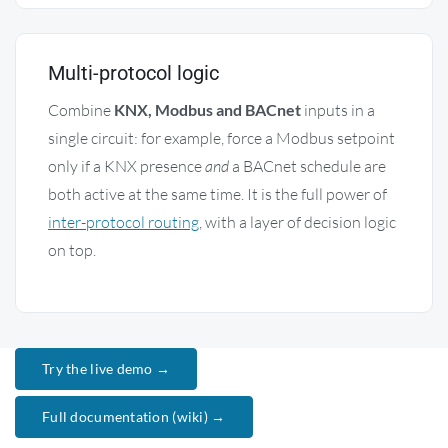
Multi-protocol logic
Combine
KNX, Modbus and BACnet
inputs in a
single circuit: for example, force a Modbus setpoint
only if a KNX presence
and
a BACnet schedule are
both active at the same time. It is the full power of
inter-protocol routing
, with a layer of decision logic
on top.
Try the live demo →
Full documentation (wiki) →