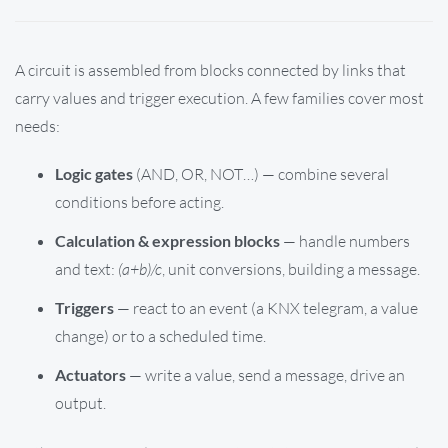
A circuit is assembled from blocks connected by links that
carry values and trigger execution. A few families cover most
needs:
Logic gates
(AND, OR, NOT…) — combine several
conditions before acting.
Calculation & expression blocks
— handle numbers
and text:
(a+b)/c
, unit conversions, building a message.
Triggers
— react to an event (a KNX telegram, a value
change) or to a scheduled time.
Actuators
— write a value, send a message, drive an
output.