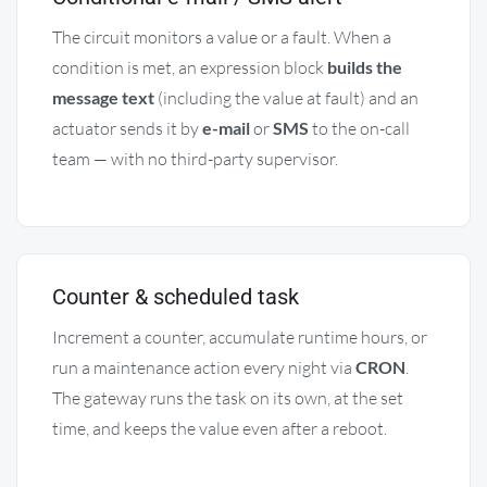
The circuit monitors a value or a fault. When a
condition is met, an expression block
builds the
message text
(including the value at fault) and an
actuator sends it by
e-mail
or
SMS
to the on-call
team — with no third-party supervisor.
Counter & scheduled task
Increment a counter, accumulate runtime hours, or
run a maintenance action every night via
CRON
.
The gateway runs the task on its own, at the set
time, and keeps the value even after a reboot.