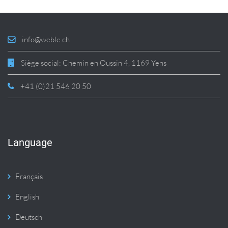
info@weble.ch
Siège social: Chemin en Oussin 4, 1169 Yens
+41 (0)21 546 20 50
Language
Français
English
Deutsch