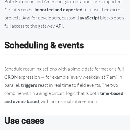
Both European and American gate notations are supported.
Circuits can be
imported and exported
to reuse them across
projects. And for developers, custom
JavaScript
blocks open
full access to the gateway API.
Scheduling & events
Schedule recurring actions with a simple date format or a full
CRON
expression — for example “every weekday at 7 am”. In
parallel,
triggers
react in real time to field events. The two
combine within a single circuit: logic that is both
time-based
and event-based
, with no manual intervention.
Use cases