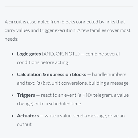
A circuit is assembled from blocks connected by links that
carry values and trigger execution. A few families cover most
needs:
Logic gates
(AND, OR, NOT…) — combine several
conditions before acting.
Calculation & expression blocks
— handle numbers
and text:
(a+b)/c
, unit conversions, building a message.
Triggers
— react to an event (a KNX telegram, a value
change) or to a scheduled time.
Actuators
— write a value, send a message, drive an
output.