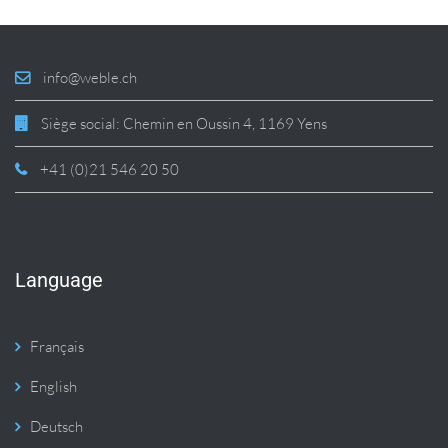
info@weble.ch
Siège social: Chemin en Oussin 4, 1169 Yens
+41 (0)21 546 20 50
Language
Français
English
Deutsch