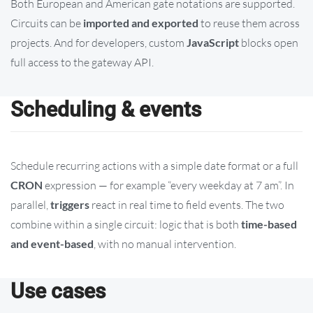
Both European and American gate notations are supported.
Circuits can be
imported and exported
to reuse them across
projects. And for developers, custom
JavaScript
blocks open
full access to the gateway API.
Scheduling & events
Schedule recurring actions with a simple date format or a full
CRON
expression — for example “every weekday at 7 am”. In
parallel,
triggers
react in real time to field events. The two
combine within a single circuit: logic that is both
time-based
and event-based
, with no manual intervention.
Use cases