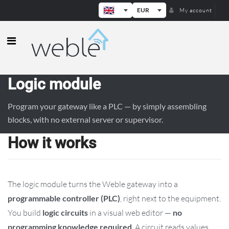
EUR
My account
Weble — Industrial IoT gateways & b
Logic module
Program your gateway like a PLC — by simply assembling
blocks, with no external server or supervisor.
How it works
The logic module turns the Weble gateway into a
programmable controller (PLC)
, right next to the equipment.
You build
logic circuits
in a visual web editor —
no
programming knowledge required
. A circuit reads values