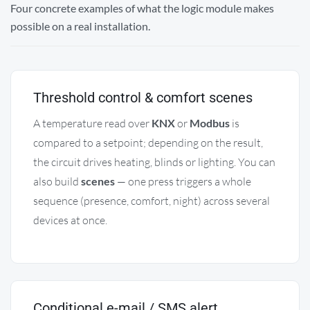
Four concrete examples of what the logic module makes
possible on a real installation.
Threshold control & comfort scenes
A temperature read over
KNX
or
Modbus
is
compared to a setpoint; depending on the result,
the circuit drives heating, blinds or lighting. You can
also build
scenes
— one press triggers a whole
sequence (presence, comfort, night) across several
devices at once.
Conditional e-mail / SMS alert