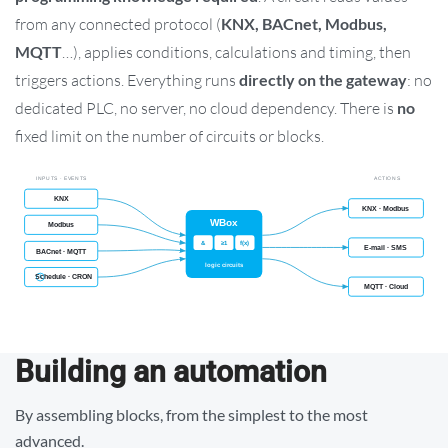
from any connected protocol (
KNX, BACnet, Modbus,
MQTT
…), applies conditions, calculations and timing, then
triggers actions. Everything runs
directly on the gateway
: no
dedicated PLC, no server, no cloud dependency. There is
no
fixed limit on the number of circuits or blocks.
Building an automation
By assembling blocks, from the simplest to the most
advanced.