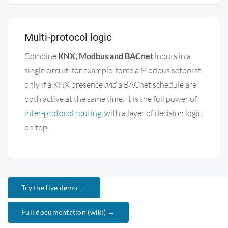
Multi-protocol logic
Combine
KNX, Modbus and BACnet
inputs in a
single circuit: for example, force a Modbus setpoint
only if a KNX presence
and
a BACnet schedule are
both active at the same time. It is the full power of
inter-protocol routing
, with a layer of decision logic
on top.
Try the live demo →
Full documentation (wiki) →