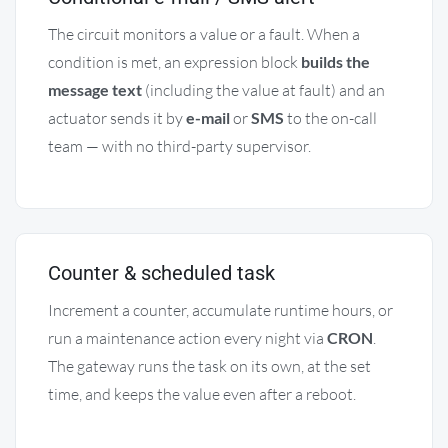
The circuit monitors a value or a fault. When a
condition is met, an expression block
builds the
message text
(including the value at fault) and an
actuator sends it by
e-mail
or
SMS
to the on-call
team — with no third-party supervisor.
Counter & scheduled task
Increment a counter, accumulate runtime hours, or
run a maintenance action every night via
CRON
.
The gateway runs the task on its own, at the set
time, and keeps the value even after a reboot.