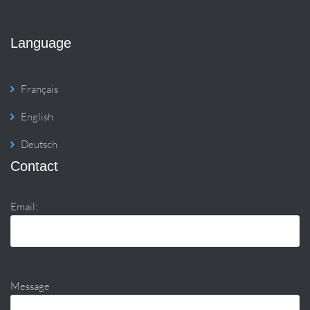
Language
Français
English
Deutsch
Contact
Email:
Message