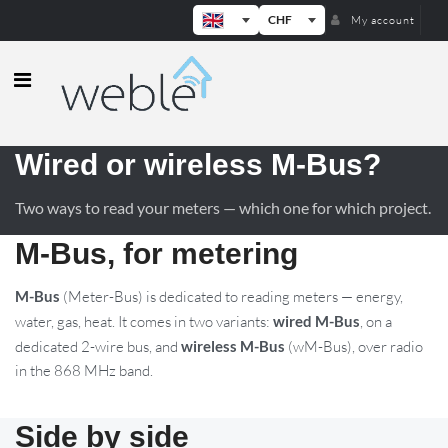
CHF
My account
Weble — Industrial IoT gateways & b
Wired or wireless M-Bus?
Two ways to read your meters — which one for which project.
M-Bus, for metering
M-Bus
(Meter-Bus) is dedicated to reading meters — energy,
water, gas, heat. It comes in two variants:
wired M-Bus
, on a
dedicated 2-wire bus, and
wireless M-Bus
(wM-Bus), over radio
in the 868 MHz band.
Side by side