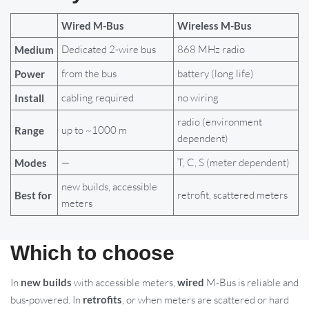
Wired M-Bus
Wireless M-Bus
Dedicated 2-wire bus
868 MHz radio
Medium
from the bus
battery (long life)
Power
cabling required
no wiring
Install
radio (environment
up to ~1000 m
Range
dependent)
—
T, C, S (meter dependent)
Modes
new builds, accessible
retrofit, scattered meters
Best for
meters
Which to choose
In
new builds
with accessible meters,
wired
M-Bus is reliable and
bus-powered. In
retrofits
, or when meters are scattered or hard