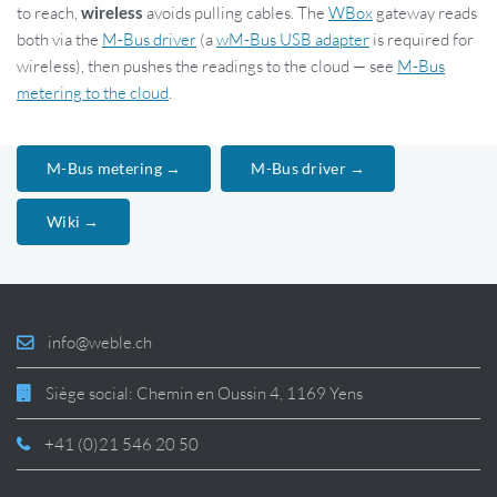
to reach,
wireless
avoids pulling cables. The
WBox
gateway reads
both via the
M-Bus driver
(a
wM-Bus USB adapter
is required for
wireless), then pushes the readings to the cloud — see
M-Bus
metering to the cloud
.
M-Bus metering →
M-Bus driver →
Wiki →
info@weble.ch
Siège social: Chemin en Oussin 4, 1169 Yens
+41 (0)21 546 20 50