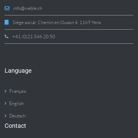
info@weble.ch
Siège social: Chemin en Oussin 4, 1169 Yens
+41 (0)21 546 20 50
Language
Français
English
Deutsch
Contact