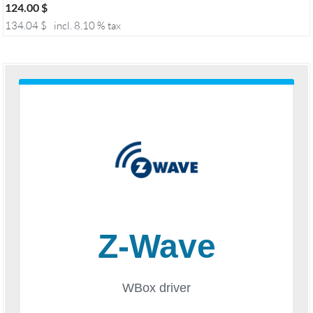
124.00
$
134.04
$
incl. 8.10 % tax