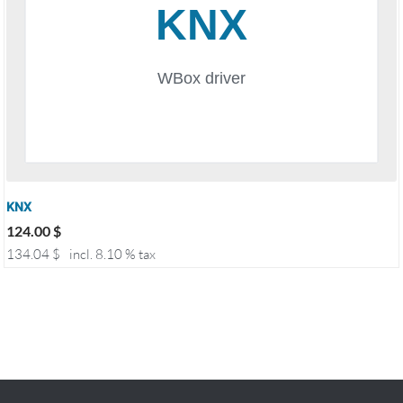
KNX
124.00
$
134.04
$
incl. 8.10 % tax