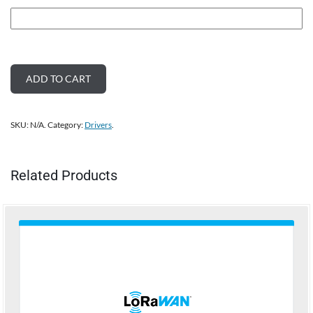
ADD TO CART
SKU:
N/A
.
Category:
Drivers
.
Related Products