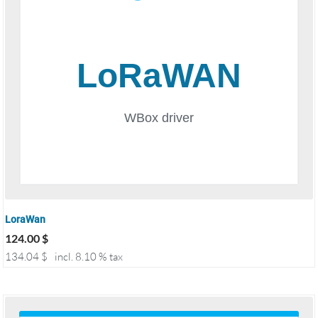
LoraWan
124.00
$
134.04
$
incl. 8.10 % tax