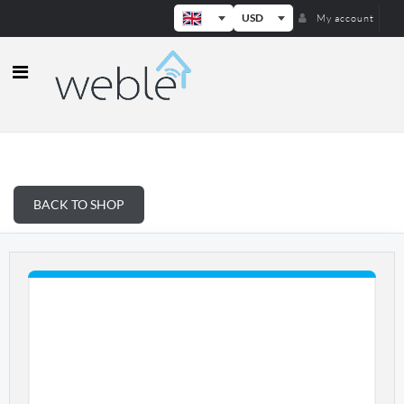
USD
My account
Weble — Industrial IoT gateways & b
BACK TO SHOP