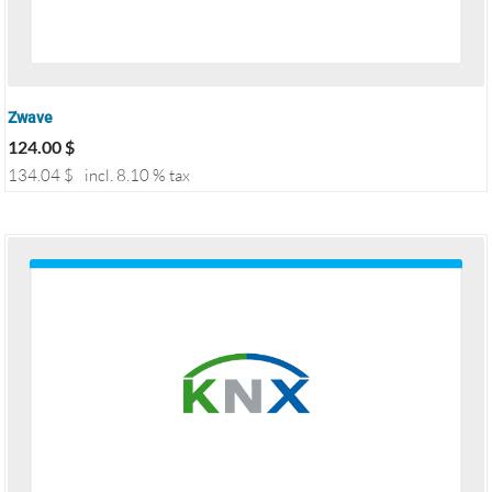
Zwave
124.00
$
134.04
$
incl. 8.10 % tax