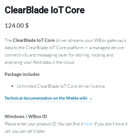
ClearBlade IoT Core
124.00
$
The
ClearBlade IoT Core
driver streams your WBox gateway’s
data to the ClearBlade IoT Core platform — a managed device-
connectivity and messaging layer for storing, routing and
analysing your field data in the cloud.
Package includes
Unlimited ClearBlade IoT Core driver licence
Technical documentation on the Weble wiki →
Windows / WBox ID
Please enter your product ID. You can find it
here
. If you don't have it
yet, you can set it later.