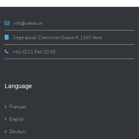
info@weble.ch
Siège social: Chemin en Oussin 4, 1169 Yens
+41 (0)21 546 20 50
Language
Français
English
Deutsch