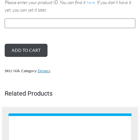
Please enter your product ID. You can find it
here
. If you don't have it
yet, you can set it later.
ADD TO CART
SKU:
N/A
.
Category:
Drivers
.
Related Products