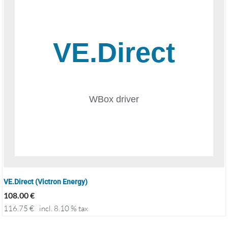
VE.Direct (Victron Energy)
108.00
€
116.75
€
incl. 8.10 % tax