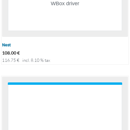
Nest
108.00
€
116.75
€
incl. 8.10 % tax