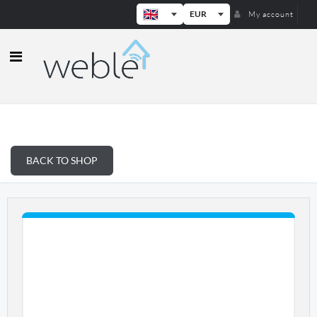
EUR
My account
Weble — Industrial IoT gateways & b
BACK TO SHOP