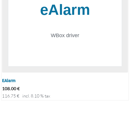
EAlarm
108.00
€
116.75
€
incl. 8.10 % tax