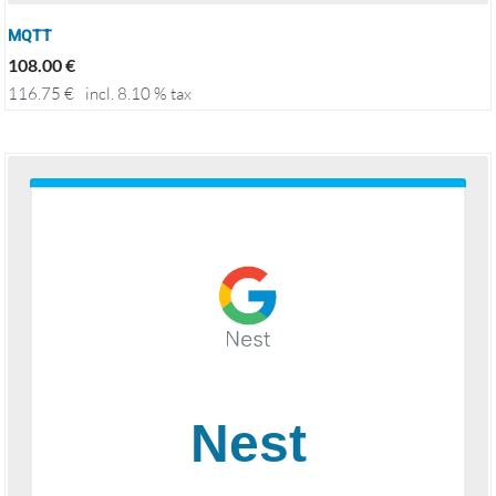
MQTT
108.00
€
116.75
€
incl. 8.10 % tax