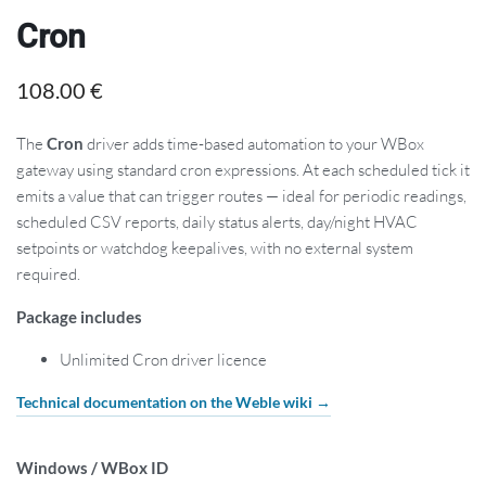
Cron
108.00
€
The
Cron
driver adds time-based automation to your WBox
gateway using standard cron expressions. At each scheduled tick it
emits a value that can trigger routes — ideal for periodic readings,
scheduled CSV reports, daily status alerts, day/night HVAC
setpoints or watchdog keepalives, with no external system
required.
Package includes
Unlimited Cron driver licence
Technical documentation on the Weble wiki →
Windows / WBox ID