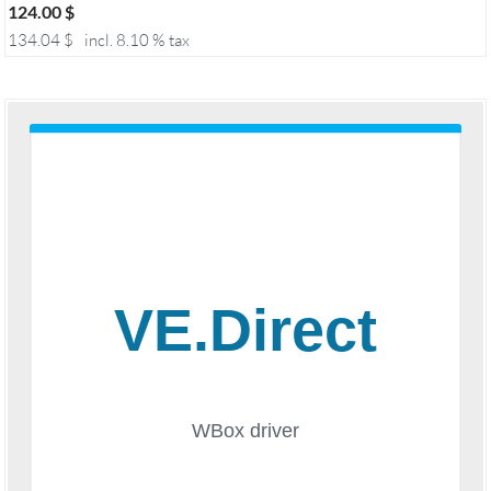
124.00
$
134.04
$
incl. 8.10 % tax