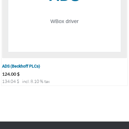
ADS (Beckhoff PLCs)
124.00
$
134.04
$
incl. 8.10 % tax