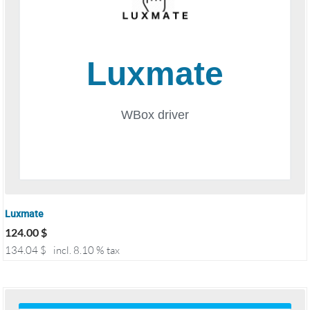
Luxmate
124.00
$
134.04
$
incl. 8.10 % tax