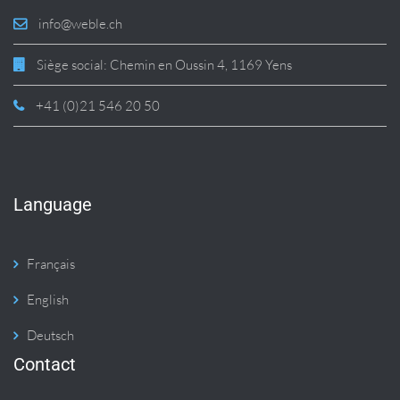
info@weble.ch
Siège social: Chemin en Oussin 4, 1169 Yens
+41 (0)21 546 20 50
Language
Français
English
Deutsch
Contact