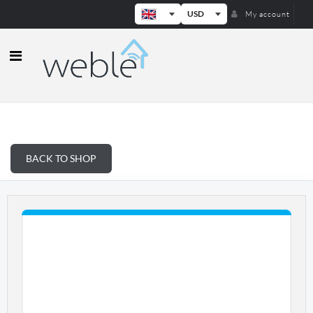
USD
My account
Weble — Industrial IoT gateways & b
BACK TO SHOP