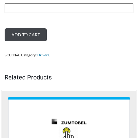
ADD TO CART
SKU:
N/A
.
Category:
Drivers
.
Related Products