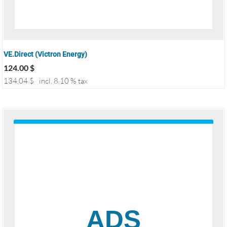
VE.Direct (Victron Energy)
124.00
$
134.04
$
incl. 8.10 % tax