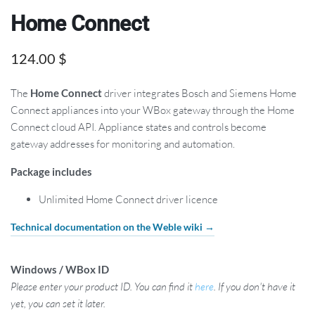
Home Connect
124.00
$
The
Home Connect
driver integrates Bosch and Siemens Home
Connect appliances into your WBox gateway through the Home
Connect cloud API. Appliance states and controls become
gateway addresses for monitoring and automation.
Package includes
Unlimited Home Connect driver licence
Technical documentation on the Weble wiki →
Windows / WBox ID
Please enter your product ID. You can find it
here
. If you don't have it
yet, you can set it later.