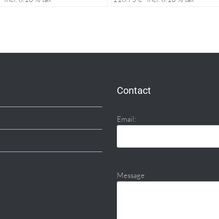
Contact
Email:
Message