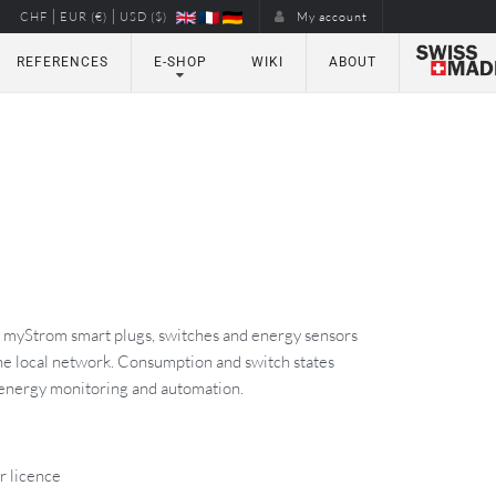
|
|
CHF
EUR (€)
USD ($)
My account
REFERENCES
E-SHOP
WIKI
ABOUT
s myStrom smart plugs, switches and energy sensors
e local network. Consumption and switch states
energy monitoring and automation.
r licence