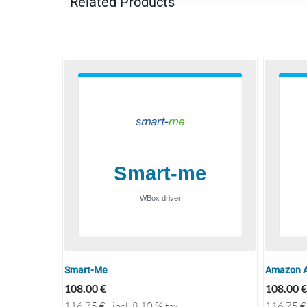
Related Products
Smart-Me
Amazon A
108.00
€
108.00
€
116.75
€
incl. 8.10 % tax
116.75
€