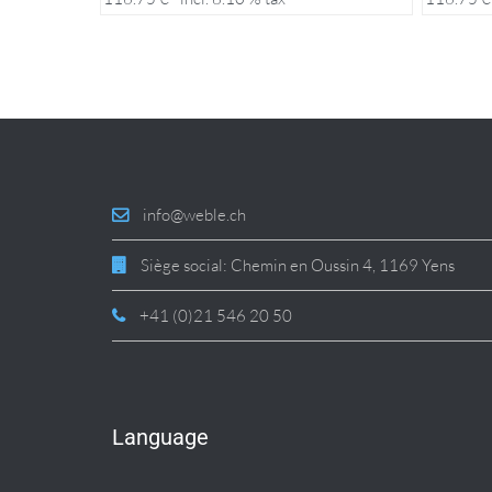
info@weble.ch
Siège social: Chemin en Oussin 4, 1169 Yens
+41 (0)21 546 20 50
Language