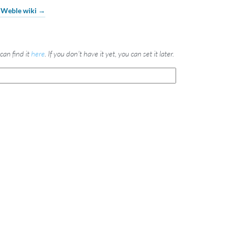
e Weble wiki →
can find it
here
. If you don't have it yet, you can set it later.