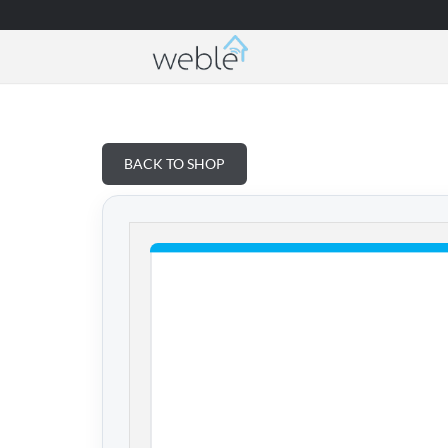
Weble — Industrial IoT gateways & building a
BACK TO SHOP