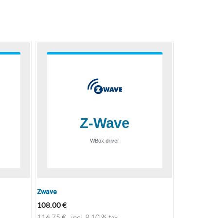
Zwave
108.00
€
116.75
€
incl. 8.10 % tax