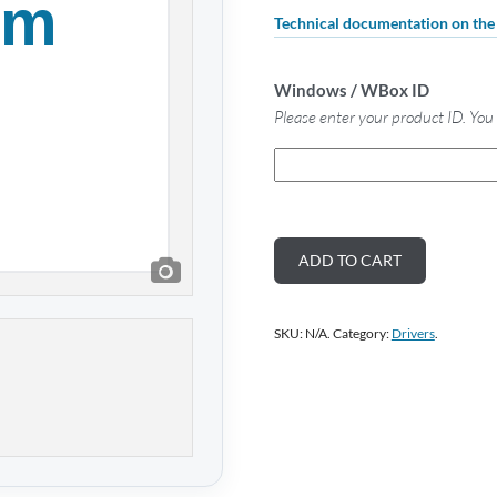
Technical documentation on th
Windows / WBox ID
Please enter your product ID. You 
ADD TO CART
SKU:
N/A
.
Category:
Drivers
.