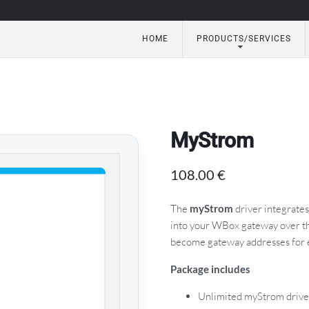
HOME
PRODUCTS/SERVICES
utomation
MyStrom
108.00
€
The
myStrom
driver integrate
into your WBox gateway over th
become gateway addresses for 
Package includes
Unlimited myStrom drive