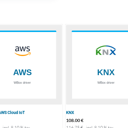
WS Cloud IoT
KNX
108.00
€
incl. 8.10 % tax
116.75
€
incl. 8.10 % tax