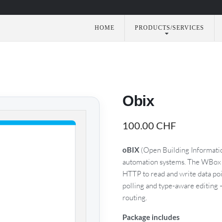
HOME
PRODUCTS/SERVICES
utomation
Obix
100.00
CHF
oBIX
(Open Building Informatio
automation systems. The WBox g
HTTP to read and write data poi
polling and type-aware editing
routing.
Package includes