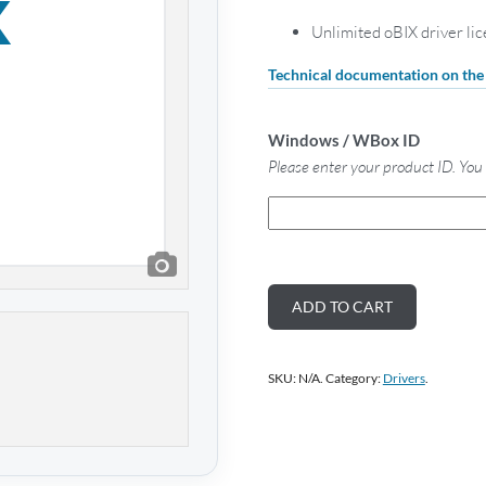
Unlimited oBIX driver li
Technical documentation on th
Windows / WBox ID
Please enter your product ID. You 
ADD TO CART
SKU:
N/A
.
Category:
Drivers
.