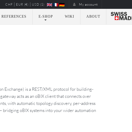
|
|
CHF
EUR (€)
USD ($)
My account
REFERENCES
E-SHOP
WIKI
ABOUT
n Exchange) is a REST/XML protocol for building-
ateway acts as an oBIX client that connects over
nts, with automatic topology discovery, per-address
 — bridging oBIX systems into your wider automation