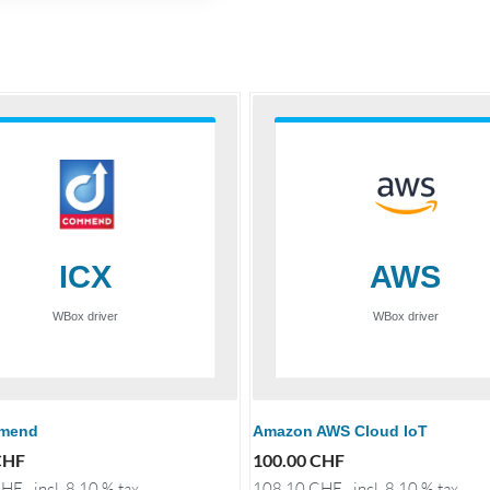
mend
Amazon AWS Cloud IoT
CHF
100.00
CHF
HF
incl. 8.10 % tax
108.10
CHF
incl. 8.10 % tax