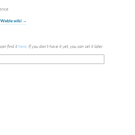
cence
e Weble wiki →
can find it
here
. If you don't have it yet, you can set it later.