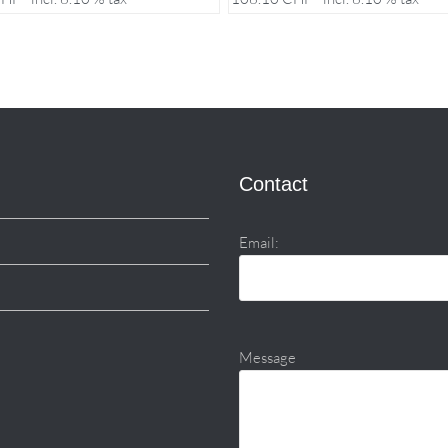
Contact
Email:
Message