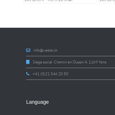
info@weble.ch
Siège social: Chemin en Oussin 4, 1169 Yens
+41 (0)21 546 20 50
Language