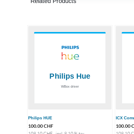
Related Products
Philips HUE
ICX Com
100.00
CHF
100.00
108.10
CHF
incl. 8.10 % tax
108.10
C