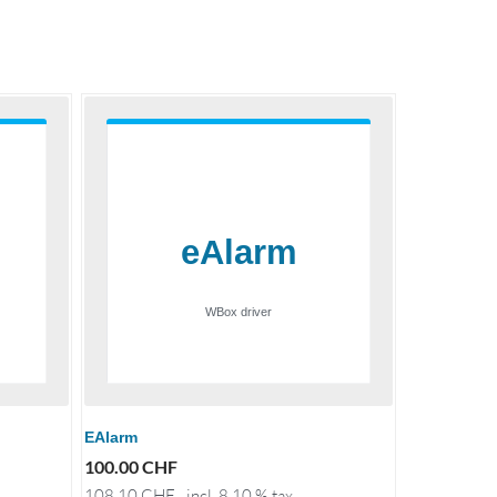
EAlarm
100.00
CHF
108.10
CHF
incl. 8.10 % tax