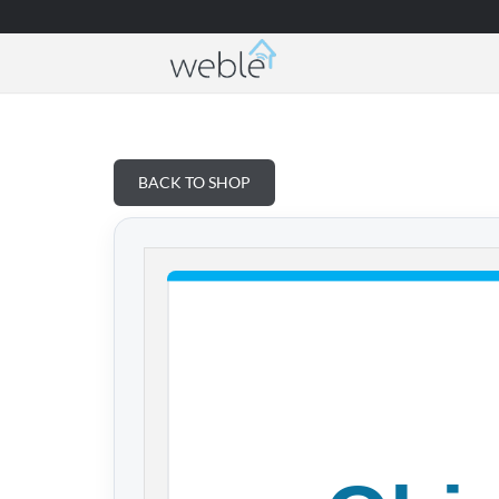
Weble — Industrial IoT gateways & building a
BACK TO SHOP