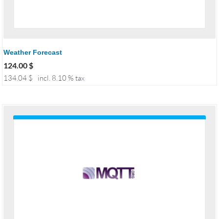
Weather Forecast
124.00
$
134.04
$
incl. 8.10 % tax