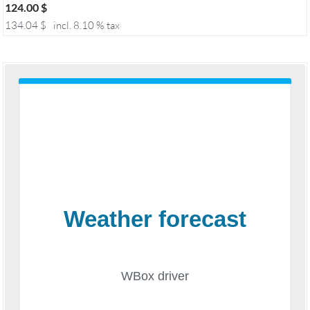
124.00
$
134.04
$
incl. 8.10 % tax