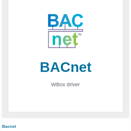
Bacnet