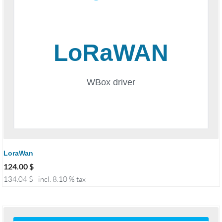
LoraWan
124.00
$
134.04
$
incl. 8.10 % tax