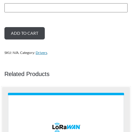
ADD TO CART
SKU:
N/A
.
Category:
Drivers
.
Related Products