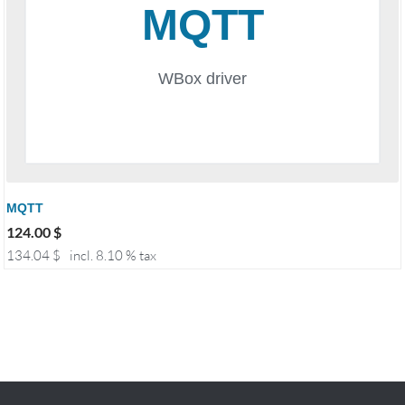
MQTT
124.00
$
134.04
$
incl. 8.10 % tax