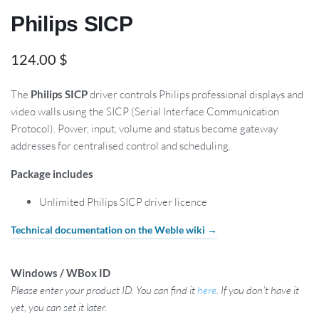
Philips SICP
124.00
$
The
Philips SICP
driver controls Philips professional displays and
video walls using the SICP (Serial Interface Communication
Protocol). Power, input, volume and status become gateway
addresses for centralised control and scheduling.
Package includes
Unlimited Philips SICP driver licence
Technical documentation on the Weble wiki →
Windows / WBox ID
Please enter your product ID. You can find it
here
. If you don't have it
yet, you can set it later.