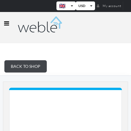
USD
My account
Weble — Industrial IoT gateways & b
BACK TO SHOP