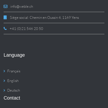
info@weble.ch
Siège social: Chemin en Oussin 4, 1169 Yens
+41 (0)21 546 20 50
Language
Français
English
Deutsch
Contact