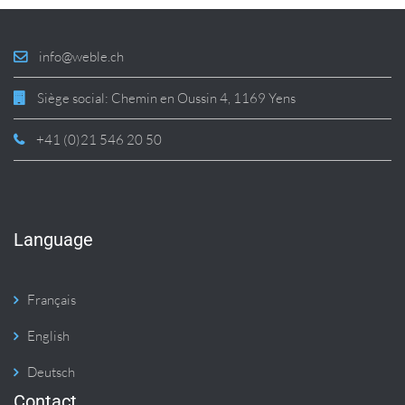
info@weble.ch
Siège social: Chemin en Oussin 4, 1169 Yens
+41 (0)21 546 20 50
Language
Français
English
Deutsch
Contact