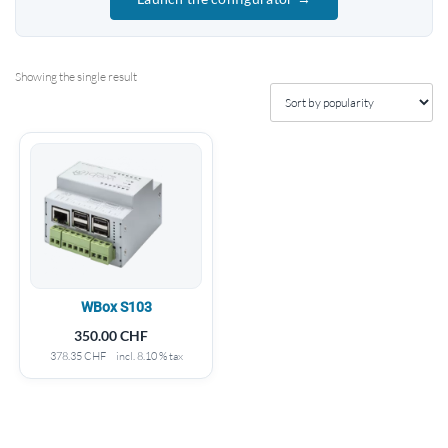
Showing the single result
WBox S103
350.00
CHF
378.35
CHF
incl. 8.10 % tax