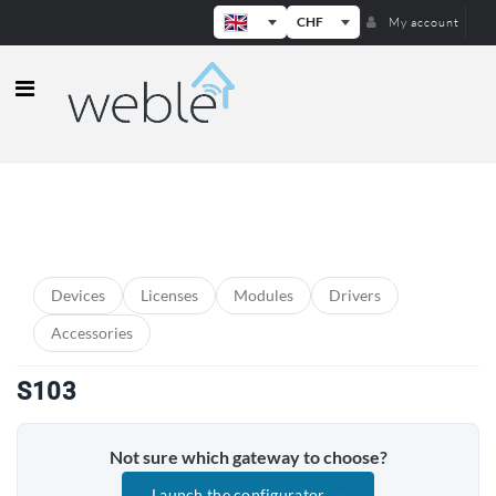
CHF
My account
Weble — Industrial IoT gateways & b
PRODUCT CATEGORIES
Devices
Licenses
Modules
Drivers
Accessories
S103
Not sure which gateway to choose?
Launch the configurator →