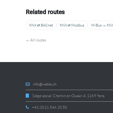
Related routes
KNX ⇄ BACnet
KNX ⇄ Modbus
M-Bus → KN
← All routes
info@weble.ch
Siège social: Chemin en Oussin 4, 1169 Yens
+41 (0)21 546 20 50