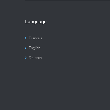
Language
Français
English
Deutsch