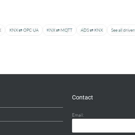
X
KNX ⇄ OPC UA
KNX ⇄ MQTT
ADS ⇄ KNX
See all drive
Contact
Email: