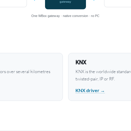
gateway
One WBox gateway · native conversion · no PC
KNX
rs over several kilometres
KNX is the worldwide standard
twisted-pair, IP or RF.
KNX driver →