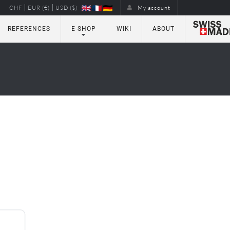
|
|
CHF
EUR (€)
USD ($)
My account
REFERENCES
E-SHOP
WIKI
ABOUT