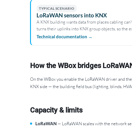
TYPICAL SCENARIO
LoRaWAN sensors into KNX
A KNX building wants data from places cabling can
turns their uplinks into KNX group objects, so the e
Technical documentation →
How the WBox bridges LoRaWA
On the WBox you enable the LoRaWAN driver and the K
KNX side — the building field bus (lighting, blinds, HV
Capacity & limits
LoRaWAN
— LoRaWAN scales with the network serv