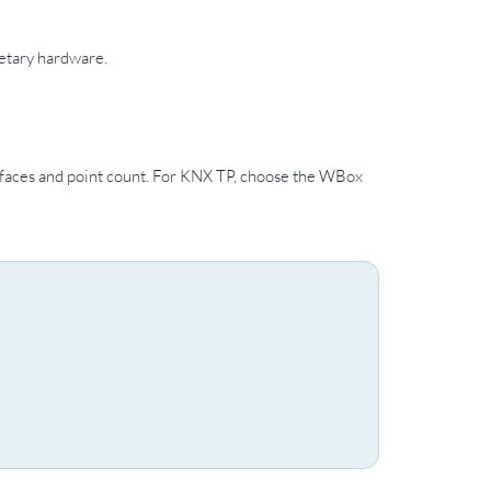
etary hardware.
faces and point count. For KNX TP, choose the WBox