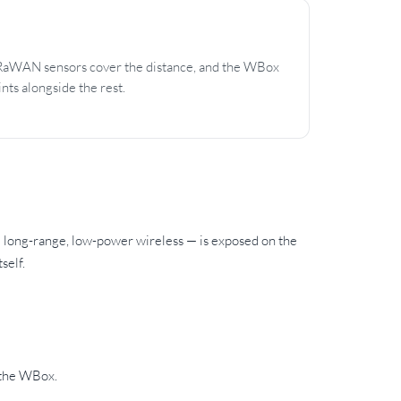
LoRaWAN sensors cover the distance, and the WBox
nts alongside the rest.
long-range, low-power wireless — is exposed on the
self.
 the WBox.