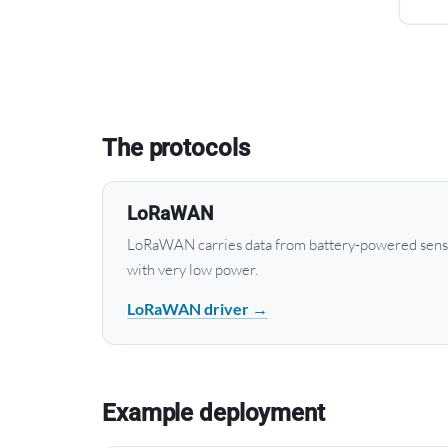
The protocols
LoRaWAN
LoRaWAN carries data from battery-powered senso
with very low power.
LoRaWAN driver →
Example deployment