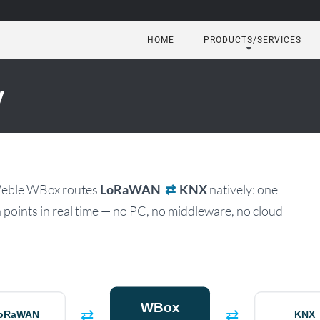
HOME
PRODUCTS/SERVICES
utomation
y
Weble WBox routes
LoRaWAN
⇄
KNX
natively: one
points in real time — no PC, no middleware, no cloud
WBox
⇄
⇄
oRaWAN
KNX