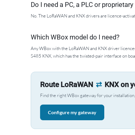
Do I need a PC, a PLC or proprietar
No. The LoRaWAN and KNX drivers are licence-activa
Which WBox model do I need?
Any WBox with the LoRaWAN and KNX driver licences. 
S485 KNX, which has the twisted-pair interface on boa
Route LoRaWAN
⇄
KNX on yo
Find the right WBox gateway for your installation, 
Configure my gateway