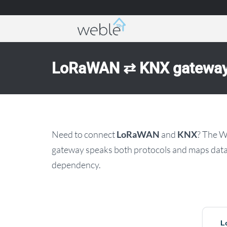
Weble — Industrial IoT gateways & building a
LoRaWAN ⇄ KNX gatewa
Need to connect
LoRaWAN
and
KNX
? The 
gateway speaks both protocols and maps data 
dependency.
L