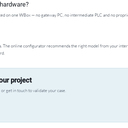
y hardware?
ted on one WBox — no gateway PC, no intermediate PLC and no propri
The online configurator recommends the right model from your inter
rd.
ur project
or get in touch to validate your case.