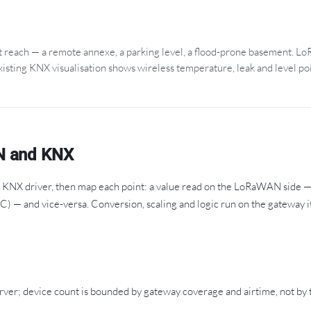
't reach — a remote annexe, a parking level, a flood-prone basement. 
xisting KNX visualisation shows wireless temperature, leak and level poi
N and KNX
NX driver, then map each point: a value read on the LoRaWAN side — 
AC) — and vice-versa. Conversion, scaling and logic run on the gateway it
er; device count is bounded by gateway coverage and airtime, not by