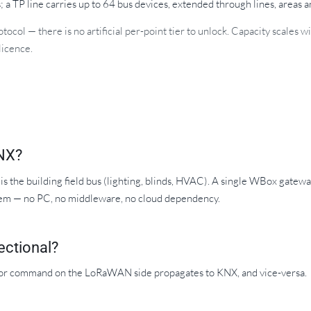
 a TP line carries up to 64 bus devices, extended through lines, areas 
ocol — there is no artificial per-point tier to unlock. Capacity scales
licence.
NX?
 the building field bus (lighting, blinds, HVAC). A single WBox gate
hem — no PC, no middleware, no cloud dependency.
ectional?
e or command on the LoRaWAN side propagates to KNX, and vice-versa.