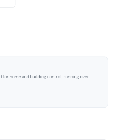
 for home and building control, running over