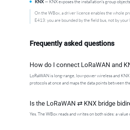
KNX
— KNX exposes the installation's group objects;
On the WBox, a driver licence enables the whole prot
E413: you are bounded by the field bus, not by your 
Frequently asked questions
How do I connect LoRaWAN and K
LoRaWAN is long-range, low-power wireless and KNX is
protocols at once and maps the data points between t
Is the LoRaWAN ⇄ KNX bridge bidir
Yes. The WBox reads and writes on both sides: a valu