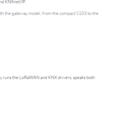
and KNXnet/IP.
 with the gateway model, from the compact S103 to the
way runs the LoRaWAN and KNX drivers, speaks both