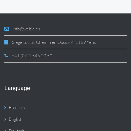
info@weble.ch
Siège social: Chemin en Oussin 4, 1169 Yens
+41 (0)21 546 20 50
Language
Français
English
Deutsch