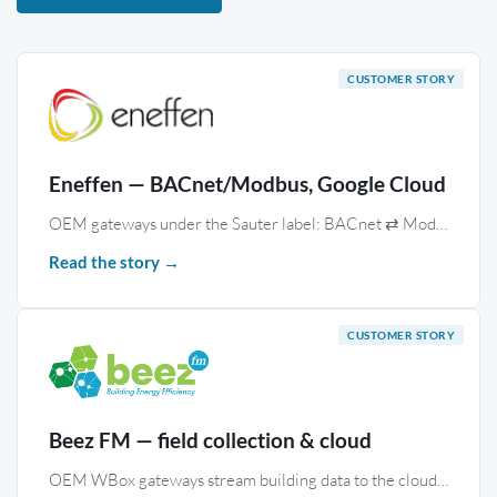
Eneffen — BACnet/Modbus, Google Cloud
OEM gateways under the Sauter label: BACnet ⇄ Modbus routing and real-time uplink to Google Cloud IoT, across international campuses.
Read the story →
Beez FM — field collection & cloud
OEM WBox gateways stream building data to the cloud, where the Monitoring module stores and processes it for decarbonisation.