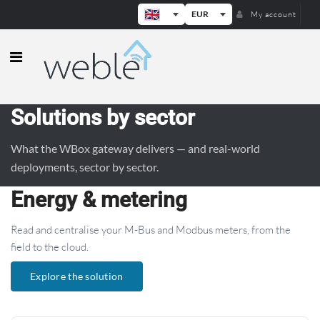
EUR
My account
Weble — Industrial IoT gateways & b
Solutions by sector
What the WBox gateway delivers — and real-world
deployments, sector by sector.
Energy & metering
Read and centralise your M-Bus and Modbus meters, from the
field to the cloud.
Explore the solution