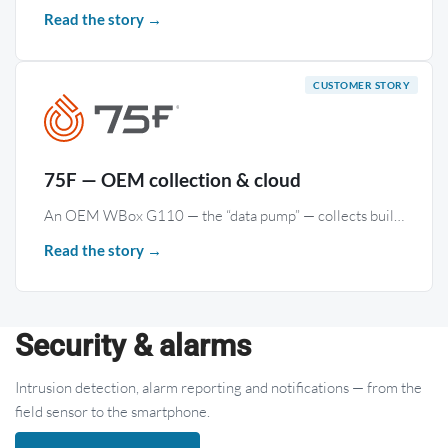
Read the story →
75F — OEM collection & cloud
An OEM WBox G110 — the “data pump” — collects building BACnet and Modbus data and streams it to 75F’s Facilisight cloud through a dedicated 75F driver.
Read the story →
Security & alarms
Intrusion detection, alarm reporting and notifications — from the
field sensor to the smartphone.