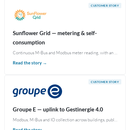
Sunflower Grid — metering & self-
consumption
Continuous M-Bus and Modbus meter reading, with an MQTT uplink to a Swiss self-consumption platform.
Read the story →
Groupe E — uplink to Gestinergie 4.0
Modbus, M-Bus and IO collection across buildings, published to the Gestinergie 4.0 cloud platform over Azure IoT and MQTT.
Read the story →