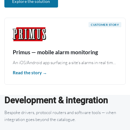
Explore the solution
Primus — mobile alarm monitoring
An iOS/Android app surfacing a site’s alarms in real time (Zettler, ESPA 4.4.4) through the WBox gateway.
Read the story →
Development & integration
Bespoke drivers, protocol routers and software tools — when
integration goes beyond the catalogue.