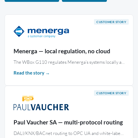
Menerga — local regulation, no cloud
The WBox G110 regulates Menerga’s systems locally and hosts a bespoke supervision interface — with no cloud dependency and secure remote access.
Read the story →
Paul Vaucher SA — multi-protocol routing
DALI/KNX/BACnet routing to OPC UA and white-label remote access on 50 WBox S485 KNX gateways — Lombard Odier campus, Geneva.