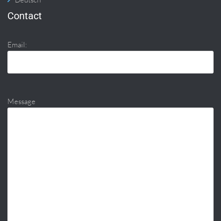
Contact
Email:
Message