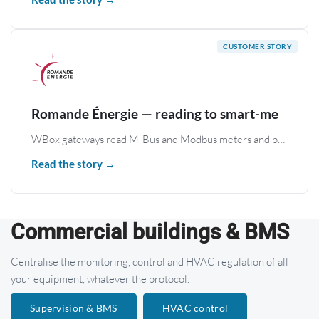
Romande Énergie — reading to smart-me
WBox gateways read M-Bus and Modbus meters and publish the data to smart-me.com; remote access handles maintenance and diagnostics.
Read the story →
Commercial buildings & BMS
Centralise the monitoring, control and HVAC regulation of all
your equipment, whatever the protocol.
Supervision & BMS
HVAC control