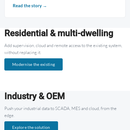
Read the story →
Residential & multi-dwelling
Add supervision, cloud and remote access to the existing system,
without replacing it.
Modernise the existing
Industry & OEM
Push your industrial data to SCADA, MES and cloud, from the
edge.
Explore the solution