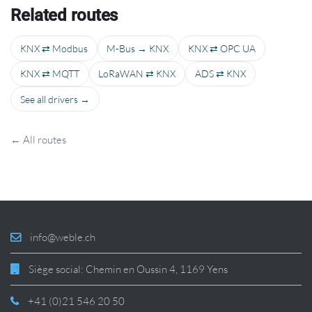
Related routes
KNX ⇄ Modbus
M-Bus → KNX
KNX ⇄ OPC UA
KNX ⇄ MQTT
LoRaWAN ⇄ KNX
ADS ⇄ KNX
See all drivers →
← All routes
info@weble.ch
Siège social: Chemin en Oussin 4, 1169 Yens
+41 (0)21 546 20 50