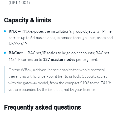
(DPT 1.001)
Capacity & limits
KNX
— KNX exposes the installation's group objects; a TP line
carries up to 64 bus devices, extended through lines, areas and
KNXnet/IP.
BACnet
— BACnet/IP scales to large object counts; BACnet
MS/TP carries up to
127 master nodes
per segment.
On the WBox, a driver licence enables the whole protocol —
there is no artificial per-point tier to unlock. Capacity scales
with the gateway model, from the compact S103 to the E413:
you are bounded by the field bus, not by your licence.
Frequently asked questions