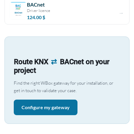
BACnet
Driver licence
124.00
$
Route KNX
⇄
BACnet on your
project
Find the right WBox gateway for your installation, or
get in touch to validate your case.
Configure my gateway