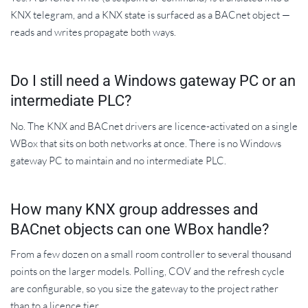
KNX telegram, and a KNX state is surfaced as a BACnet object —
reads and writes propagate both ways.
Do I still need a Windows gateway PC or an
intermediate PLC?
No. The KNX and BACnet drivers are licence-activated on a single
WBox that sits on both networks at once. There is no Windows
gateway PC to maintain and no intermediate PLC.
How many KNX group addresses and
BACnet objects can one WBox handle?
From a few dozen on a small room controller to several thousand
points on the larger models. Polling, COV and the refresh cycle
are configurable, so you size the gateway to the project rather
than to a licence tier.