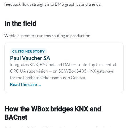
feedback flows straight into BMS graphics and trends.
In the field
Weble customers run this routing in production:
CUSTOMER STORY
Paul Vaucher SA
Integrates KNX, BACnet and DALI — routed up to a central
OPC UA supervision — on 50 WBox S485 KNX gateways,
for the Lombard Odier campus in Geneva.
Read the case →
How the WBox bridges KNX and
BACnet