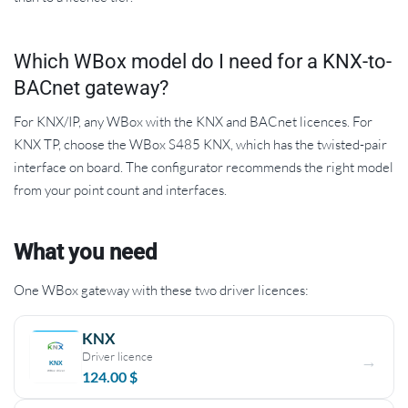
Which WBox model do I need for a KNX-to-
BACnet gateway?
For KNX/IP, any WBox with the KNX and BACnet licences. For
KNX TP, choose the WBox S485 KNX, which has the twisted-pair
interface on board. The configurator recommends the right model
from your point count and interfaces.
What you need
One WBox gateway with these two driver licences:
KNX
Driver licence
124.00
$