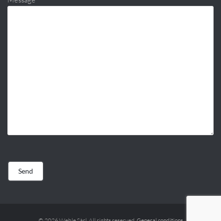
© 2026 Weble Sàrl. All rights reserved.
General conditions