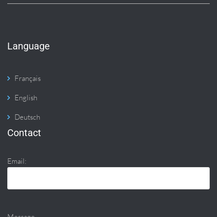
Language
Français
English
Deutsch
Contact
Email:
Message