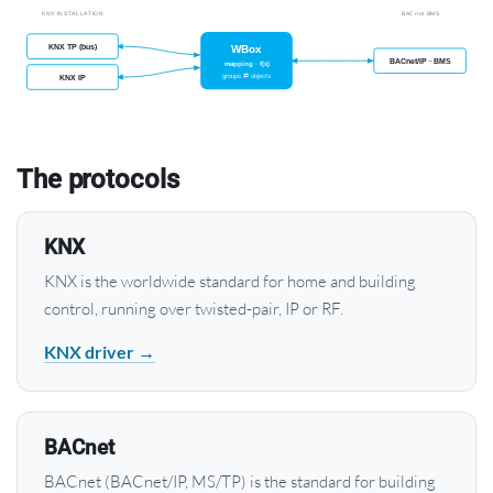
The protocols
KNX
KNX is the worldwide standard for home and building
control, running over twisted-pair, IP or RF.
KNX driver →
BACnet
BACnet (BACnet/IP, MS/TP) is the standard for building