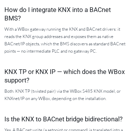
How do I integrate KNX into a BACnet
BMS?
With a WBox gateway running the KNX and BACnet drivers: it
reads the KNX group addresses and exposes them as native
BACnet/IP objects, which the BMS discovers as standard BACnet
points — no intermediate PLC and no gateway PC.
KNX TP or KNX IP — which does the WBox
support?
Both. KNX TP (twisted pair) via the WBox S485 KNX model, or
KNXnet/IP on any WBox, depending on the installation.
Is the KNX to BACnet bridge bidirectional?
Yes. A BACnet write (a setpoint or command) is translated into a