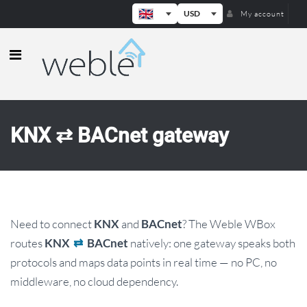
USD
My account
Weble — Industrial IoT gateways & b
KNX ⇄ BACnet gateway
Need to connect
and
? The Weble WBox
KNX
BACnet
routes
natively: one gateway speaks both
KNX
⇄
BACnet
protocols and maps data points in real time — no PC, no
middleware, no cloud dependency.