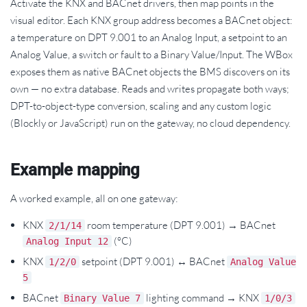
Activate the KNX and BACnet drivers, then map points in the
visual editor. Each KNX group address becomes a BACnet object:
a temperature on DPT 9.001 to an Analog Input, a setpoint to an
Analog Value, a switch or fault to a Binary Value/Input. The WBox
exposes them as native BACnet objects the BMS discovers on its
own — no extra database. Reads and writes propagate both ways;
DPT-to-object-type conversion, scaling and any custom logic
(Blockly or JavaScript) run on the gateway, no cloud dependency.
Example mapping
A worked example, all on one gateway:
KNX
room temperature (DPT 9.001) → BACnet
2/1/14
(°C)
Analog Input 12
KNX
setpoint (DPT 9.001) ↔ BACnet
1/2/0
Analog Value
5
BACnet
lighting command → KNX
Binary Value 7
1/0/3