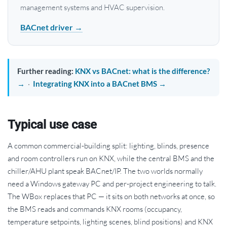
management systems and HVAC supervision.
BACnet driver →
Further reading:
KNX vs BACnet: what is the difference?
→
·
Integrating KNX into a BACnet BMS →
Typical use case
A common commercial-building split: lighting, blinds, presence
and room controllers run on KNX, while the central BMS and the
chiller/AHU plant speak BACnet/IP. The two worlds normally
need a Windows gateway PC and per-project engineering to talk.
The WBox replaces that PC — it sits on both networks at once, so
the BMS reads and commands KNX rooms (occupancy,
temperature setpoints, lighting scenes, blind positions) and KNX