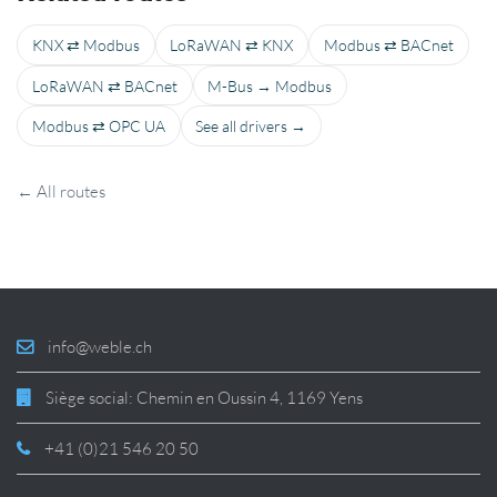
KNX ⇄ Modbus
LoRaWAN ⇄ KNX
Modbus ⇄ BACnet
LoRaWAN ⇄ BACnet
M-Bus → Modbus
Modbus ⇄ OPC UA
See all drivers →
← All routes
info@weble.ch
Siège social: Chemin en Oussin 4, 1169 Yens
+41 (0)21 546 20 50