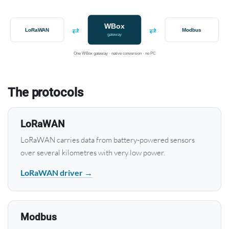
WBox
⇄
⇄
LoRaWAN
Modbus
gateway
One WBox gateway · native conversion · no PC
The protocols
LoRaWAN
LoRaWAN carries data from battery-powered sensors
over several kilometres with very low power.
LoRaWAN driver →
Modbus