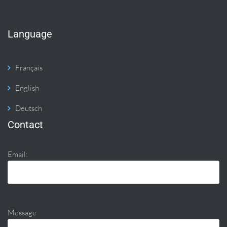
Language
Français
English
Deutsch
Contact
Email:
Message