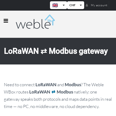
CHF
My account
Weble — Industrial IoT gateways & b
LoRaWAN ⇄ Modbus gateway
Need to connect
and
? The Weble
LoRaWAN
Modbus
WBox routes
natively: one
LoRaWAN
⇄
Modbus
gateway speaks both protocols and maps data points in real
time — no PC, no middleware, no cloud dependency.