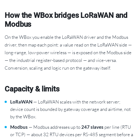
How the WBox bridges LoRaWAN and
Modbus
On the WBox you enable the LoRaWAN driver and the Modbus
driver, then map each point: a value read on the LoRaWAN side —
long-range, low-power wireless — is exposed on the Modbus side
— the industrial register-based protocol — and vice-versa.
Conversion, scaling and logic run on the gateway itself.
Capacity & limits
LoRaWAN
— LoRaWAN scales with the network server;
device count is bounded by gateway coverage and airtime, not
by the WBox.
Modbus
— Modbus addresses up to
247 slaves
per line (RTU
or TCP) — about 32 RTU devices per RS-485 segment before a