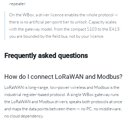
repeater.
On the WBox, a driver licence enables the whole protocol —
there is no artificial per-point tier to unlock. Capacity scales
with the gateway model, from the compact S103 to the E413:
you are bounded by the field bus, not by your licence.
Frequently asked questions
How do I connect LoRaWAN and Modbus?
LoRaWAN is long-range, low-power wireless and Modbus is the
industrial register-based protocol. A single WBox gateway runs
the LoRaWAN and Modbus drivers, speaks both protocols at once
and maps the data points between them — no PC, no middleware,
no cloud dependency.