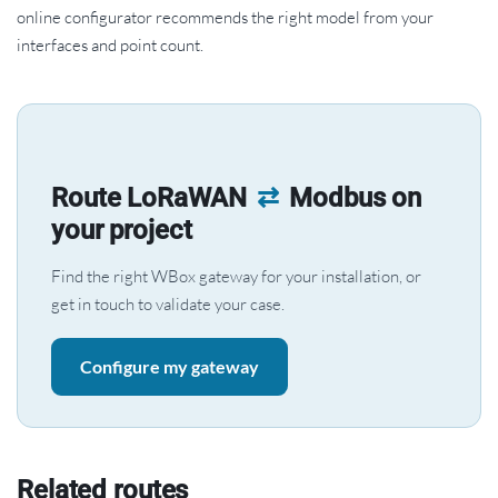
online configurator recommends the right model from your
interfaces and point count.
Route LoRaWAN
⇄
Modbus on
your project
Find the right WBox gateway for your installation, or
get in touch to validate your case.
Configure my gateway
Related routes