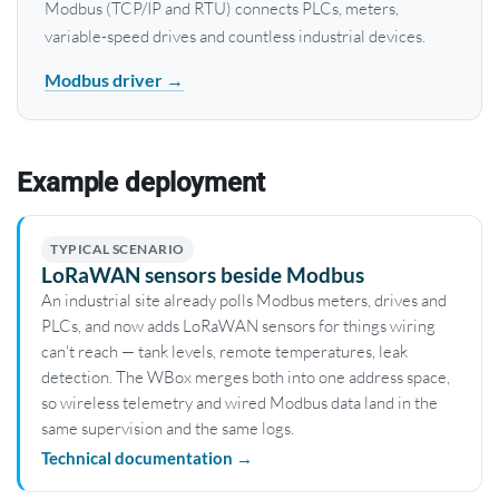
Modbus (TCP/IP and RTU) connects PLCs, meters,
variable-speed drives and countless industrial devices.
Modbus driver →
Example deployment
TYPICAL SCENARIO
LoRaWAN sensors beside Modbus
An industrial site already polls Modbus meters, drives and
PLCs, and now adds LoRaWAN sensors for things wiring
can't reach — tank levels, remote temperatures, leak
detection. The WBox merges both into one address space,
so wireless telemetry and wired Modbus data land in the
same supervision and the same logs.
Technical documentation →