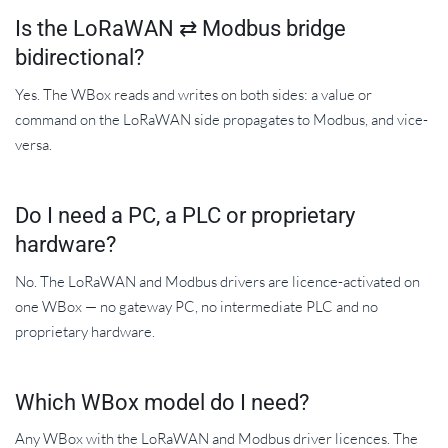
Is the LoRaWAN ⇄ Modbus bridge
bidirectional?
Yes. The WBox reads and writes on both sides: a value or
command on the LoRaWAN side propagates to Modbus, and vice-
versa.
Do I need a PC, a PLC or proprietary
hardware?
No. The LoRaWAN and Modbus drivers are licence-activated on
one WBox — no gateway PC, no intermediate PLC and no
proprietary hardware.
Which WBox model do I need?
Any WBox with the LoRaWAN and Modbus driver licences. The