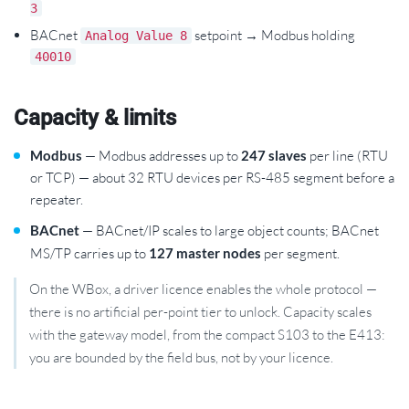
3
BACnet
setpoint → Modbus holding
Analog Value 8
40010
Capacity & limits
Modbus
— Modbus addresses up to
247 slaves
per line (RTU
or TCP) — about 32 RTU devices per RS-485 segment before a
repeater.
BACnet
— BACnet/IP scales to large object counts; BACnet
MS/TP carries up to
127 master nodes
per segment.
On the WBox, a driver licence enables the whole protocol —
there is no artificial per-point tier to unlock. Capacity scales
with the gateway model, from the compact S103 to the E413:
you are bounded by the field bus, not by your licence.