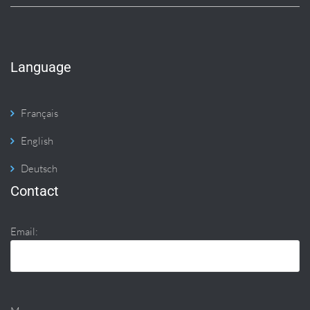
Language
Français
English
Deutsch
Contact
Email: