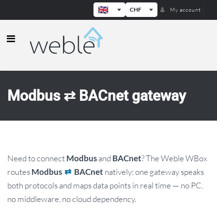
CHF
My account
Weble — Industrial IoT gateways & b
Modbus ⇄ BACnet gateway
Need to connect
and
? The Weble WBox
Modbus
BACnet
routes
natively: one gateway speaks
Modbus
⇄
BACnet
both protocols and maps data points in real time — no PC,
no middleware, no cloud dependency.