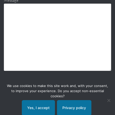
Message
We use cookies to make this site work and, with your consent,
to improve your experience. Do you accept non-essential
cookies?
Yes, I accept
Privacy policy