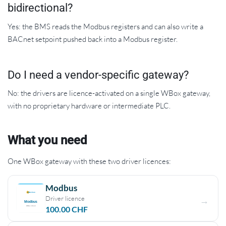
bidirectional?
Yes: the BMS reads the Modbus registers and can also write a
BACnet setpoint pushed back into a Modbus register.
Do I need a vendor-specific gateway?
No: the drivers are licence-activated on a single WBox gateway,
with no proprietary hardware or intermediate PLC.
What you need
One WBox gateway with these two driver licences:
Modbus
Driver licence
100.00
CHF