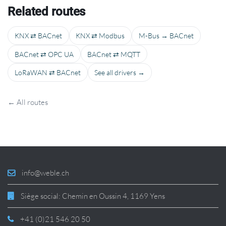
Related routes
KNX ⇄ BACnet
KNX ⇄ Modbus
M-Bus → BACnet
BACnet ⇄ OPC UA
BACnet ⇄ MQTT
LoRaWAN ⇄ BACnet
See all drivers →
← All routes
info@weble.ch
Siège social: Chemin en Oussin 4, 1169 Yens
+41 (0)21 546 20 50