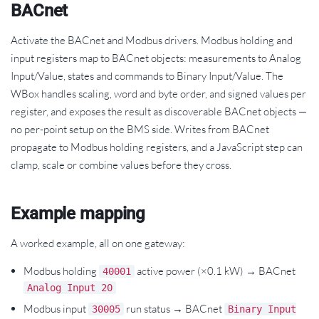
BACnet
Activate the BACnet and Modbus drivers. Modbus holding and
input registers map to BACnet objects: measurements to Analog
Input/Value, states and commands to Binary Input/Value. The
WBox handles scaling, word and byte order, and signed values per
register, and exposes the result as discoverable BACnet objects —
no per-point setup on the BMS side. Writes from BACnet
propagate to Modbus holding registers, and a JavaScript step can
clamp, scale or combine values before they cross.
Example mapping
A worked example, all on one gateway:
Modbus holding
active power (×0.1 kW) → BACnet
40001
Analog Input 20
Modbus input
run status → BACnet
30005
Binary Input