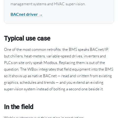
management systems and HVAC supervision.
BACnet driver →
Typical use case
One of the most common retrofits: the BMS speaks BACnet/IP,
but chillers, heat-meters, variable-speed drives, inverters and
PLCs on site only speak Modbus. Replacing them is out of the
question. The WBox integrates that field equipment into the BMS
so it shows up as native BACnet — read and written from existing
graphics, schedules and trends — and you extend an existing
supervision system instead of bolting a second one beside it.
In the field
Weble customers run this routing in production: