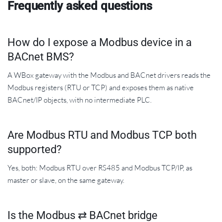
Frequently asked questions
How do I expose a Modbus device in a
BACnet BMS?
A WBox gateway with the Modbus and BACnet drivers reads the
Modbus registers (RTU or TCP) and exposes them as native
BACnet/IP objects, with no intermediate PLC.
Are Modbus RTU and Modbus TCP both
supported?
Yes, both: Modbus RTU over RS485 and Modbus TCP/IP, as
master or slave, on the same gateway.
Is the Modbus ⇄ BACnet bridge