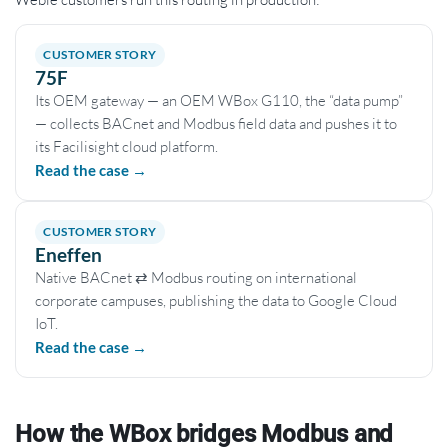
CUSTOMER STORY
75F
Its OEM gateway — an OEM WBox G110, the “data pump”
— collects BACnet and Modbus field data and pushes it to
its Facilisight cloud platform.
Read the case →
CUSTOMER STORY
Eneffen
Native BACnet ⇄ Modbus routing on international
corporate campuses, publishing the data to Google Cloud
IoT.
Read the case →
How the WBox bridges Modbus and