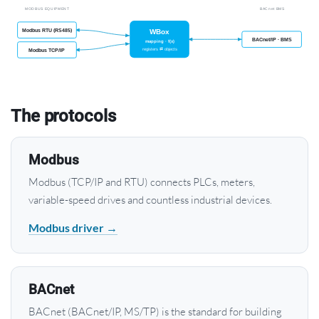
The protocols
Modbus
Modbus (TCP/IP and RTU) connects PLCs, meters,
variable-speed drives and countless industrial devices.
Modbus driver →
BACnet
BACnet (BACnet/IP, MS/TP) is the standard for building