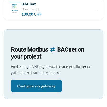
BACnet
Driver licence
100.00
CHF
Route Modbus
⇄
BACnet on
your project
Find the right WBox gateway for your installation, or
get in touch to validate your case.
Configure my gateway