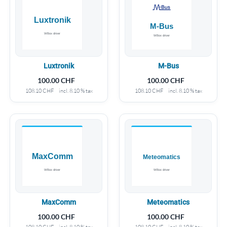
Luxtronik
M-Bus
100.00
CHF
100.00
CHF
108.10
CHF
incl. 8.10 % tax
108.10
CHF
incl. 8.10 % tax
MaxComm
Meteomatics
100.00
CHF
100.00
CHF
108.10
CHF
incl. 8.10 % tax
108.10
CHF
incl. 8.10 % tax