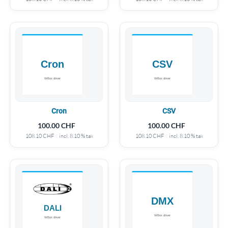
Cron
CSV
100.00
CHF
100.00
CHF
108.10
CHF
incl. 8.10 % tax
108.10
CHF
incl. 8.10 % tax