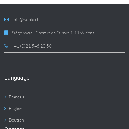
info@weble.ch
Siège social: Chemin en Oussin 4, 1169 Yens
+41 (0)21 546 20 50
Language
Français
English
Deutsch