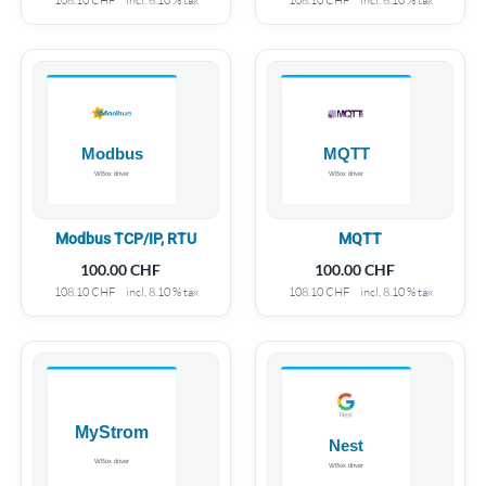
Modbus TCP/IP, RTU
MQTT
100.00
CHF
100.00
CHF
108.10
CHF
incl. 8.10 % tax
108.10
CHF
incl. 8.10 % tax