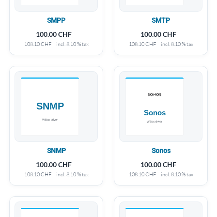
SMPP
SMTP
100.00
CHF
100.00
CHF
108.10
CHF
incl. 8.10 % tax
108.10
CHF
incl. 8.10 % tax
SNMP
Sonos
100.00
CHF
100.00
CHF
108.10
CHF
incl. 8.10 % tax
108.10
CHF
incl. 8.10 % tax