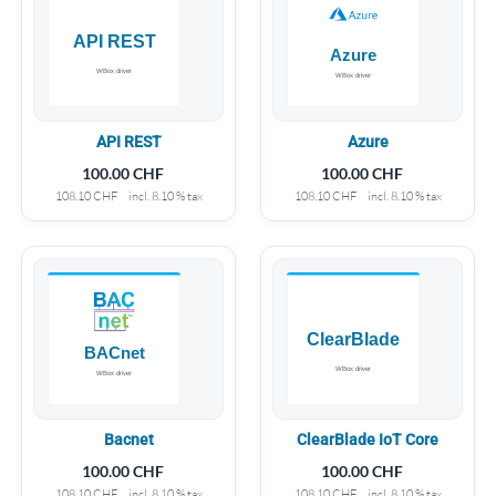
API REST
Azure
100.00
CHF
100.00
CHF
108.10
CHF
incl. 8.10 % tax
108.10
CHF
incl. 8.10 % tax
Bacnet
ClearBlade IoT Core
100.00
CHF
100.00
CHF
108.10
CHF
incl. 8.10 % tax
108.10
CHF
incl. 8.10 % tax