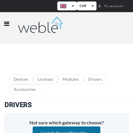
CHF
My account
Weble — Industrial IoT gateways & b
PRODUCT CATEGORIES
Devices
Licenses
Modules
Drivers
Accessories
DRIVERS
Not sure which gateway to choose?
Launch the configurator →