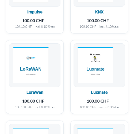
Impulse
KNX
100.00
CHF
100.00
CHF
108.10
CHF
incl. 8.10 % tax
108.10
CHF
incl. 8.10 % tax
LoraWan
Luxmate
100.00
CHF
100.00
CHF
108.10
CHF
incl. 8.10 % tax
108.10
CHF
incl. 8.10 % tax