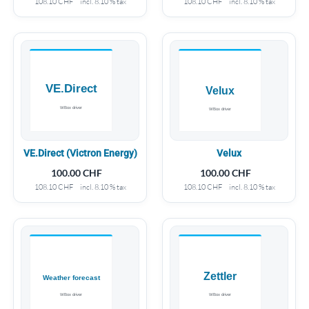
108.10
CHF
incl. 8.10 % tax
108.10
CHF
incl. 8.10 % tax
VE.Direct (Victron Energy)
Velux
100.00
CHF
100.00
CHF
108.10
CHF
incl. 8.10 % tax
108.10
CHF
incl. 8.10 % tax