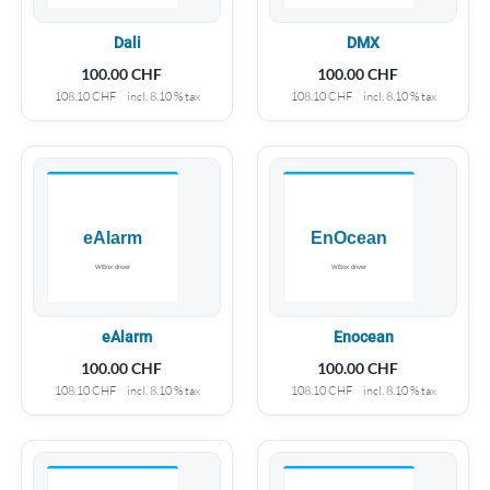
Dali
DMX
100.00
CHF
100.00
CHF
108.10
CHF
incl. 8.10 % tax
108.10
CHF
incl. 8.10 % tax
eAlarm
Enocean
100.00
CHF
100.00
CHF
108.10
CHF
incl. 8.10 % tax
108.10
CHF
incl. 8.10 % tax