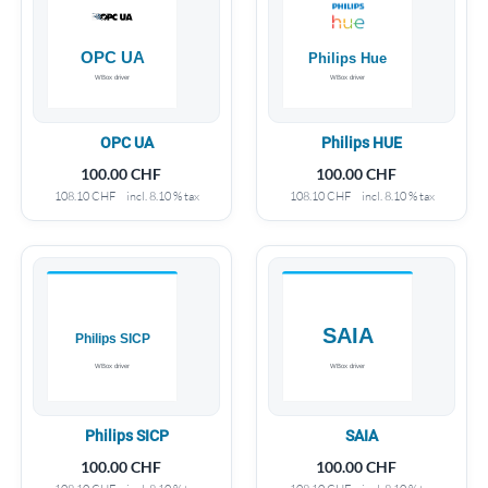
OPC UA
Philips HUE
100.00
CHF
100.00
CHF
108.10
CHF
incl. 8.10 % tax
108.10
CHF
incl. 8.10 % tax
Philips SICP
SAIA
100.00
CHF
100.00
CHF