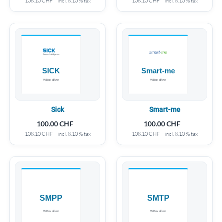
108.10
CHF
incl. 8.10 % tax
108.10
CHF
incl. 8.10 % tax
Sick
Smart-me
100.00
CHF
100.00
CHF
108.10
CHF
incl. 8.10 % tax
108.10
CHF
incl. 8.10 % tax