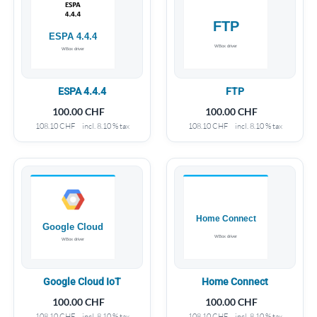
ESPA 4.4.4
FTP
100.00
CHF
100.00
CHF
108.10
CHF
incl. 8.10 % tax
108.10
CHF
incl. 8.10 % tax
Google Cloud IoT
Home Connect
100.00
CHF
100.00
CHF
108.10
CHF
incl. 8.10 % tax
108.10
CHF
incl. 8.10 % tax