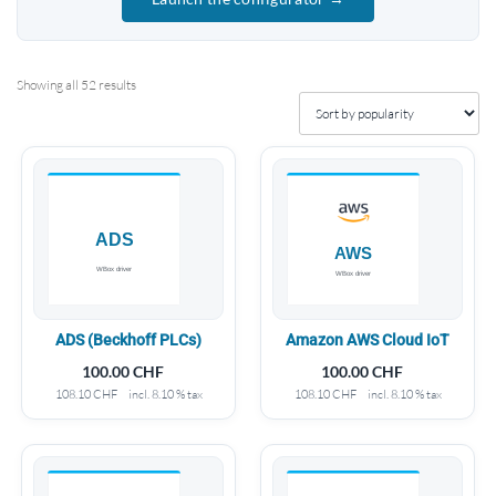
Showing all 52 results
ADS (Beckhoff PLCs)
Amazon AWS Cloud IoT
100.00
CHF
100.00
CHF
108.10
CHF
incl. 8.10 % tax
108.10
CHF
incl. 8.10 % tax