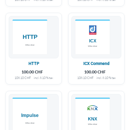
HTTP
ICX Commend
100.00
CHF
100.00
CHF
108.10
CHF
incl. 8.10 % tax
108.10
CHF
incl. 8.10 % tax