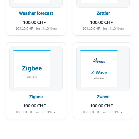
Weather forecast
Zettler
100.00
CHF
100.00
CHF
108.10
CHF
incl. 8.10 % tax
108.10
CHF
incl. 8.10 % tax
Zigbee
Zwave
100.00
CHF
100.00
CHF
108.10
CHF
incl. 8.10 % tax
108.10
CHF
incl. 8.10 % tax