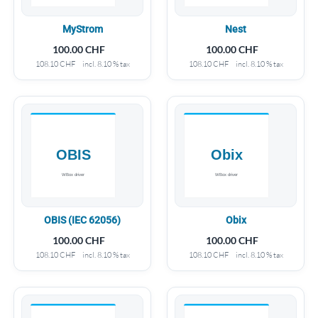
MyStrom
Nest
100.00
CHF
100.00
CHF
108.10
CHF
incl. 8.10 % tax
108.10
CHF
incl. 8.10 % tax
OBIS (IEC 62056)
Obix
100.00
CHF
100.00
CHF
108.10
CHF
incl. 8.10 % tax
108.10
CHF
incl. 8.10 % tax