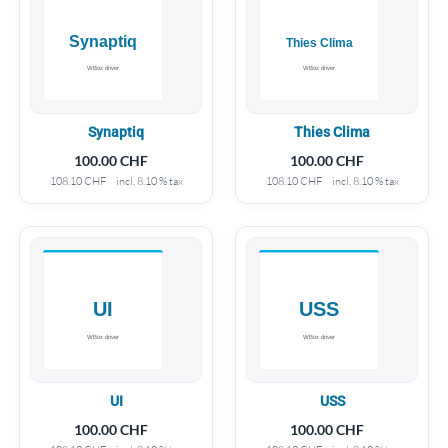
Synaptiq
Thies Clima
100.00
CHF
100.00
CHF
108.10
CHF
incl. 8.10 % tax
108.10
CHF
incl. 8.10 % tax
UI
USS
100.00
CHF
100.00
CHF