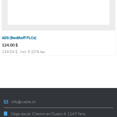
ADS (Beckhoff PLCs)
124.00
$
134.04
$
incl. 8.10 % tax
info@weble.ch
Siège social: Chemin en Oussin 4, 1169 Yens