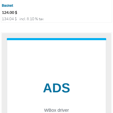
Bacnet
124.00
$
134.04
$
incl. 8.10 % tax