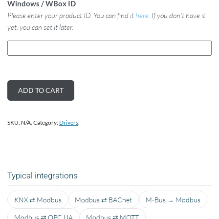
Windows / WBox ID
Please enter your product ID. You can find it
here
. If you don't have it
yet, you can set it later.
ADD TO CART
SKU:
N/A
.
Category:
Drivers
.
Typical integrations
KNX ⇄ Modbus
Modbus ⇄ BACnet
M-Bus → Modbus
Modbus ⇄ OPC UA
Modbus ⇄ MQTT