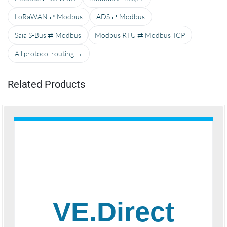
LoRaWAN ⇄ Modbus
ADS ⇄ Modbus
Saia S-Bus ⇄ Modbus
Modbus RTU ⇄ Modbus TCP
All protocol routing →
Related Products