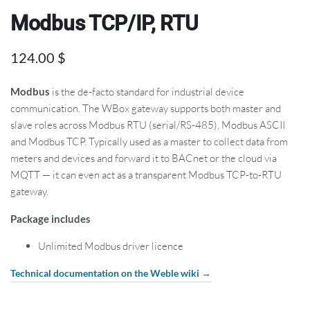
Modbus TCP/IP, RTU
124.00
$
Modbus
is the de-facto standard for industrial device
communication. The WBox gateway supports both master and
slave roles across Modbus RTU (serial/RS-485), Modbus ASCII
and Modbus TCP. Typically used as a master to collect data from
meters and devices and forward it to BACnet or the cloud via
MQTT — it can even act as a transparent Modbus TCP-to-RTU
gateway.
Package includes
Unlimited Modbus driver licence
Technical documentation on the Weble wiki →