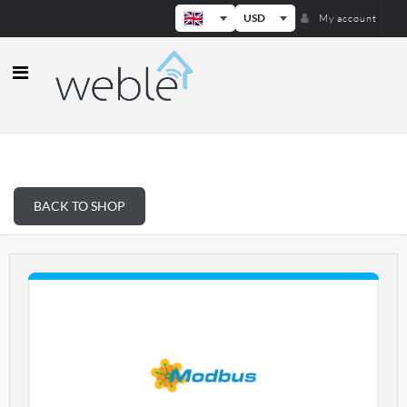
USD
My account
Weble — Industrial IoT gateways & b
BACK TO SHOP