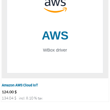
Amazon AWS Cloud IoT
124.00
$
134.04
$
incl. 8.10 % tax