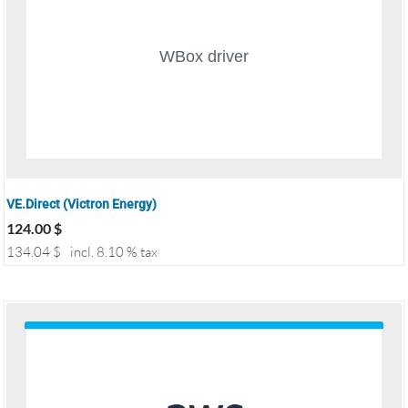
VE.Direct (Victron Energy)
124.00
$
134.04
$
incl. 8.10 % tax