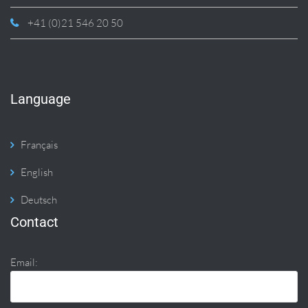
+41 (0)21 546 20 50
Language
Français
English
Deutsch
Contact
Email: