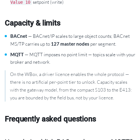
setpoint (write)
Value 10
Capacity & limits
BACnet
— BACnet/IP scales to large object counts; BACnet
MS/TP carries up to
127 master nodes
per segment.
MQTT
— MQTT imposes no point limit — topics scale with your
broker and network.
On the WBox, a driver licence enables the whole protocol —
there is no artificial per-point tier to unlock. Capacity scales
with the gateway model, from the compact S103 to the E413:
you are bounded by the field bus, not by your licence.
Frequently asked questions