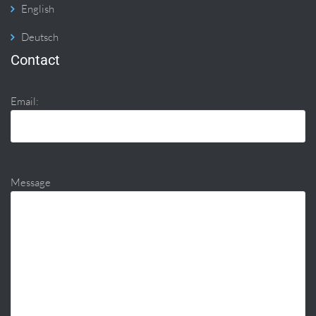
English
Deutsch
Contact
Email:
Message