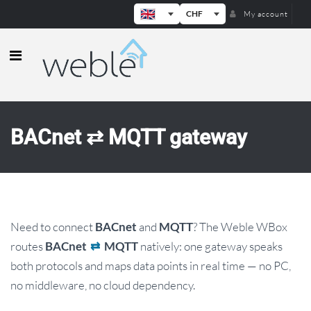
CHF
My account
Weble — Industrial IoT gateways & b
BACnet ⇄ MQTT gateway
Need to connect
and
? The Weble WBox
BACnet
MQTT
routes
natively: one gateway speaks
BACnet
⇄
MQTT
both protocols and maps data points in real time — no PC,
no middleware, no cloud dependency.