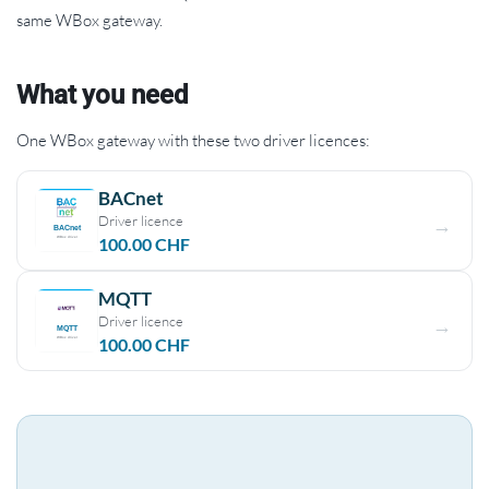
same WBox gateway.
What you need
One WBox gateway with these two driver licences:
BACnet
Driver licence
100.00
CHF
MQTT
Driver licence
100.00
CHF