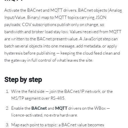
Activate the BACnet and MQTT drivers. BACnet objects (Analog
Input/Value, Binary) map to MQTT topics carrying JSON
payloads; COV subscriptions publish only on change, so
bandwidth and broker load stay low. Values received from MQTT
are written to the BACnet present-value. A JavaScript step can
batch several objects into one message, add metadata, or apply
hysteresis before publishing — keeping the cloud feed clean and
the gateway in full control of what leaves the site.
Step by step
Wire the field side — join the BACnet/IP network, or the
MS/TP segment over RS-485.
Enable the
BACnet
and
MQTT
drivers on the WBox —
licence-activated, no extra hardware.
Map each point to a topic: a BACnet value becomes