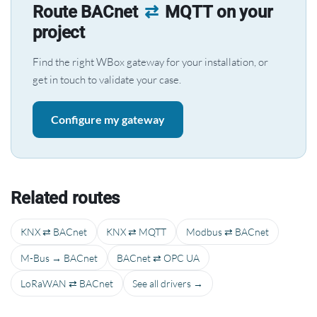
Route BACnet
⇄
MQTT on your
project
Find the right WBox gateway for your installation, or
get in touch to validate your case.
Configure my gateway
Related routes
KNX ⇄ BACnet
KNX ⇄ MQTT
Modbus ⇄ BACnet
M-Bus → BACnet
BACnet ⇄ OPC UA
LoRaWAN ⇄ BACnet
See all drivers →