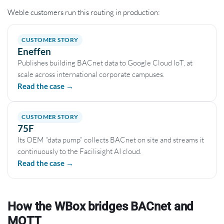
Weble customers run this routing in production:
CUSTOMER STORY
Eneffen
Publishes building BACnet data to Google Cloud IoT, at
scale across international corporate campuses.
Read the case →
CUSTOMER STORY
75F
Its OEM “data pump” collects BACnet on site and streams it
continuously to the Facilisight AI cloud.
Read the case →
How the WBox bridges BACnet and
MQTT