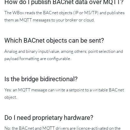
How do I publish BACnet data over MQTT?
The WBox reads the BACnet objects (IP or MS/TP) and publishes
them as MQTT messages to your broker or cloud.
Which BACnet objects can be sent?
Analog and binary input/value, among others; point selection and
payload formatting are configurable.
Is the bridge bidirectional?
Yes: an MQTT message can write a setpoint to a writable BACnet
object.
Do I need proprietary hardware?
No: the BACnet and MQTT drivers are licence-activated on the