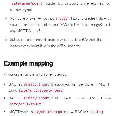
(publish), with QoS and the retained flag
site/area/point
set per signal.
Point the broker — host, port
, TLS and credentials — at
8883
your on-prem or cloud broker (AWS IoT, Azure, ThingsBoard,
any MQTT 3.1.1/5).
Subscribe a command topic to write back to BACnet, then
watch every point live in the WBox monitor.
Example mapping
A worked example, all on one gateway:
BACnet
supply-air temperature → MQTT
Analog Input 5
topic
site/ahu1/supply_temp
BACnet
filter fault → retained MQTT topic
Binary Input 2
site/ahu1/fault
MQTT topic
→ BACnet
site/ahu1/setpoint
Analog