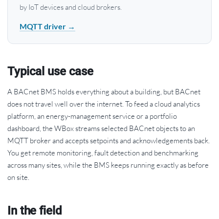
by IoT devices and cloud brokers.
MQTT driver →
Typical use case
A BACnet BMS holds everything about a building, but BACnet
does not travel well over the internet. To feed a cloud analytics
platform, an energy-management service or a portfolio
dashboard, the WBox streams selected BACnet objects to an
MQTT broker and accepts setpoints and acknowledgements back.
You get remote monitoring, fault detection and benchmarking
across many sites, while the BMS keeps running exactly as before
on site.
In the field