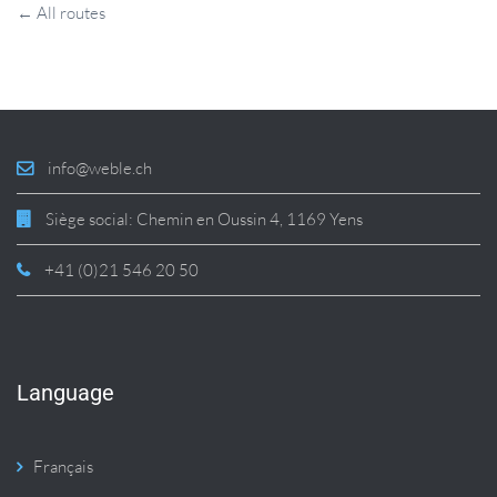
← All routes
info@weble.ch
Siège social: Chemin en Oussin 4, 1169 Yens
+41 (0)21 546 20 50
Language
Français