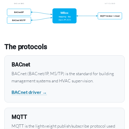
The protocols
BACnet
BACnet (BACnet/IP, MS/TP) is the standard for building
management systems and HVAC supervision.
BACnet driver →
MQTT
MQTT is the lightweight publish/subscribe protocol used