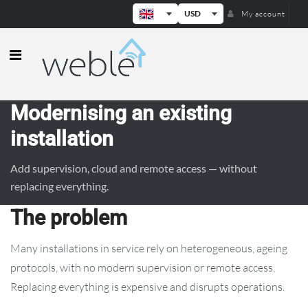
USD
My account
Weble — Industrial IoT gateways & b
Modernising an existing
installation
Add supervision, cloud and remote access — without
replacing everything.
The problem
Many installations in service rely on heterogeneous, ageing
protocols, with no modern supervision or remote access.
Replacing everything is expensive and disrupts operations.