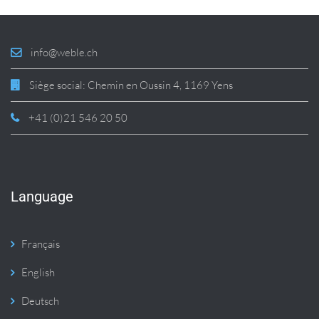
info@weble.ch
Siège social: Chemin en Oussin 4, 1169 Yens
+41 (0)21 546 20 50
Language
Français
English
Deutsch