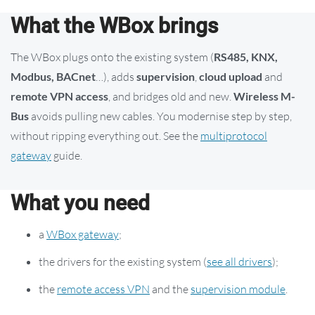
What the WBox brings
The WBox plugs onto the existing system (
RS485, KNX,
Modbus, BACnet
…), adds
supervision
,
cloud upload
and
remote VPN access
, and bridges old and new.
Wireless M-
Bus
avoids pulling new cables. You modernise step by step,
without ripping everything out. See the
multiprotocol
gateway
guide.
What you need
a
WBox gateway
;
the drivers for the existing system (
see all drivers
);
the
remote access VPN
and the
supervision module
.